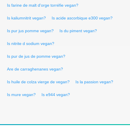
Is farine de malt d'orge torréfie vegan?
Is kaliumnitrit vegan?
Is acide ascorbique e300 vegan?
Is pur jus pomme vegan?
Is du piment vegan?
Is nitrite d sodium vegan?
Is pur de jus de pomme vegan?
Are de carraghenanes vegan?
Is huile de colza vierge de vegan?
Is la passion vegan?
Is mure vegan?
Is e944 vegan?