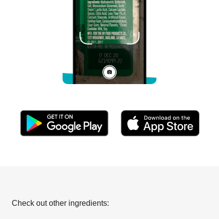
Check out other ingredients: