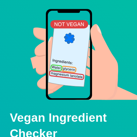
Vegan Ingredient
Checker