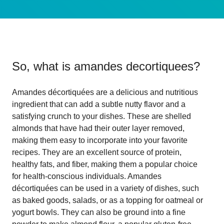
So, what is
amandes decortiquees
?
Amandes décortiquées are a delicious and nutritious
ingredient that can add a subtle nutty flavor and a
satisfying crunch to your dishes. These are shelled
almonds that have had their outer layer removed,
making them easy to incorporate into your favorite
recipes. They are an excellent source of protein,
healthy fats, and fiber, making them a popular choice
for health-conscious individuals. Amandes
décortiquées can be used in a variety of dishes, such
as baked goods, salads, or as a topping for oatmeal or
yogurt bowls. They can also be ground into a fine