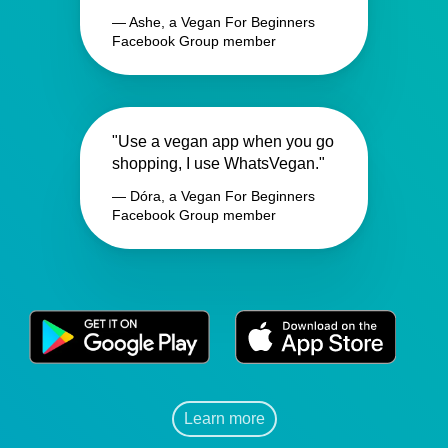
— Ashe, a Vegan For Beginners
Facebook Group member
"Use a vegan app when you go
shopping, I use WhatsVegan."
— Dóra, a Vegan For Beginners
Facebook Group member
Learn more