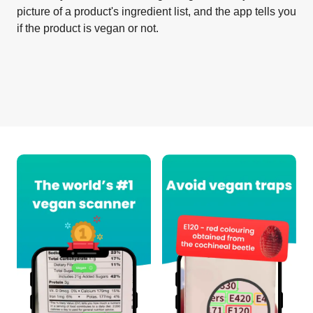
picture of a product's ingredient list, and the app tells you
if the product is vegan or not.