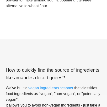
powder to make almond flour, a popular gluten-free
alternative to wheat flour.
How to quickly find the source of ingredients
like
amandes decortiquees
?
We've built a
vegan ingredients scanner
that classifies
food ingredients as "vegan", "non-vegan", or "potentially
vegan".
It allows you to avoid non-vegan ingredients - just take a