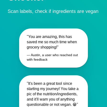
Scan labels, check if ingredients are vegan
"You are amazing, this has
saved me so much time when
grocery shopping!"
— Austin, a user who reached out
with feedback
"It's been a great tool since
starting my journey! You take a
pic of the nutrition/ingredients,
and it'll warn you of anything
questionable or not vegan. 😁"