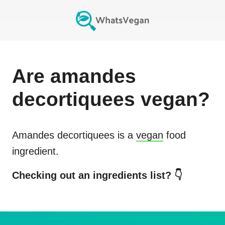
Are
amandes
decortiquees
vegan?
Amandes decortiquees
is a
vegan
food
ingredient.
Checking out an ingredients list? 👇