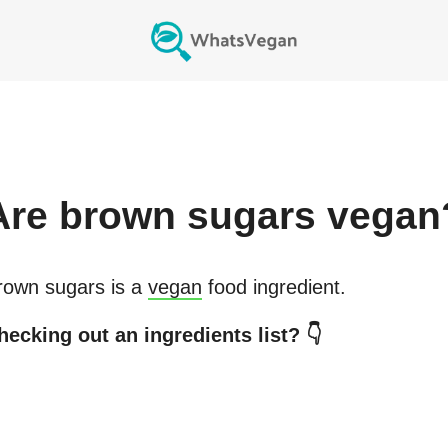
Are
brown sugars
vegan
rown sugars
is a
vegan
food ingredient.
hecking out an ingredients list? 👇