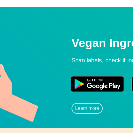
Vegan Ingr
Scan labels, check if i
Learn more