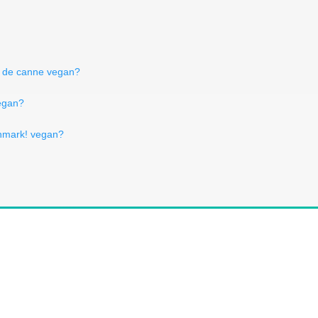
t de canne vegan?
vegan?
nmark! vegan?