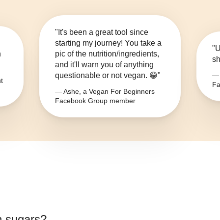
"It's been a great tool since
starting my journey! You take a
"U
n
pic of the nutrition/ingredients,
sh
and it'll warn you of anything
questionable or not vegan. 😁"
— 
t
Fa
— Ashe, a Vegan For Beginners
Facebook Group member
 sugars
?