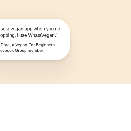
se a vegan app when you go
opping, I use WhatsVegan."
Dóra, a Vegan For Beginners
cebook Group member