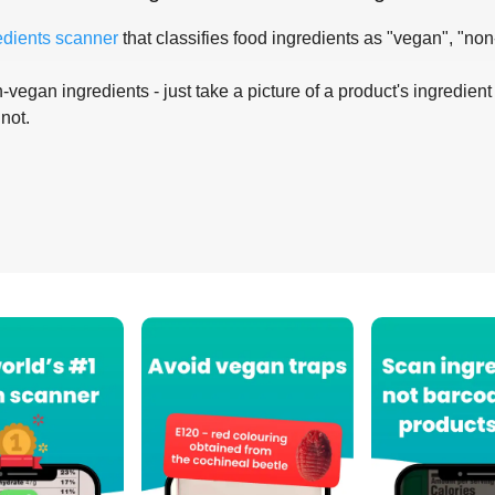
edients scanner
that classifies food ingredients as "vegan", "non
-vegan ingredients - just take a picture of a product's ingredient 
 not.