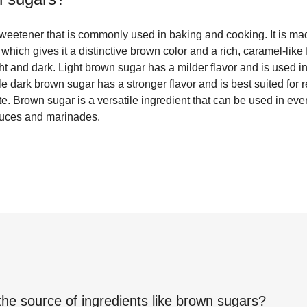
sweetener that is commonly used in baking and cooking. It is 
 which gives it a distinctive brown color and a rich, caramel-like
ght and dark. Light brown sugar has a milder flavor and is used i
e dark brown sugar has a stronger flavor and is best suited for r
. Brown sugar is a versatile ingredient that can be used in eve
auces and marinades.
the source of ingredients like
brown sugars
?