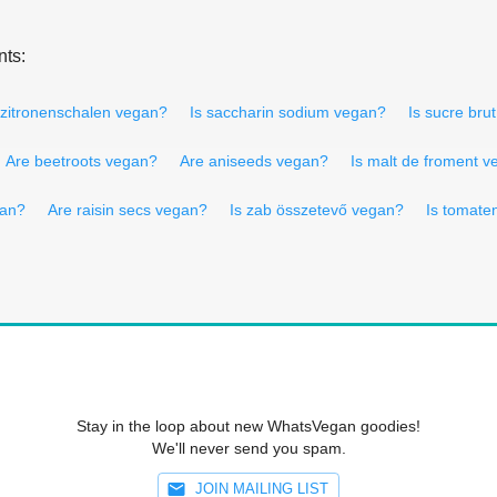
nts:
 zitronenschalen vegan?
Is saccharin sodium vegan?
Is sucre bru
Are beetroots vegan?
Are aniseeds vegan?
Is malt de froment 
gan?
Are raisin secs vegan?
Is zab összetevő vegan?
Is tomate
Stay in the loop about new WhatsVegan goodies!
We'll never send you spam.
JOIN MAILING LIST