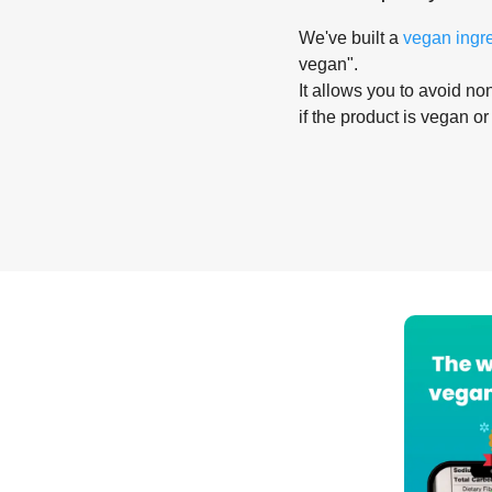
We've built a
vegan ingr
vegan".
It allows you to avoid non
if the product is vegan or