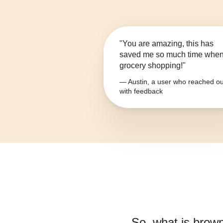
"You are amazing, this has
saved me so much time whe
grocery shopping!"
— Austin, a user who reached ou
with feedback
So, what is
brown