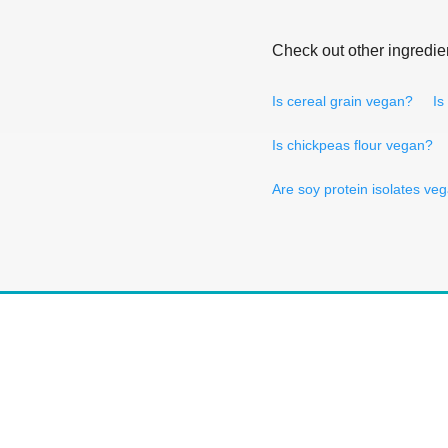
Check out other ingredie
Is cereal grain vegan?
Is
Is chickpeas flour vegan?
Are soy protein isolates ve