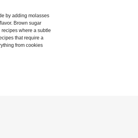
made by adding molasses
 flavor. Brown sugar
n recipes where a subtle
ecipes that require a
rything from cookies