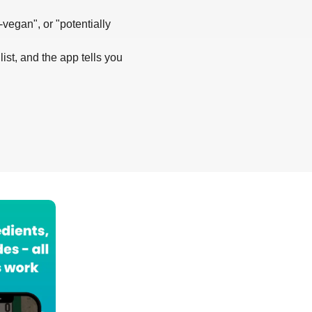
-vegan", or "potentially
list, and the app tells you