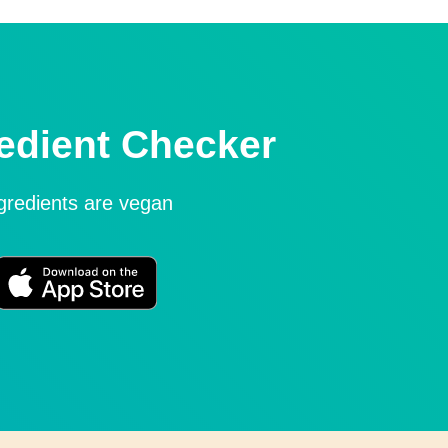
edient Checker
ngredients are vegan