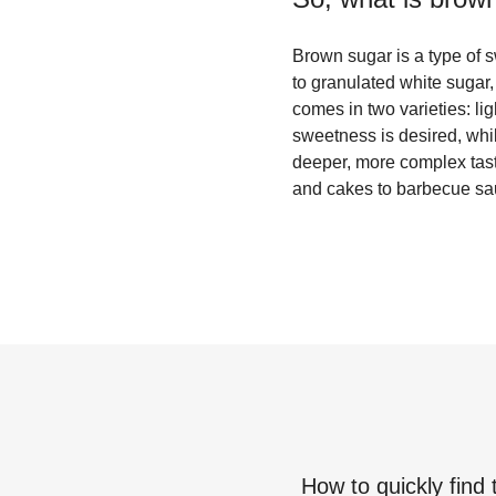
Brown sugar is a type of 
to granulated white sugar,
comes in two varieties: li
sweetness is desired, whil
deeper, more complex taste
and cakes to barbecue s
How to quickly find 