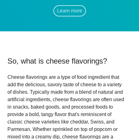
Learn more
So, what is
cheese flavorings
?
Cheese flavorings are a type of food ingredient that
add the delicious, savory taste of cheese to a variety
of dishes. Typically made from a blend of natural and
artificial ingredients, cheese flavorings are often used
in snacks, baked goods, and processed foods to
provide a bold, tangy flavor that's reminiscent of
classic cheese varieties like cheddar, Swiss, and
Parmesan. Whether sprinkled on top of popcorn or
mixed into a creamy dip, cheese flavorings are a