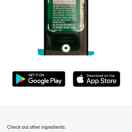
Check out other ingredients: