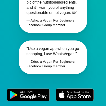
pic of the nutrition/ingredients,
and it'll warn you of anything
questionable or not vegan. 😁"
— Ashe, a Vegan For Beginners
Facebook Group member
"Use a vegan app when you go
shopping, I use WhatsVegan."
— Dóra, a Vegan For Beginners
Facebook Group member