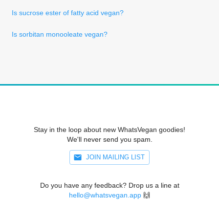
Is sucrose ester of fatty acid vegan?
Is sorbitan monooleate vegan?
Stay in the loop about new WhatsVegan goodies!
We'll never send you spam.
JOIN MAILING LIST
Do you have any feedback? Drop us a line at
hello@whatsvegan.app
🙌