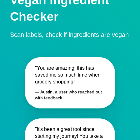
Vegan Ingredient
Checker
Scan labels, check if ingredients are vegan
"You are amazing, this has
saved me so much time when
grocery shopping!"
— Austin, a user who reached out
with feedback
"It's been a great tool since
starting my journey! You take a