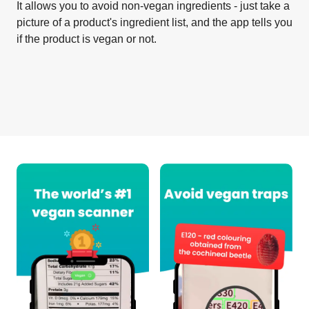
It allows you to avoid non-vegan ingredients - just take a
picture of a product's ingredient list, and the app tells you
if the product is vegan or not.