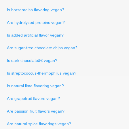
Is horseradish flavoring vegan?
Are hydrolyzed proteins vegan?
Is added artificial flavor vegan?
Are sugar-free chocolate chips vegan?
Is dark chocolateâ€ vegan?
Is streptococcus-thermophilus vegan?
Is natural lime flavoring vegan?
Are grapefruit flavors vegan?
Are passion fruit flavors vegan?
Are natural spice flavorings vegan?