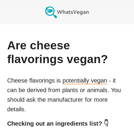
Are
cheese
flavorings
vegan?
Cheese flavorings
is
potentially vegan
- it
can be derived from plants or animals. You
should ask the manufacturer for more
details.
Checking out an ingredients list? 👇