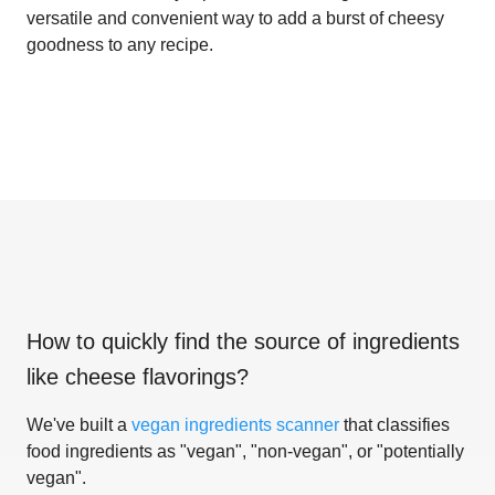
versatile and convenient way to add a burst of cheesy
goodness to any recipe.
How to quickly find the source of ingredients
like
cheese flavorings
?
We've built a
vegan ingredients scanner
that classifies
food ingredients as "vegan", "non-vegan", or "potentially
vegan".