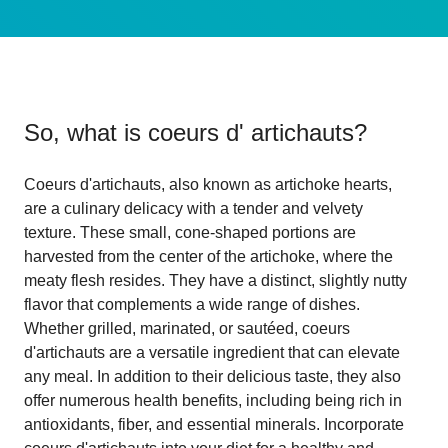
So, what is
coeurs d' artichauts
?
Coeurs d'artichauts, also known as artichoke hearts,
are a culinary delicacy with a tender and velvety
texture. These small, cone-shaped portions are
harvested from the center of the artichoke, where the
meaty flesh resides. They have a distinct, slightly nutty
flavor that complements a wide range of dishes.
Whether grilled, marinated, or sautéed, coeurs
d'artichauts are a versatile ingredient that can elevate
any meal. In addition to their delicious taste, they also
offer numerous health benefits, including being rich in
antioxidants, fiber, and essential minerals. Incorporate