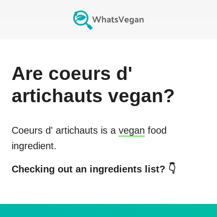
Are
coeurs d'
artichauts
vegan?
Coeurs d' artichauts
is a
vegan
food
ingredient.
Checking out an ingredients list? 👇