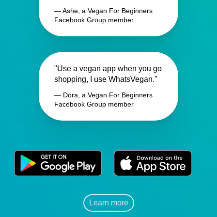
— Ashe, a Vegan For Beginners
Facebook Group member
"Use a vegan app when you go
shopping, I use WhatsVegan."
— Dóra, a Vegan For Beginners
Facebook Group member
Learn more