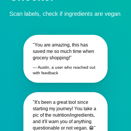
Scan labels, check if ingredients are vegan
"You are amazing, this has
saved me so much time when
grocery shopping!"
— Austin, a user who reached out
with feedback
"It's been a great tool since
starting my journey! You take a
pic of the nutrition/ingredients,
and it'll warn you of anything
questionable or not vegan. 😁"