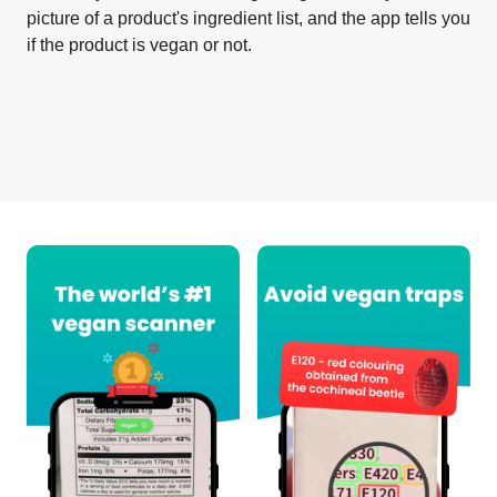
picture of a product's ingredient list, and the app tells you
if the product is vegan or not.