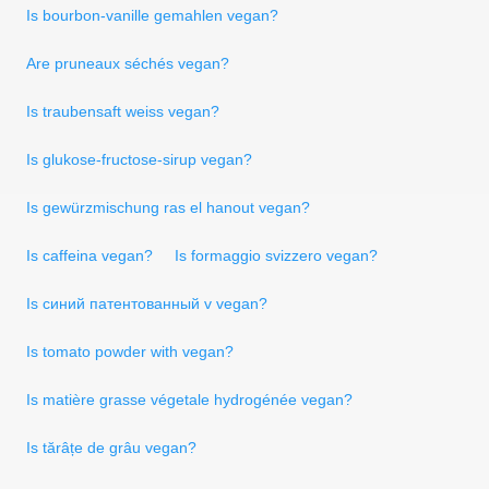
Is bourbon-vanille gemahlen vegan?
Are pruneaux séchés vegan?
Is traubensaft weiss vegan?
Is glukose-fructose-sirup vegan?
Is gewürzmischung ras el hanout vegan?
Is caffeina vegan?
Is formaggio svizzero vegan?
Is синий патентованный v vegan?
Is tomato powder with vegan?
Is matière grasse végetale hydrogénée vegan?
Is tărâțe de grâu vegan?