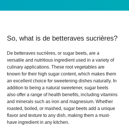
So, what is
de betteraves sucrières
?
De betteraves sucrières, or sugar beets, are a
versatile and nutritious ingredient used in a variety of
culinary applications. These root vegetables are
known for their high sugar content, which makes them
an excellent choice for sweetening dishes naturally. In
addition to being a natural sweetener, sugar beets
also offer a range of health benefits, including vitamins
and minerals such as iron and magnesium. Whether
roasted, boiled, or mashed, sugar beets add a unique
flavor and texture to any dish, making them a must-
have ingredient in any kitchen.