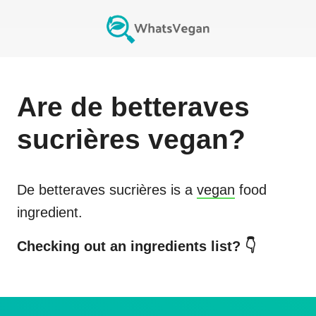
Are
de betteraves
sucrières
vegan?
De betteraves sucrières
is a
vegan
food
ingredient.
Checking out an ingredients list? 👇