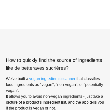
How to quickly find the source of ingredients
like
de betteraves sucrières
?
We've built a
vegan ingredients scanner
that classifies
food ingredients as "vegan", "non-vegan", or "potentially
vegan".
It allows you to avoid non-vegan ingredients - just take a
picture of a product's ingredient list, and the app tells you
if the product is vegan or not.