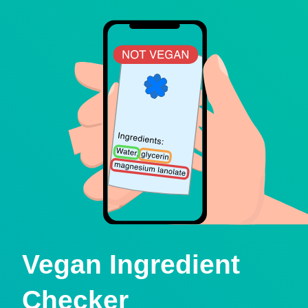
Vegan Ingredient
Checker