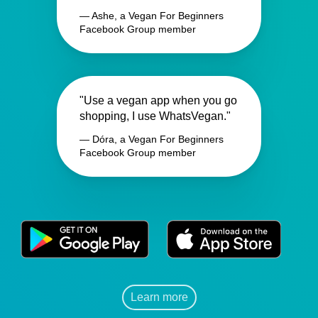
— Ashe, a Vegan For Beginners
Facebook Group member
"Use a vegan app when you go
shopping, I use WhatsVegan."
— Dóra, a Vegan For Beginners
Facebook Group member
Learn more