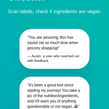
Scan labels, check if ingredients are vegan
"You are amazing, this has
saved me so much time when
grocery shopping!"
— Austin, a user who reached out
with feedback
"It's been a great tool since
starting my journey! You take a
pic of the nutrition/ingredients,
and it'll warn you of anything
questionable or not vegan. 😁"