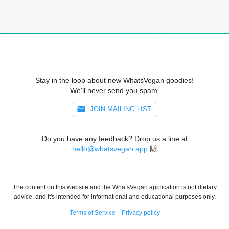
Stay in the loop about new WhatsVegan goodies!
We'll never send you spam.
JOIN MAILING LIST
Do you have any feedback? Drop us a line at
hello@whatsvegan.app
🙌
The content on this website and the WhatsVegan application is not dietary
advice, and it's intended for informational and educational purposes only.
Terms of Service
Privacy policy