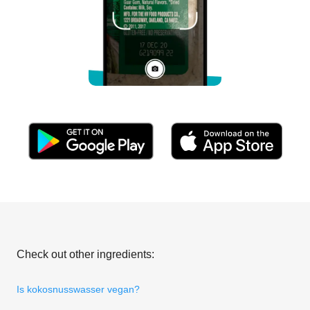
Check out other ingredients:
Is kokosnusswasser vegan?