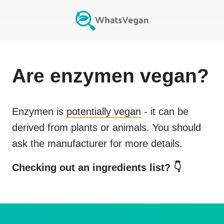
Are
enzymen
vegan?
Enzymen
is
potentially vegan
- it can be
derived from plants or animals. You should
ask the manufacturer for more details.
Checking out an ingredients list? 👇