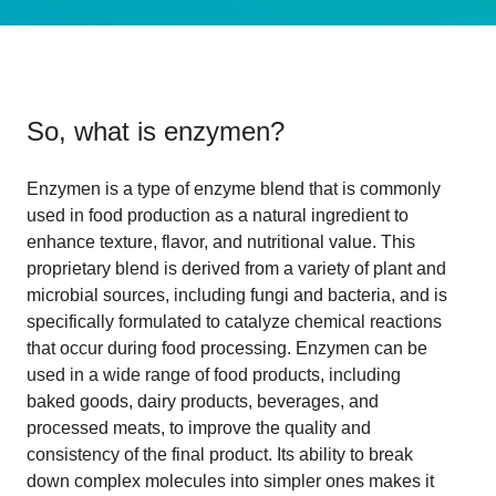
So, what is
enzymen
?
Enzymen is a type of enzyme blend that is commonly
used in food production as a natural ingredient to
enhance texture, flavor, and nutritional value. This
proprietary blend is derived from a variety of plant and
microbial sources, including fungi and bacteria, and is
specifically formulated to catalyze chemical reactions
that occur during food processing. Enzymen can be
used in a wide range of food products, including
baked goods, dairy products, beverages, and
processed meats, to improve the quality and
consistency of the final product. Its ability to break
down complex molecules into simpler ones makes it