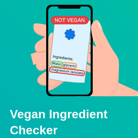
Vegan Ingredient
Checker