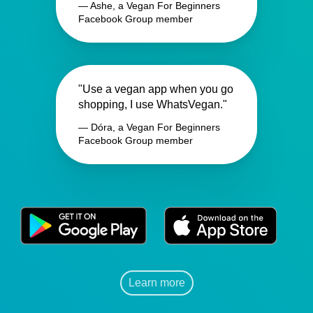
— Ashe, a Vegan For Beginners
Facebook Group member
"Use a vegan app when you go
shopping, I use WhatsVegan."
— Dóra, a Vegan For Beginners
Facebook Group member
Learn more