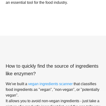
an essential tool for the food industry.
How to quickly find the source of ingredients
like
enzymen
?
We've built a
vegan ingredients scanner
that classifies
food ingredients as "vegan", "non-vegan", or "potentially
vegan".
It allows you to avoid non-vegan ingredients - just take a