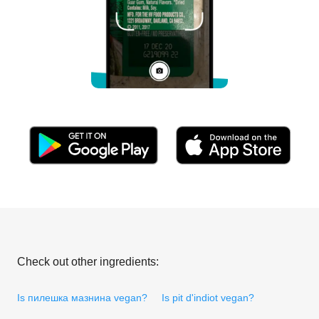
Check out other ingredients:
Is пилешка мазнина vegan?
Is pit d'indiot vegan?