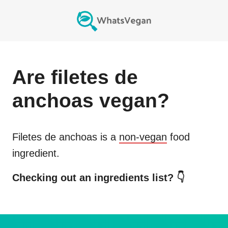
Are
filetes de
anchoas
vegan?
Filetes de anchoas
is a
non-vegan
food
ingredient.
Checking out an ingredients list? 👇