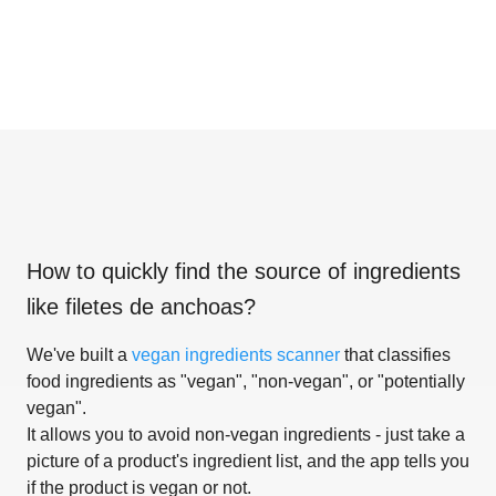
How to quickly find the source of ingredients
like
filetes de anchoas
?
We've built a
vegan ingredients scanner
that classifies
food ingredients as "vegan", "non-vegan", or "potentially
vegan".
It allows you to avoid non-vegan ingredients - just take a
picture of a product's ingredient list, and the app tells you
if the product is vegan or not.