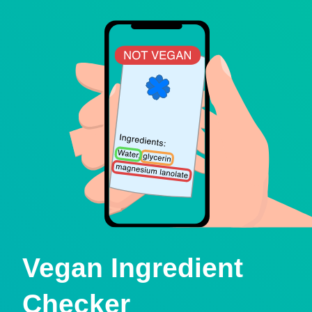
Vegan Ingredient
Checker