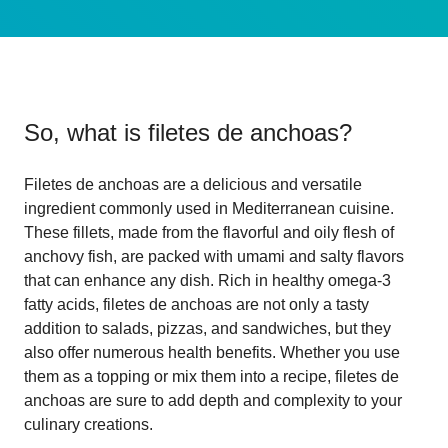
So, what is
filetes de anchoas
?
Filetes de anchoas are a delicious and versatile
ingredient commonly used in Mediterranean cuisine.
These fillets, made from the flavorful and oily flesh of
anchovy fish, are packed with umami and salty flavors
that can enhance any dish. Rich in healthy omega-3
fatty acids, filetes de anchoas are not only a tasty
addition to salads, pizzas, and sandwiches, but they
also offer numerous health benefits. Whether you use
them as a topping or mix them into a recipe, filetes de
anchoas are sure to add depth and complexity to your
culinary creations.