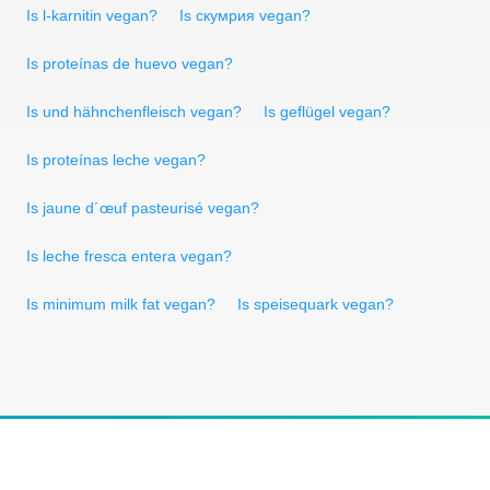
Is l-karnitin vegan?
Is скумрия vegan?
Is proteínas de huevo vegan?
Is und hähnchenfleisch vegan?
Is geflügel vegan?
Is proteínas leche vegan?
Is jaune d´œuf pasteurisé vegan?
Is leche fresca entera vegan?
Is minimum milk fat vegan?
Is speisequark vegan?