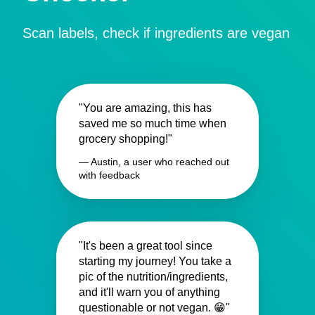
Scan labels, check if ingredients are vegan
"You are amazing, this has
saved me so much time when
grocery shopping!"
— Austin, a user who reached out
with feedback
"It's been a great tool since
starting my journey! You take a
pic of the nutrition/ingredients,
and it'll warn you of anything
questionable or not vegan. 😁"