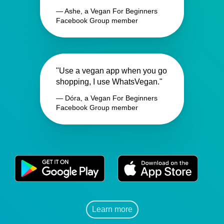
— Ashe, a Vegan For Beginners
Facebook Group member
"Use a vegan app when you go
shopping, I use WhatsVegan."
— Dóra, a Vegan For Beginners
Facebook Group member
Learn more