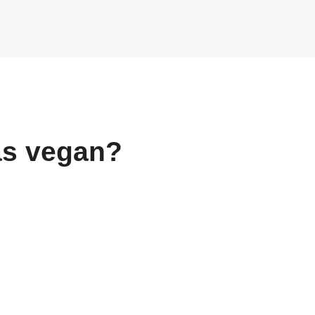
as
vegan?