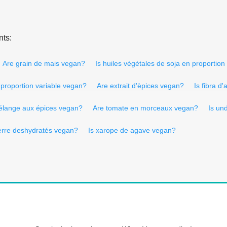
nts:
Are grain de mais vegan?
Is huiles végétales de soja en proportion
n proportion variable vegan?
Are extrait d'èpices vegan?
Is fibra d
élange aux épices vegan?
Are tomate en morceaux vegan?
Is un
erre deshydratés vegan?
Is xarope de agave vegan?