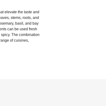
at elevate the taste and
leaves, stems, roots, and
osemary, basil, and bay
ents can be used fresh
or spicy. The combination
range of cuisines,