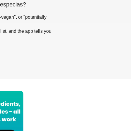
 especias
?
-vegan", or "potentially
list, and the app tells you