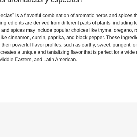
cias" is a flavorful combination of aromatic herbs and spices th
ngredients are derived from different parts of plants, including 
 and spices may include popular choices like thyme, oregano, r
 like cinnamon, cumin, paprika, and black pepper. These ingredi
 their powerful flavor profiles, such as earthy, sweet, pungent, 
reates a unique and tantalizing flavor that is perfect for a wide 
Middle Eastern, and Latin American.