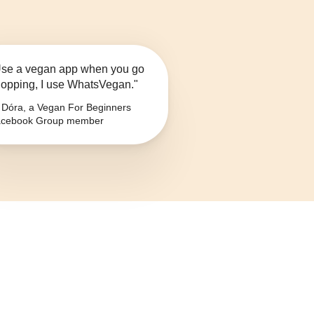
se a vegan app when you go
opping, I use WhatsVegan."
Dóra, a Vegan For Beginners
cebook Group member