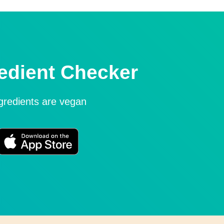
edient Checker
ngredients are vegan