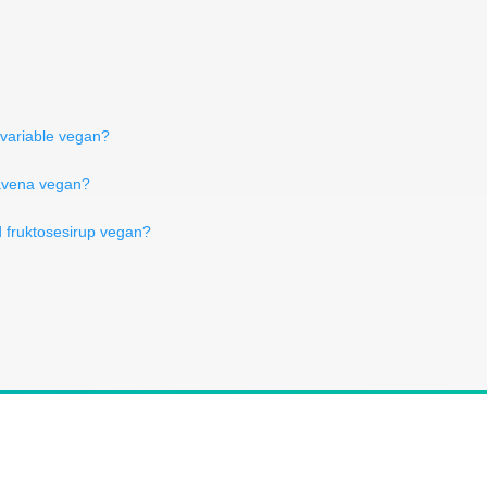
 variable vegan?
'avena vegan?
d fruktosesirup vegan?