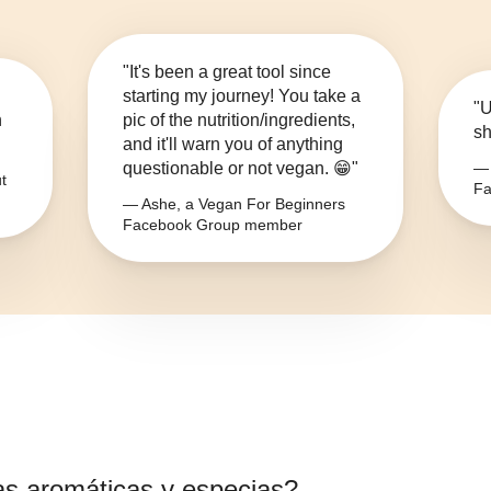
"It's been a great tool since
starting my journey! You take a
"U
n
pic of the nutrition/ingredients,
sh
and it'll warn you of anything
questionable or not vegan. 😁"
— 
t
Fa
— Ashe, a Vegan For Beginners
Facebook Group member
as aromáticas y especias
?