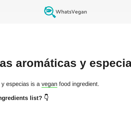
bas aromáticas y especi
 y especias
is a
vegan
food ingredient.
gredients list? 👇