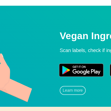
Vegan Ingr
Scan labels, check if i
Learn more