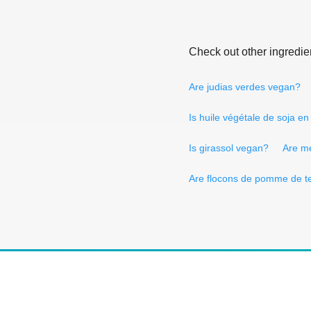
Check out other ingredie
Are judias verdes vegan?
Is huile végétale de soja e
Is girassol vegan?
Are m
Are flocons de pomme de t