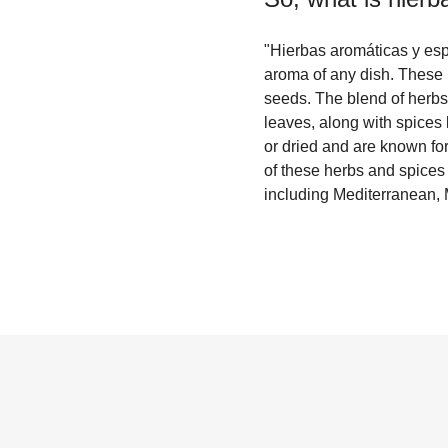
"Hierbas aromáticas y espe
aroma of any dish. These i
seeds. The blend of herbs
leaves, along with spices
or dried and are known for
of these herbs and spices c
including Mediterranean, 