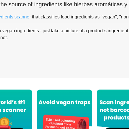
the source of ingredients like
hierbas aromáticas y
edients scanner
that classifies food ingredients as "vegan", "non
-vegan ingredients - just take a picture of a product's ingredient 
 not.