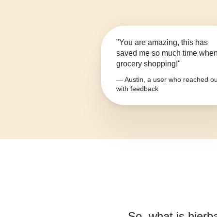
"You are amazing, this has
saved me so much time whe
grocery shopping!"
— Austin, a user who reached ou
with feedback
So, what is
hierb