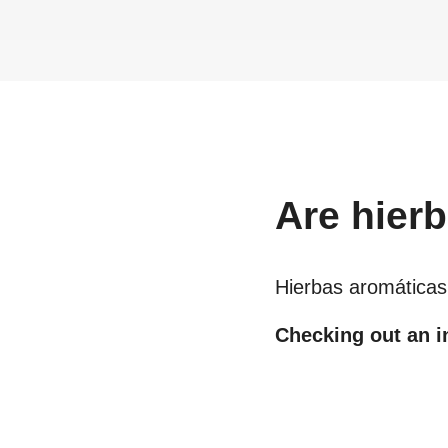
Are
hier
Hierbas aromáticas
Checking out an in