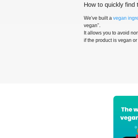
How to quickly find 
We've built a
vegan ingr
vegan".
It allows you to avoid non
if the product is vegan or