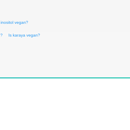
 inositol vegan?
n?
Is karaya vegan?