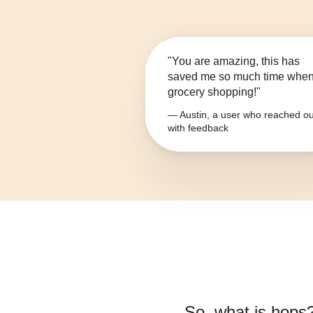
"You are amazing, this has
saved me so much time whe
grocery shopping!"
— Austin, a user who reached ou
with feedback
So, what is
hops