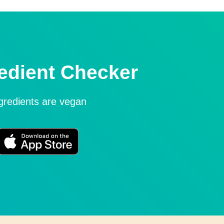
edient Checker
ngredients are vegan