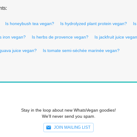
nts:
Is honeybush tea vegan?
Is hydrolyzed plant protein vegan?
Is
Is iron vegan?
Is herbs de provence vegan?
Is jackfruit juice vega
 guava juice vegan?
Is tomate semi-séchée marinée vegan?
Stay in the loop about new WhatsVegan goodies!
We'll never send you spam.
JOIN MAILING LIST