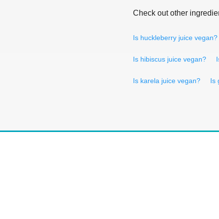
Check out other ingredie
Is huckleberry juice vegan?
Is hibiscus juice vegan?
Is karela juice vegan?
Is