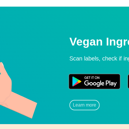
Vegan Ingr
Scan labels, check if i
Learn more