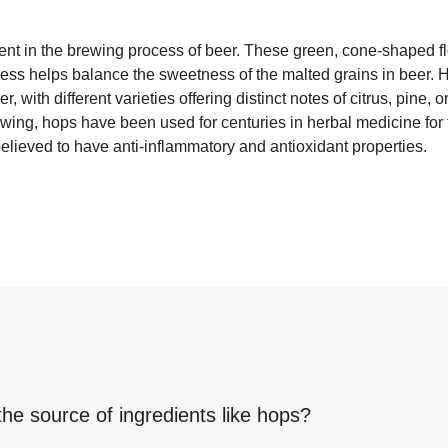
ient in the brewing process of beer. These green, cone-shaped 
rness helps balance the sweetness of the malted grains in beer. 
, with different varieties offering distinct notes of citrus, pine, or
brewing, hops have been used for centuries in herbal medicine for
believed to have anti-inflammatory and antioxidant properties.
the source of ingredients like
hops
?