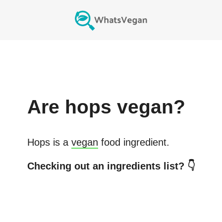
Are
hops
vegan?
Hops
is a
vegan
food ingredient.
Checking out an ingredients list? 👇