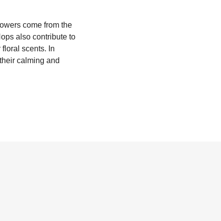
flowers come from the
Hops also contribute to
 floral scents. In
 their calming and