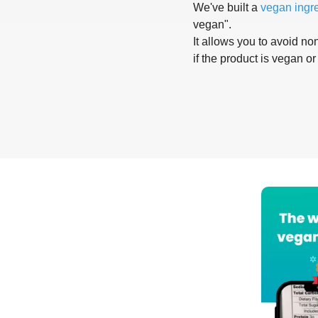
We've built a
vegan ingr
vegan".
It allows you to avoid non
if the product is vegan or