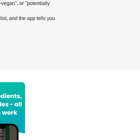
-vegan", or "potentially
list, and the app tells you