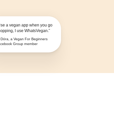
se a vegan app when you go
opping, I use WhatsVegan."
Dóra, a Vegan For Beginners
cebook Group member