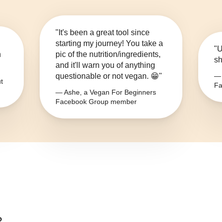
"It's been a great tool since
starting my journey! You take a
"U
n
pic of the nutrition/ingredients,
sh
and it'll warn you of anything
questionable or not vegan. 😁"
— 
t
Fa
— Ashe, a Vegan For Beginners
Facebook Group member
?