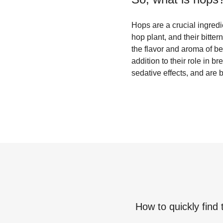
Hops are a crucial ingred
hop plant, and their bitte
the flavor and aroma of beer
addition to their role in 
sedative effects, and are 
How to quickly find 