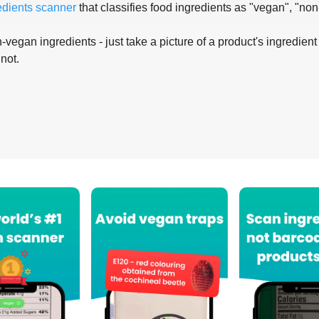
edients scanner
that classifies food ingredients as "vegan", "non
-vegan ingredients - just take a picture of a product's ingredient 
 not.