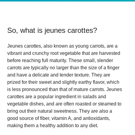
So, what is
jeunes carottes
?
Jeunes carottes, also known as young carrots, are a
vibrant and crunchy root vegetable that are harvested
before reaching full maturity. These small, slender
carrots are typically no larger than the size of a finger
and have a delicate and tender texture. They are
prized for their sweet and slightly earthy flavor, which
is less pronounced than that of mature carrots. Jeunes
carottes are a popular ingredient in salads and
vegetable dishes, and are often roasted or steamed to
bring out their natural sweetness. They are also a
good source of fiber, vitamin A, and antioxidants,
making them a healthy addition to any diet.