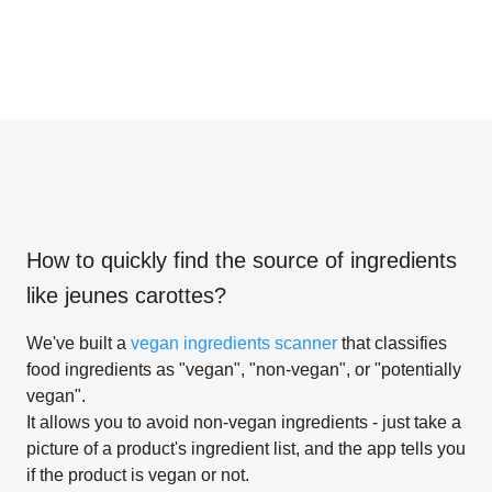
How to quickly find the source of ingredients
like
jeunes carottes
?
We've built a
vegan ingredients scanner
that classifies
food ingredients as "vegan", "non-vegan", or "potentially
vegan".
It allows you to avoid non-vegan ingredients - just take a
picture of a product's ingredient list, and the app tells you
if the product is vegan or not.