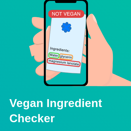
Vegan Ingredient
Checker