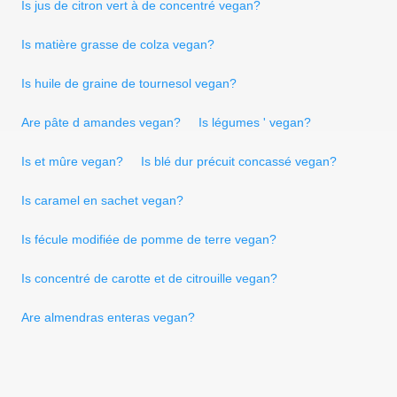
Is jus de citron vert à de concentré vegan?
Is matière grasse de colza vegan?
Is huile de graine de tournesol vegan?
Are pâte d amandes vegan?
Is légumes ' vegan?
Is et mûre vegan?
Is blé dur précuit concassé vegan?
Is caramel en sachet vegan?
Is fécule modifiée de pomme de terre vegan?
Is concentré de carotte et de citrouille vegan?
Are almendras enteras vegan?