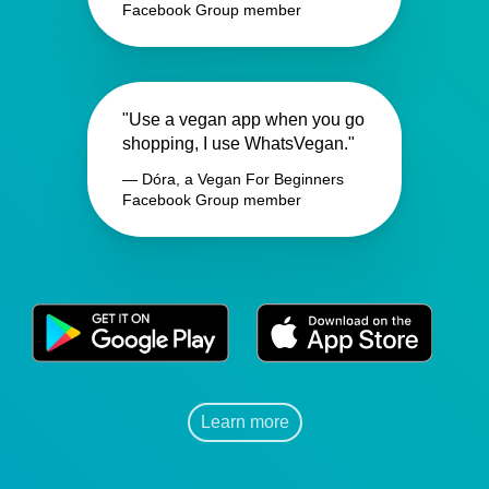
Facebook Group member
"Use a vegan app when you go
shopping, I use WhatsVegan."
— Dóra, a Vegan For Beginners
Facebook Group member
Learn more