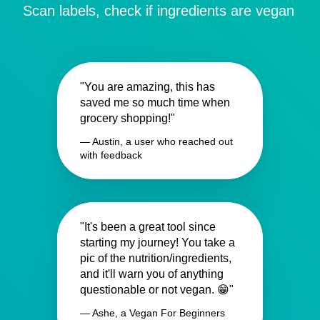
Scan labels, check if ingredients are vegan
"You are amazing, this has
saved me so much time when
grocery shopping!"
— Austin, a user who reached out
with feedback
"It's been a great tool since
starting my journey! You take a
pic of the nutrition/ingredients,
and it'll warn you of anything
questionable or not vegan. 😁"
— Ashe, a Vegan For Beginners