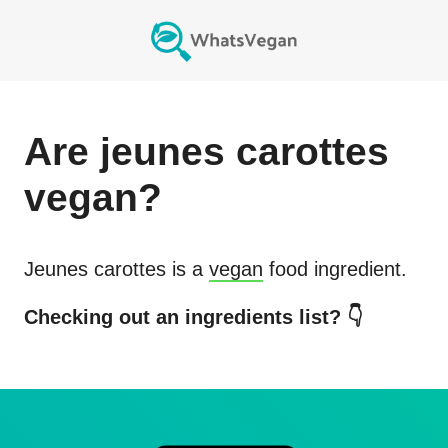
Are
jeunes carottes
vegan?
Jeunes carottes
is a
vegan
food ingredient.
Checking out an ingredients list? 👇