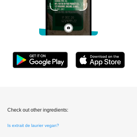
Check out other ingredients:
Is extrait de laurier vegan?