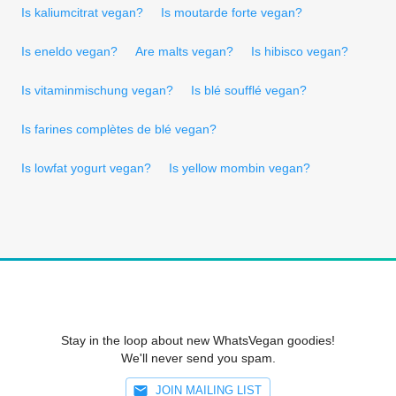
Is kaliumcitrat vegan?
Is moutarde forte vegan?
Is eneldo vegan?
Are malts vegan?
Is hibisco vegan?
Is vitaminmischung vegan?
Is blé soufflé vegan?
Is farines complètes de blé vegan?
Is lowfat yogurt vegan?
Is yellow mombin vegan?
Stay in the loop about new WhatsVegan goodies!
We'll never send you spam.
JOIN MAILING LIST