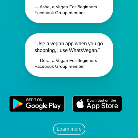
— Ashe, a Vegan For Beginners
Facebook Group member
"Use a vegan app when you go
shopping, I use WhatsVegan."
— Dóra, a Vegan For Beginners
Facebook Group member
Learn more