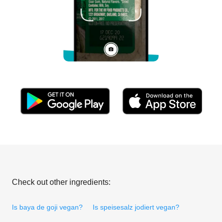
Check out other ingredients:
Is baya de goji vegan?
Is speisesalz jodiert vegan?