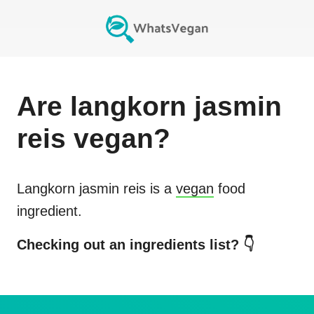
Are
langkorn jasmin
reis
vegan?
Langkorn jasmin reis
is a
vegan
food
ingredient.
Checking out an ingredients list? 👇