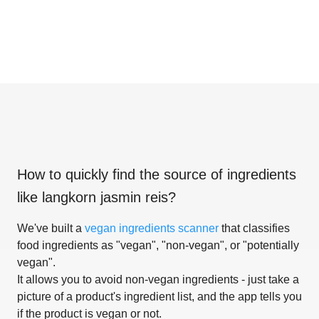
How to quickly find the source of ingredients
like
langkorn jasmin reis
?
We've built a
vegan ingredients scanner
that classifies
food ingredients as "vegan", "non-vegan", or "potentially
vegan".
It allows you to avoid non-vegan ingredients - just take a
picture of a product's ingredient list, and the app tells you
if the product is vegan or not.