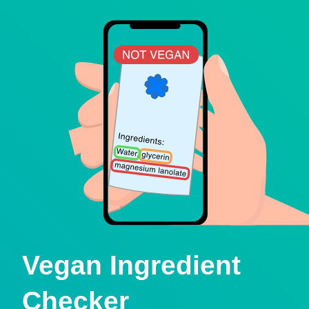
Vegan Ingredient
Checker