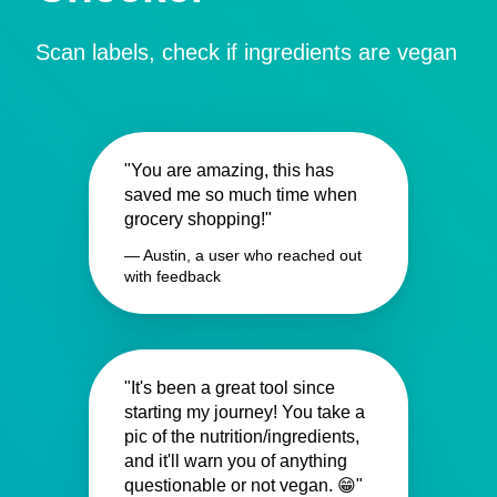
Scan labels, check if ingredients are vegan
"You are amazing, this has
saved me so much time when
grocery shopping!"
— Austin, a user who reached out
with feedback
"It's been a great tool since
starting my journey! You take a
pic of the nutrition/ingredients,
and it'll warn you of anything
questionable or not vegan. 😁"