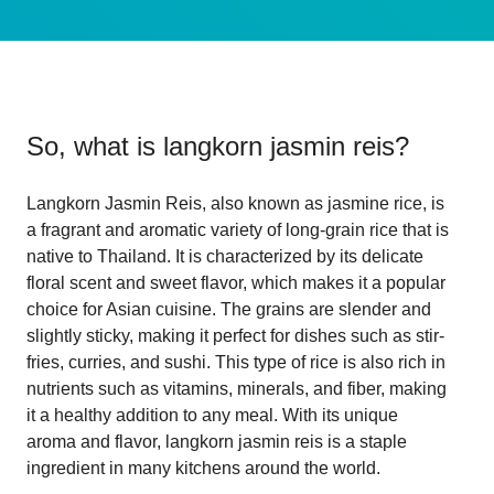
So, what is
langkorn jasmin reis
?
Langkorn Jasmin Reis, also known as jasmine rice, is
a fragrant and aromatic variety of long-grain rice that is
native to Thailand. It is characterized by its delicate
floral scent and sweet flavor, which makes it a popular
choice for Asian cuisine. The grains are slender and
slightly sticky, making it perfect for dishes such as stir-
fries, curries, and sushi. This type of rice is also rich in
nutrients such as vitamins, minerals, and fiber, making
it a healthy addition to any meal. With its unique
aroma and flavor, langkorn jasmin reis is a staple
ingredient in many kitchens around the world.