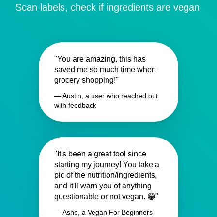
Scan labels, check if ingredients are vegan
"You are amazing, this has
saved me so much time when
grocery shopping!"
— Austin, a user who reached out
with feedback
"It's been a great tool since
starting my journey! You take a
pic of the nutrition/ingredients,
and it'll warn you of anything
questionable or not vegan. 😁"
— Ashe, a Vegan For Beginners