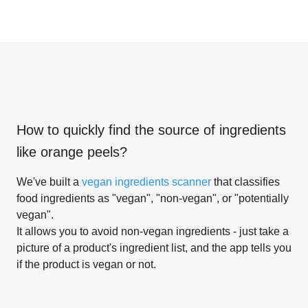
How to quickly find the source of ingredients
like
orange peels
?
We've built a
vegan ingredients scanner
that classifies
food ingredients as "vegan", "non-vegan", or "potentially
vegan".
It allows you to avoid non-vegan ingredients - just take a
picture of a product's ingredient list, and the app tells you
if the product is vegan or not.