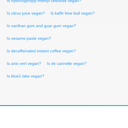
Is hydroxypropyl methyl cellulose vegan?
Is citrus juice vegan?
Is kaffir lime leaf vegan?
Is xanthan gum and guar gum vegan?
Is sesame paste vegan?
Is decaffeinated instant coffee vegan?
Is anis vert vegan?
Is de cannelle vegan?
Is blue1 lake vegan?