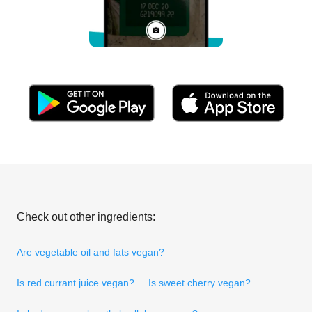
Check out other ingredients:
Are vegetable oil and fats vegan?
Is red currant juice vegan?
Is sweet cherry vegan?