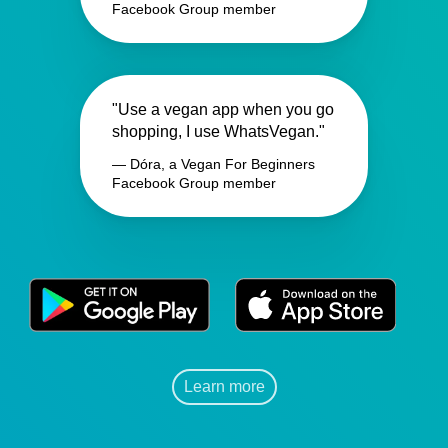
Facebook Group member
"Use a vegan app when you go
shopping, I use WhatsVegan."
— Dóra, a Vegan For Beginners
Facebook Group member
Learn more