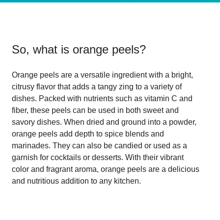
So, what is
orange peels
?
Orange peels are a versatile ingredient with a bright,
citrusy flavor that adds a tangy zing to a variety of
dishes. Packed with nutrients such as vitamin C and
fiber, these peels can be used in both sweet and
savory dishes. When dried and ground into a powder,
orange peels add depth to spice blends and
marinades. They can also be candied or used as a
garnish for cocktails or desserts. With their vibrant
color and fragrant aroma, orange peels are a delicious
and nutritious addition to any kitchen.