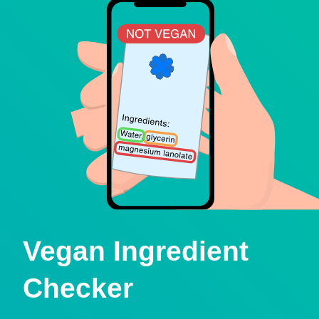
Vegan Ingredient
Checker