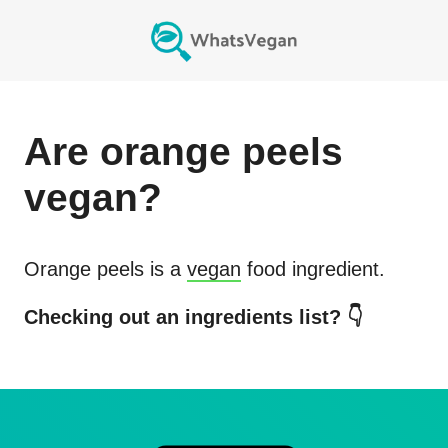
Are
orange peels
vegan?
Orange peels
is a
vegan
food ingredient.
Checking out an ingredients list? 👇