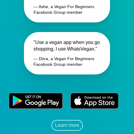
— Ashe, a Vegan For Beginners
Facebook Group member
"Use a vegan app when you go
shopping, I use WhatsVegan."
— Dóra, a Vegan For Beginners
Facebook Group member
Learn more