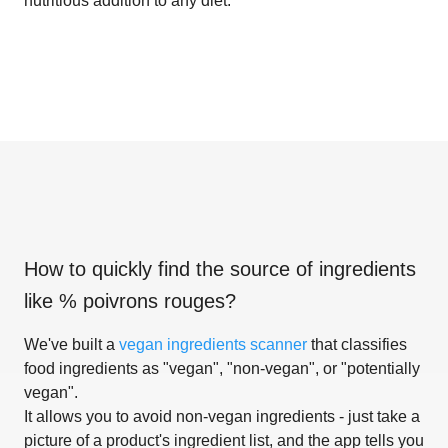
nutritious addition to any diet.
How to quickly find the source of ingredients
like
% poivrons rouges
?
We've built a
vegan ingredients scanner
that classifies
food ingredients as "vegan", "non-vegan", or "potentially
vegan".
It allows you to avoid non-vegan ingredients - just take a
picture of a product's ingredient list, and the app tells you