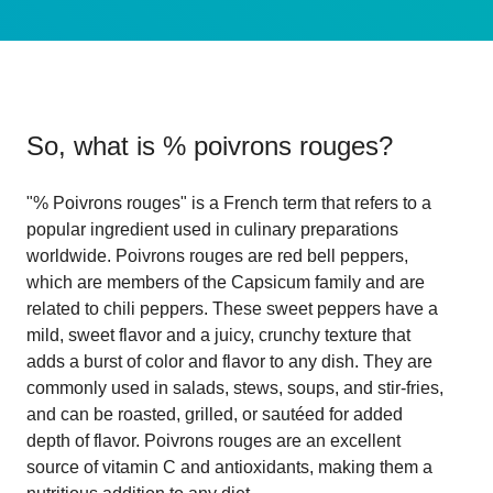
So, what is
% poivrons rouges
?
"% Poivrons rouges" is a French term that refers to a
popular ingredient used in culinary preparations
worldwide. Poivrons rouges are red bell peppers,
which are members of the Capsicum family and are
related to chili peppers. These sweet peppers have a
mild, sweet flavor and a juicy, crunchy texture that
adds a burst of color and flavor to any dish. They are
commonly used in salads, stews, soups, and stir-fries,
and can be roasted, grilled, or sautéed for added
depth of flavor. Poivrons rouges are an excellent
source of vitamin C and antioxidants, making them a