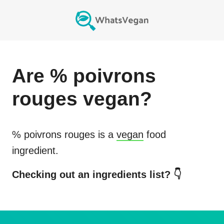
Are
% poivrons
rouges
vegan?
% poivrons rouges
is a
vegan
food
ingredient.
Checking out an ingredients list? 👇