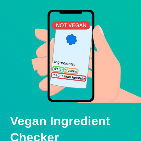
Vegan Ingredient
Checker