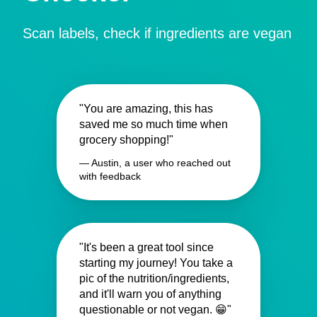
Scan labels, check if ingredients are vegan
"You are amazing, this has
saved me so much time when
grocery shopping!"
— Austin, a user who reached out
with feedback
"It's been a great tool since
starting my journey! You take a
pic of the nutrition/ingredients,
and it'll warn you of anything
questionable or not vegan. 😁"