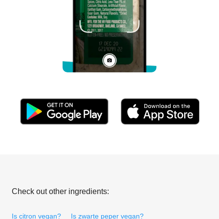
Check out other ingredients:
Is citron vegan?
Is zwarte peper vegan?