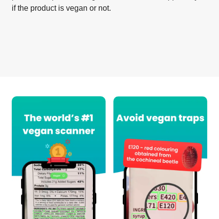
if the product is vegan or not.