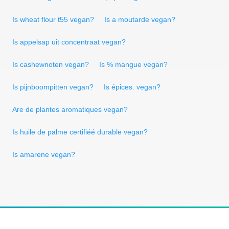
Is wheat flour t55 vegan?
Is a moutarde vegan?
Is appelsap uit concentraat vegan?
Is cashewnoten vegan?
Is % mangue vegan?
Is pijnboompitten vegan?
Is épices. vegan?
Are de plantes aromatiques vegan?
Is huile de palme certifiéé durable vegan?
Is amarene vegan?