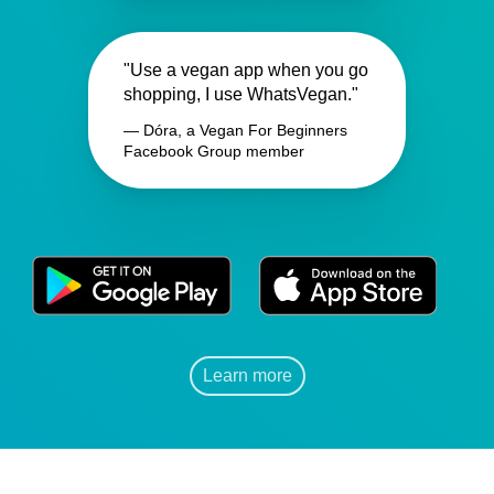
"Use a vegan app when you go
shopping, I use WhatsVegan."
— Dóra, a Vegan For Beginners
Facebook Group member
Learn more