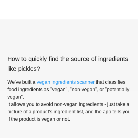
How to quickly find the source of ingredients
like
pickles
?
We've built a
vegan ingredients scanner
that classifies
food ingredients as "vegan", "non-vegan", or "potentially
vegan".
It allows you to avoid non-vegan ingredients - just take a
picture of a product's ingredient list, and the app tells you
if the product is vegan or not.