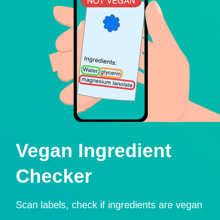
Vegan Ingredient
Checker
Scan labels, check if ingredients are vegan