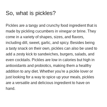
So, what is
pickles
?
Pickles are a tangy and crunchy food ingredient that is
made by pickling cucumbers in vinegar or brine. They
come in a variety of shapes, sizes, and flavors,
including dill, sweet, garlic, and spicy. Besides being
a tasty snack on their own, pickles can also be used to
add a zesty kick to sandwiches, burgers, salads, and
even cocktails. Pickles are low in calories but high in
antioxidants and probiotics, making them a healthy
addition to any diet. Whether you're a pickle lover or
just looking for a way to spice up your meals, pickles
are a versatile and delicious ingredient to have on
hand.