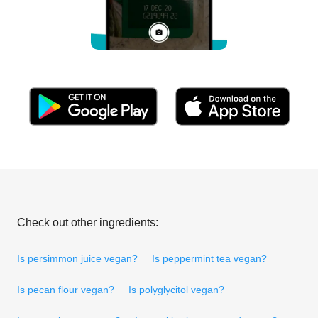
Check out other ingredients:
Is persimmon juice vegan?
Is peppermint tea vegan?
Is pecan flour vegan?
Is polyglycitol vegan?