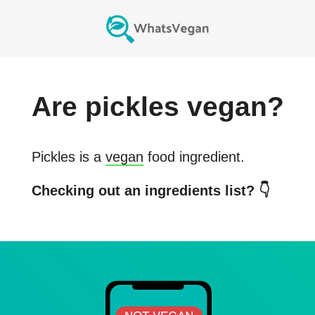
Are
pickles
vegan?
Pickles
is a
vegan
food ingredient.
Checking out an ingredients list? 👇