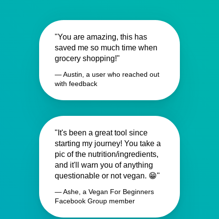
"You are amazing, this has
saved me so much time when
grocery shopping!"
— Austin, a user who reached out
with feedback
"It's been a great tool since
starting my journey! You take a
pic of the nutrition/ingredients,
and it'll warn you of anything
questionable or not vegan. 😁"
— Ashe, a Vegan For Beginners
Facebook Group member