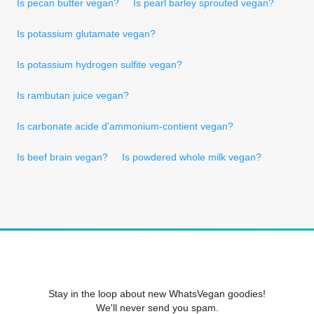
Is pecan butter vegan?
Is pearl barley sprouted vegan?
Is potassium glutamate vegan?
Is potassium hydrogen sulfite vegan?
Is rambutan juice vegan?
Is carbonate acide d'ammonium-contient vegan?
Is beef brain vegan?
Is powdered whole milk vegan?
Stay in the loop about new WhatsVegan goodies!
We'll never send you spam.