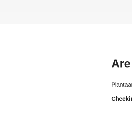
Are
Plantaa
Checkin