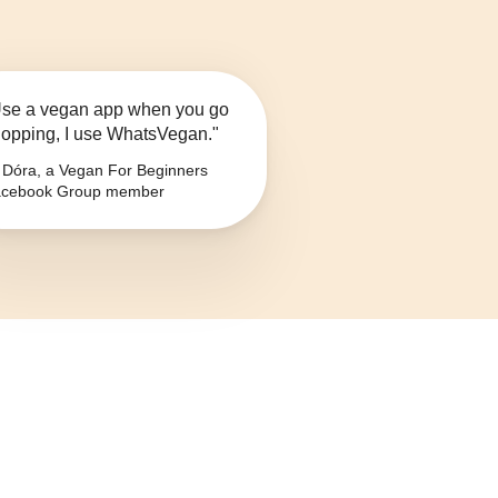
se a vegan app when you go
opping, I use WhatsVegan."
Dóra, a Vegan For Beginners
cebook Group member