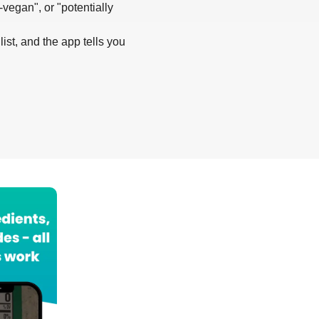
-vegan", or "potentially
list, and the app tells you