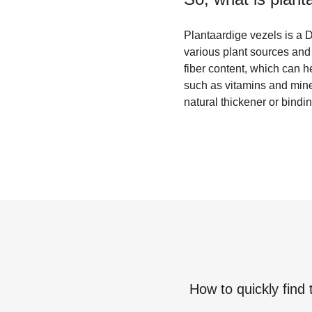
Plantaardige vezels is a Du
various plant sources and 
fiber content, which can h
such as vitamins and mine
natural thickener or bind
How to quickly find 