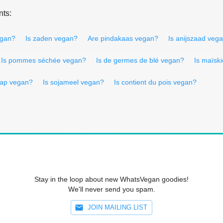
nts:
egan?
Is zaden vegan?
Are pindakaas vegan?
Is anijszaad veg
Is pommes séchée vegan?
Is de germes de blé vegan?
Is maïsk
aap vegan?
Is sojameel vegan?
Is contient du pois vegan?
Stay in the loop about new WhatsVegan goodies!
We'll never send you spam.
JOIN MAILING LIST