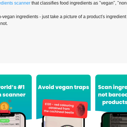
edients scanner
that classifies food ingredients as "vegan", "non
-vegan ingredients - just take a picture of a product's ingredient 
 not.