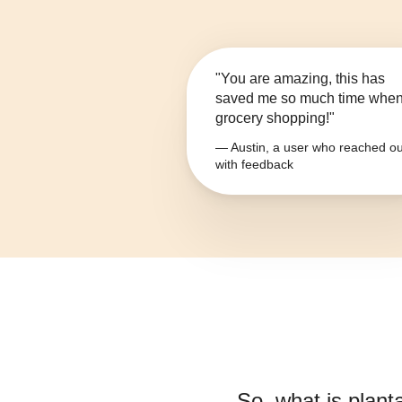
"You are amazing, this has
saved me so much time whe
grocery shopping!"
— Austin, a user who reached ou
with feedback
So, what is
plant