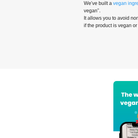
We've built a
vegan ingr
vegan".
It allows you to avoid non
if the product is vegan or