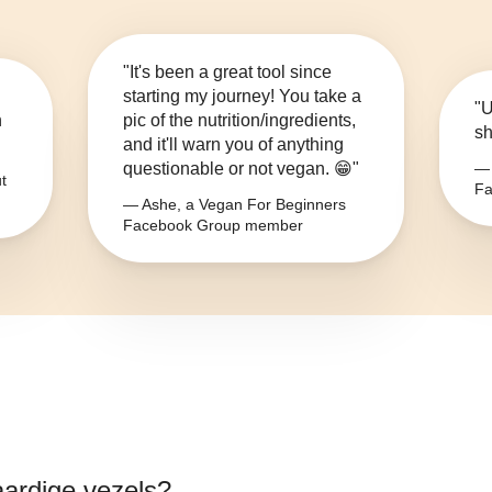
"It's been a great tool since
starting my journey! You take a
"U
n
pic of the nutrition/ingredients,
sh
and it'll warn you of anything
questionable or not vegan. 😁"
— 
t
Fa
— Ashe, a Vegan For Beginners
Facebook Group member
aardige vezels
?