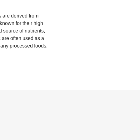
rs are derived from
known for their high
 source of nutrients,
 are often used as a
 many processed foods.