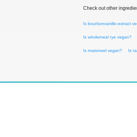
Check out other ingredie
Is bourbonvanille-extract v
Is wholemeal rye vegan?
Is maismeel vegan?
Is r