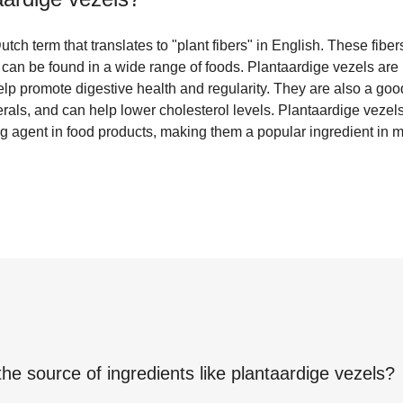
tch term that translates to "plant fibers" in English. These fibe
can be found in a wide range of foods. Plantaardige vezels are 
elp promote digestive health and regularity. They are also a good
rals, and can help lower cholesterol levels. Plantaardige vezels
ing agent in food products, making them a popular ingredient in
the source of ingredients like
plantaardige vezels
?