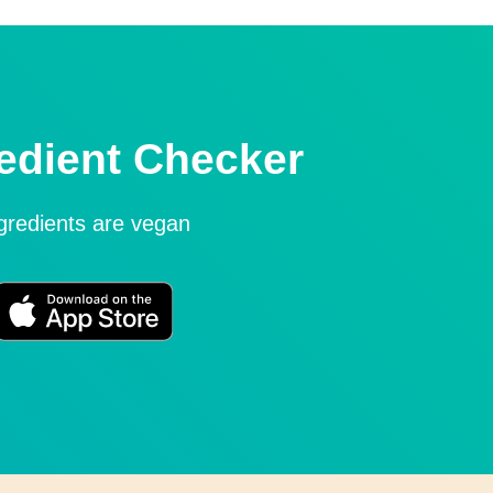
edient Checker
ngredients are vegan