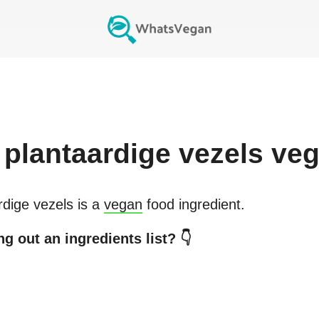
plantaardige vezels
veg
rdige vezels
is a
vegan
food ingredient.
g out an ingredients list? 👇