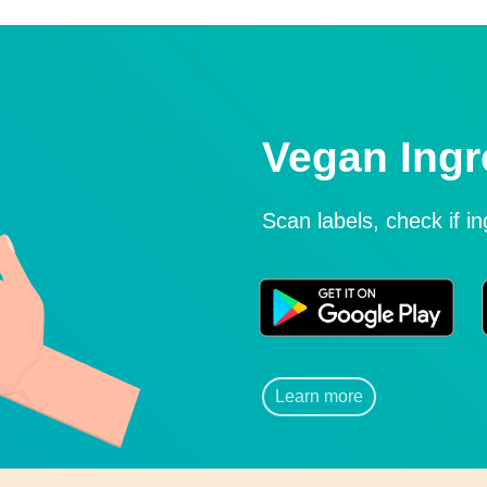
Vegan Ingr
Scan labels, check if i
Learn more