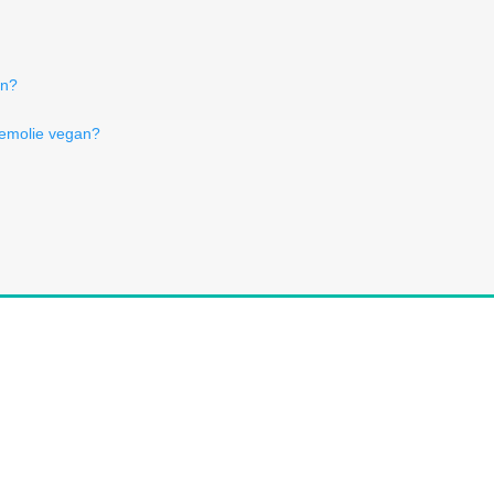
an?
iemolie vegan?