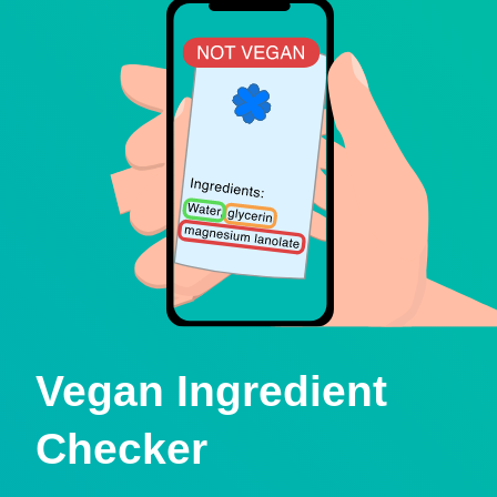
Vegan Ingredient
Checker