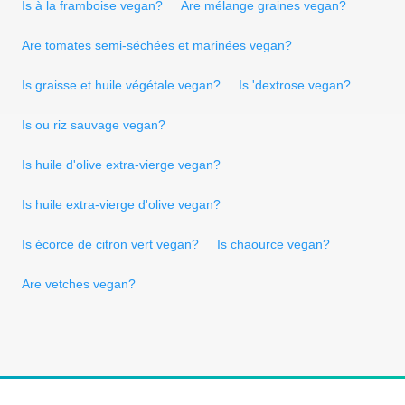
Is à la framboise vegan?
Are mélange graines vegan?
Are tomates semi-séchées et marinées vegan?
Is graisse et huile végétale vegan?
Is 'dextrose vegan?
Is ou riz sauvage vegan?
Is huile d'olive extra-vierge vegan?
Is huile extra-vierge d'olive vegan?
Is écorce de citron vert vegan?
Is chaource vegan?
Are vetches vegan?