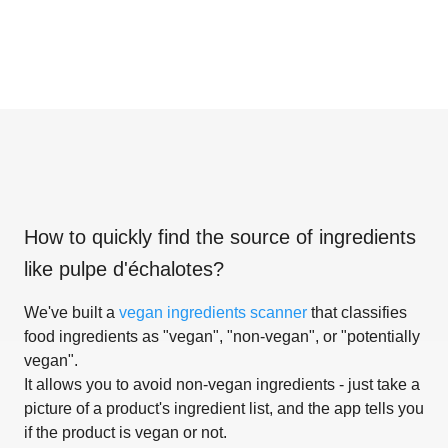
How to quickly find the source of ingredients
like
pulpe d'échalotes
?
We've built a
vegan ingredients scanner
that classifies
food ingredients as "vegan", "non-vegan", or "potentially
vegan".
It allows you to avoid non-vegan ingredients - just take a
picture of a product's ingredient list, and the app tells you
if the product is vegan or not.