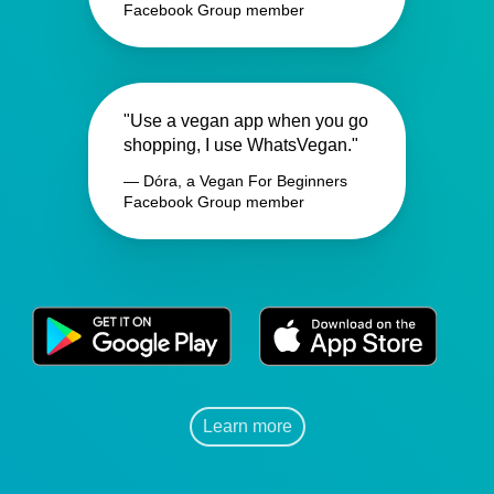
Facebook Group member
"Use a vegan app when you go
shopping, I use WhatsVegan."
— Dóra, a Vegan For Beginners
Facebook Group member
Learn more