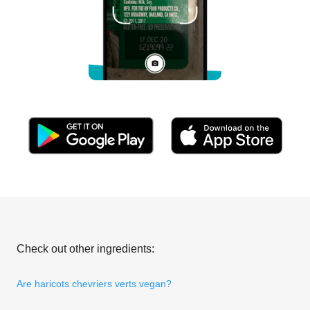
Check out other ingredients:
Are haricots chevriers verts vegan?