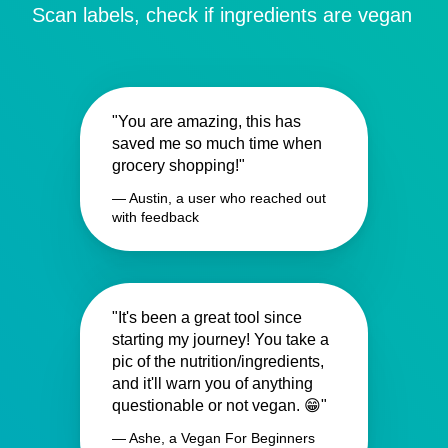
Scan labels, check if ingredients are vegan
"You are amazing, this has
saved me so much time when
grocery shopping!"
— Austin, a user who reached out
with feedback
"It's been a great tool since
starting my journey! You take a
pic of the nutrition/ingredients,
and it'll warn you of anything
questionable or not vegan. 😁"
— Ashe, a Vegan For Beginners