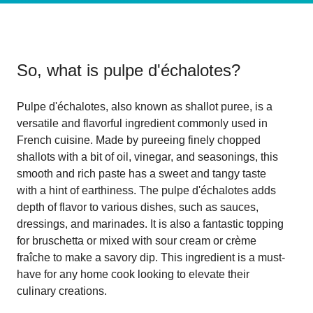
So, what is
pulpe d'échalotes
?
Pulpe d'échalotes, also known as shallot puree, is a
versatile and flavorful ingredient commonly used in
French cuisine. Made by pureeing finely chopped
shallots with a bit of oil, vinegar, and seasonings, this
smooth and rich paste has a sweet and tangy taste
with a hint of earthiness. The pulpe d'échalotes adds
depth of flavor to various dishes, such as sauces,
dressings, and marinades. It is also a fantastic topping
for bruschetta or mixed with sour cream or crème
fraîche to make a savory dip. This ingredient is a must-
have for any home cook looking to elevate their
culinary creations.