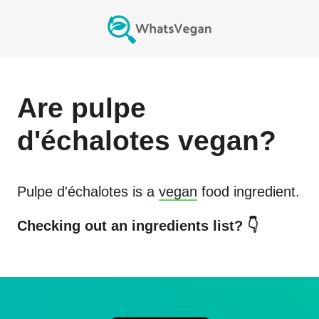
Are
pulpe
d'échalotes
vegan?
Pulpe d'échalotes
is a
vegan
food ingredient.
Checking out an ingredients list? 👇