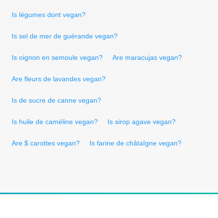
Is légumes dont vegan?
Is sel de mer de guérande vegan?
Is oignon en semoule vegan?
Are maracujas vegan?
Are fleurs de lavandes vegan?
Is de sucre de canne vegan?
Is huile de caméline vegan?
Is sirop agave vegan?
Are $ carottes vegan?
Is farine de châtaîgne vegan?