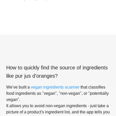
How to quickly find the source of ingredients
like
pur jus d'oranges
?
We've built a
vegan ingredients scanner
that classifies
food ingredients as "vegan", "non-vegan", or "potentially
vegan".
It allows you to avoid non-vegan ingredients - just take a
picture of a product's ingredient list, and the app tells you