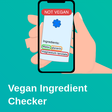
Vegan Ingredient
Checker