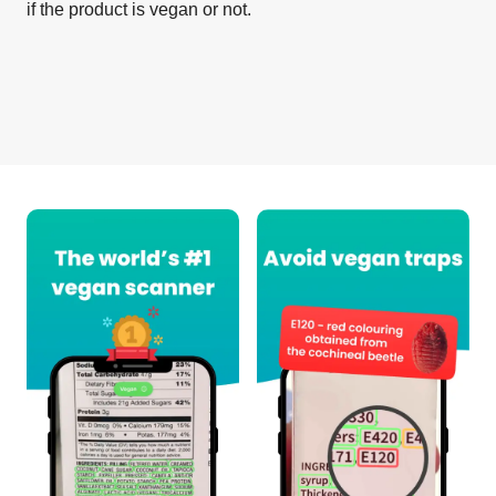
if the product is vegan or not.