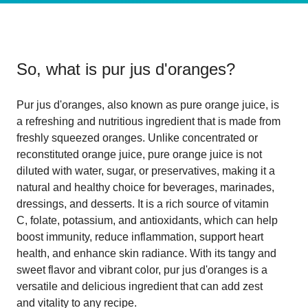
So, what is
pur jus d'oranges
?
Pur jus d'oranges, also known as pure orange juice, is
a refreshing and nutritious ingredient that is made from
freshly squeezed oranges. Unlike concentrated or
reconstituted orange juice, pure orange juice is not
diluted with water, sugar, or preservatives, making it a
natural and healthy choice for beverages, marinades,
dressings, and desserts. It is a rich source of vitamin
C, folate, potassium, and antioxidants, which can help
boost immunity, reduce inflammation, support heart
health, and enhance skin radiance. With its tangy and
sweet flavor and vibrant color, pur jus d'oranges is a
versatile and delicious ingredient that can add zest
and vitality to any recipe.