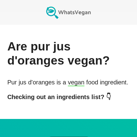
Are
pur jus
d'oranges
vegan?
Pur jus d'oranges
is a
vegan
food ingredient.
Checking out an ingredients list? 👇