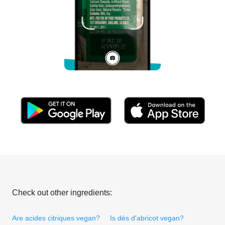
Check out other ingredients:
Are acides citriques vegan?
Is dés d'abricot vegan?