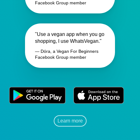
Facebook Group member
"Use a vegan app when you go
shopping, I use WhatsVegan."
— Dóra, a Vegan For Beginners
Facebook Group member
Learn more