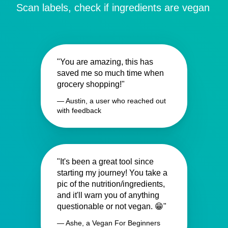
Scan labels, check if ingredients are vegan
"You are amazing, this has
saved me so much time when
grocery shopping!"
— Austin, a user who reached out
with feedback
"It's been a great tool since
starting my journey! You take a
pic of the nutrition/ingredients,
and it'll warn you of anything
questionable or not vegan. 😁"
— Ashe, a Vegan For Beginners