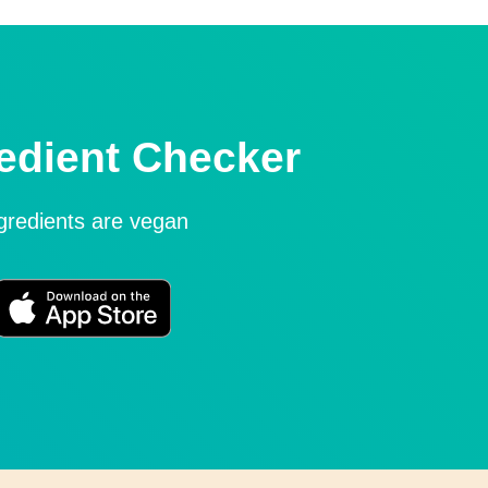
edient Checker
ngredients are vegan