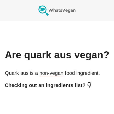
Are
quark aus
vegan?
Quark aus
is a
non-vegan
food ingredient.
Checking out an ingredients list? 👇