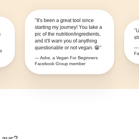
"It's been a great tool since
starting my journey! You take a
"U
n
pic of the nutrition/ingredients,
sh
and it'll warn you of anything
questionable or not vegan. 😁"
— 
t
Fa
— Ashe, a Vegan For Beginners
Facebook Group member
 aus
?