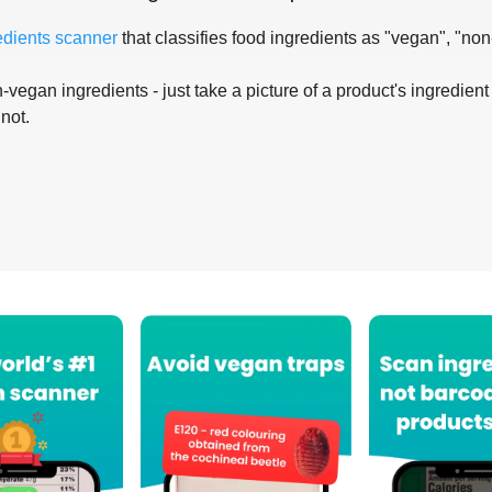
edients scanner
that classifies food ingredients as "vegan", "non
-vegan ingredients - just take a picture of a product's ingredient 
 not.