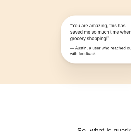
"You are amazing, this has
saved me so much time whe
grocery shopping!"
— Austin, a user who reached ou
with feedback
So, what is
quark