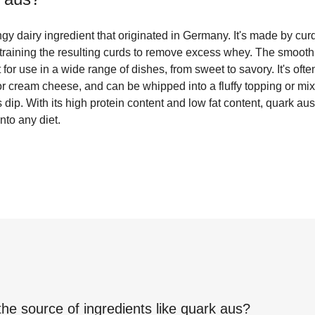
gy dairy ingredient that originated in Germany. It's made by cu
 straining the resulting curds to remove excess whey. The smooth,
for use in a wide range of dishes, from sweet to savory. It's oft
 or cream cheese, and can be whipped into a fluffy topping or mi
dip. With its high protein content and low fat content, quark aus 
into any diet.
the source of ingredients like
quark aus
?