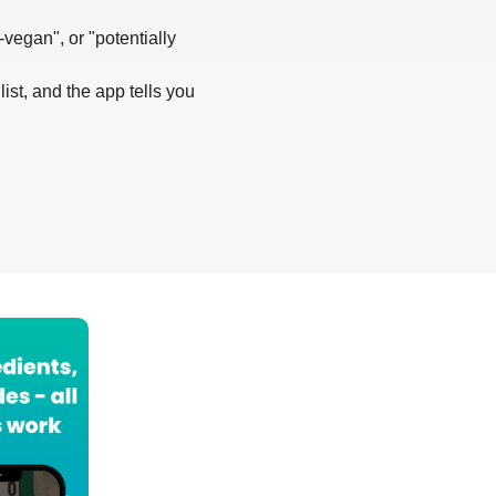
-vegan", or "potentially
list, and the app tells you