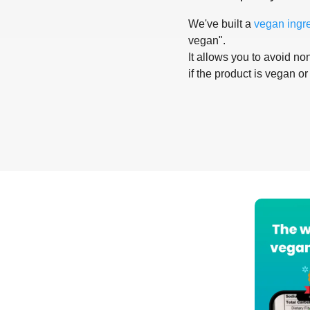
We've built a
vegan ingr
vegan".
It allows you to avoid non
if the product is vegan or