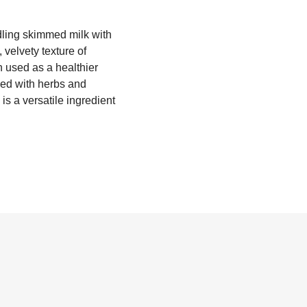
rdling skimmed milk with
 velvety texture of
en used as a healthier
xed with herbs and
is a versatile ingredient