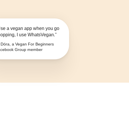
se a vegan app when you go
opping, I use WhatsVegan."
Dóra, a Vegan For Beginners
cebook Group member