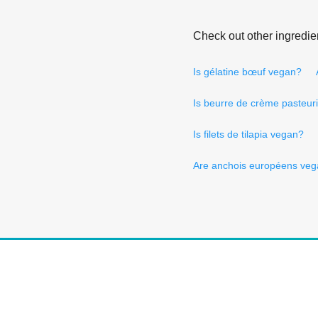
Check out other ingredie
Is gélatine bœuf vegan?
Is beurre de crème pasteur
Is filets de tilapia vegan?
Are anchois européens ve