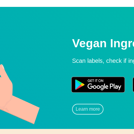
Vegan Ingr
Scan labels, check if i
Learn more