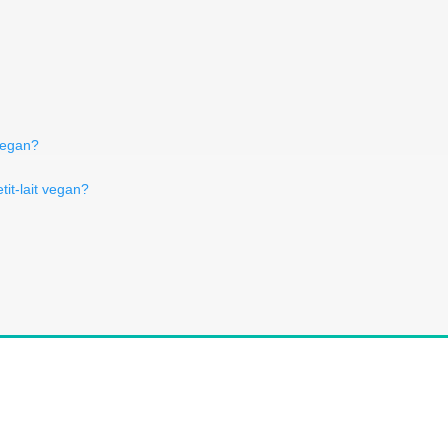
 vegan?
tit-lait vegan?