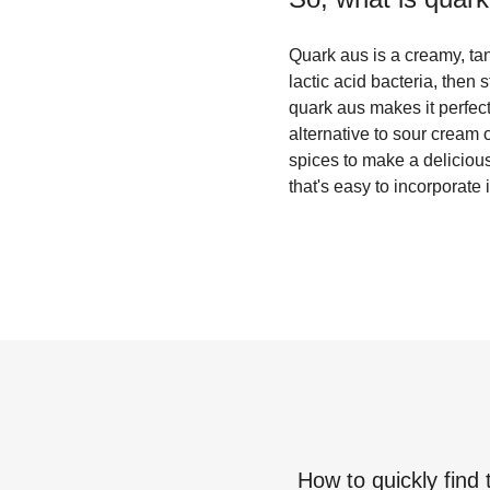
Quark aus is a creamy, tan
lactic acid bacteria, then
quark aus makes it perfect 
alternative to sour cream
spices to make a delicious 
that's easy to incorporate 
How to quickly find 