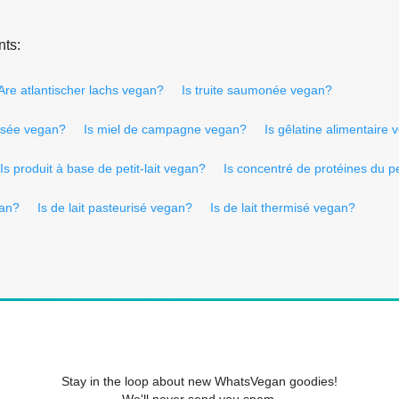
nts:
Are atlantischer lachs vegan?
Is truite saumonée vegan?
isée vegan?
Is miel de campagne vegan?
Is gêlatine alimentaire
Is produit à base de petit-lait vegan?
Is concentré de protéines du pe
gan?
Is de lait pasteurisé vegan?
Is de lait thermisé vegan?
Stay in the loop about new WhatsVegan goodies!
We'll never send you spam.