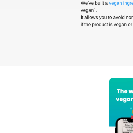
We've built a
vegan ingr
vegan".
It allows you to avoid non
if the product is vegan or