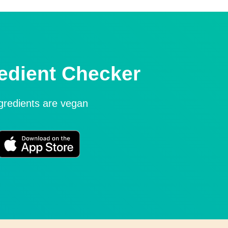
edient Checker
ngredients are vegan