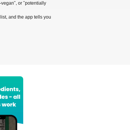
-vegan", or "potentially
list, and the app tells you