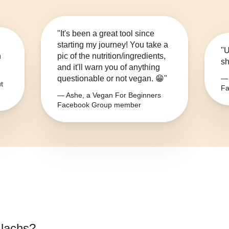
"It's been a great tool since
starting my journey! You take a
"U
n
pic of the nutrition/ingredients,
sh
and it'll warn you of anything
questionable or not vegan. 😁"
— 
t
Fa
— Ashe, a Vegan For Beginners
Facebook Group member
 lachs
?