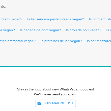
nts:
orizzato vegan?
Is llet sencera pasteuritzada vegan?
Is contramus
ba vegan?
Is papada de porc vegan?
Is brou de bou vegan?
Is
matge emmental vegan?
Is protéinés de lait vegan?
Is ser mozzare
Stay in the loop about new WhatsVegan goodies!
We'll never send you spam.
JOIN MAILING LIST