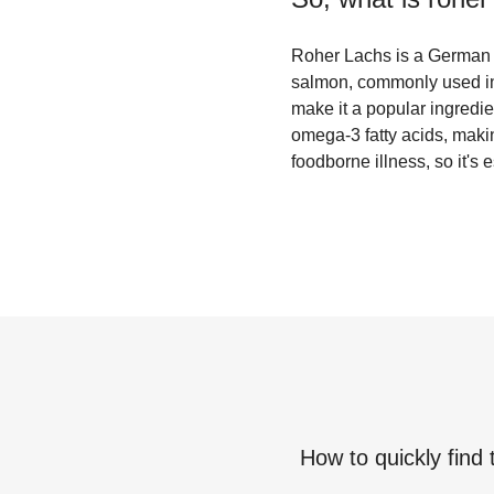
Roher Lachs is a German te
salmon, commonly used in 
make it a popular ingredi
omega-3 fatty acids, makin
foodborne illness, so it's
How to quickly find 