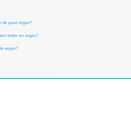
lo de pavo vegan?
 œuf entier en vegan?
lla vegan?