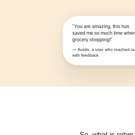
"You are amazing, this has
saved me so much time whe
grocery shopping!"
— Austin, a user who reached ou
with feedback
So, what is
roher