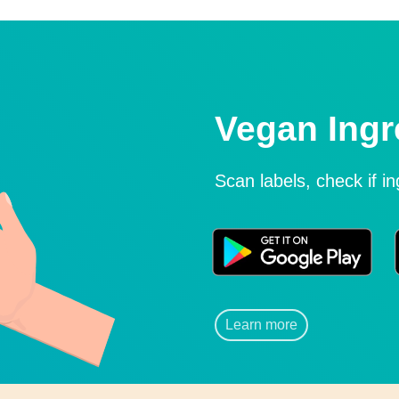
Vegan Ingr
Scan labels, check if i
Learn more