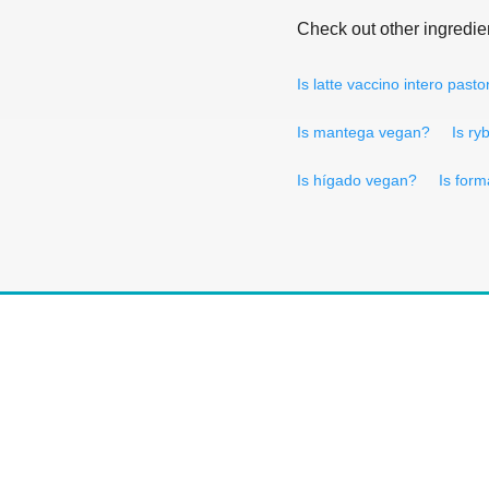
Check out other ingredie
Is latte vaccino intero past
Is mantega vegan?
Is ry
Is hígado vegan?
Is for