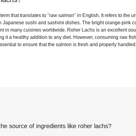
rm that translates to "raw salmon" in English. It refers to the u
Japanese sushi and sashimi dishes. The bright orange-pink col
ent in many cuisines worldwide. Roher Lachs is an excellent sou
g it a healthy addition to any diet. However, consuming raw fish 
 essential to ensure that the salmon is fresh and properly handl
the source of ingredients like
roher lachs
?