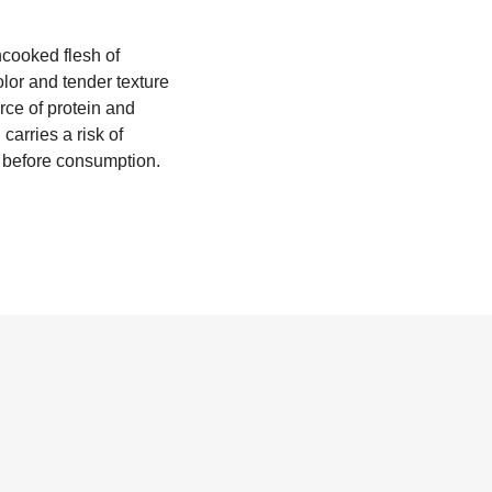
ncooked flesh of
or and tender texture
rce of protein and
carries a risk of
ed before consumption.