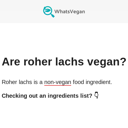
Are
roher lachs
vegan?
Roher lachs
is a
non-vegan
food ingredient.
Checking out an ingredients list? 👇