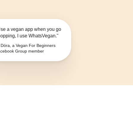
se a vegan app when you go
opping, I use WhatsVegan."
Dóra, a Vegan For Beginners
cebook Group member