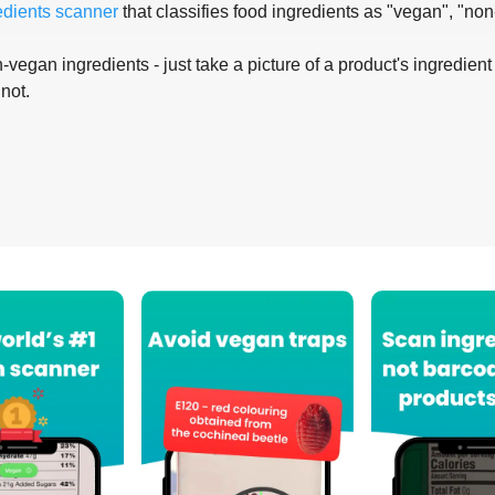
edients scanner
that classifies food ingredients as "vegan", "non
-vegan ingredients - just take a picture of a product's ingredient 
 not.