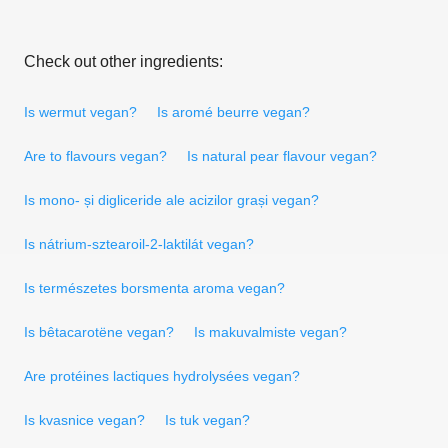
Check out other ingredients:
Is wermut vegan?
Is aromé beurre vegan?
Are to flavours vegan?
Is natural pear flavour vegan?
Is mono- și digliceride ale acizilor grași vegan?
Is nátrium-sztearoil-2-laktilát vegan?
Is természetes borsmenta aroma vegan?
Is bêtacarotëne vegan?
Is makuvalmiste vegan?
Are protéines lactiques hydrolysées vegan?
Is kvasnice vegan?
Is tuk vegan?