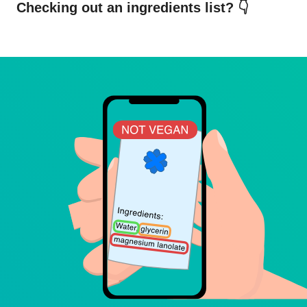
Checking out an ingredients list? 👇