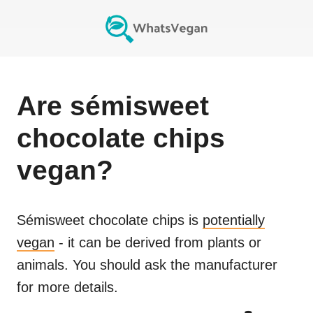
Are
sémisweet
chocolate chips
vegan?
Sémisweet chocolate chips
is
potentially
vegan
- it can be derived from plants or
animals. You should ask the manufacturer
for more details.