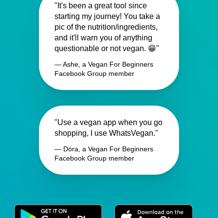
"It's been a great tool since
starting my journey! You take a
pic of the nutrition/ingredients,
and it'll warn you of anything
questionable or not vegan. 😁"
— Ashe, a Vegan For Beginners
Facebook Group member
"Use a vegan app when you go
shopping, I use WhatsVegan."
— Dóra, a Vegan For Beginners
Facebook Group member