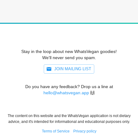
Stay in the loop about new WhatsVegan goodies!
We'll never send you spam.
JOIN MAILING LIST
Do you have any feedback? Drop us a line at
hello@whatsvegan.app
🙌
The content on this website and the WhatsVegan application is not dietary
advice, and it's intended for informational and educational purposes only.
Terms of Service
Privacy policy