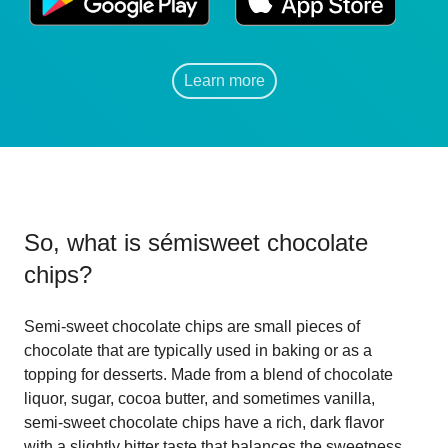
Learn more
So, what is
sémisweet chocolate
chips
?
Semi-sweet chocolate chips are small pieces of
chocolate that are typically used in baking or as a
topping for desserts. Made from a blend of chocolate
liquor, sugar, cocoa butter, and sometimes vanilla,
semi-sweet chocolate chips have a rich, dark flavor
with a slightly bitter taste that balances the sweetness.