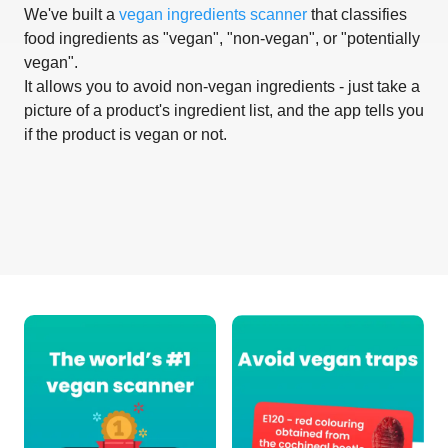
We've built a
vegan ingredients scanner
that classifies
food ingredients as "vegan", "non-vegan", or "potentially
vegan".
It allows you to avoid non-vegan ingredients - just take a
picture of a product's ingredient list, and the app tells you
if the product is vegan or not.