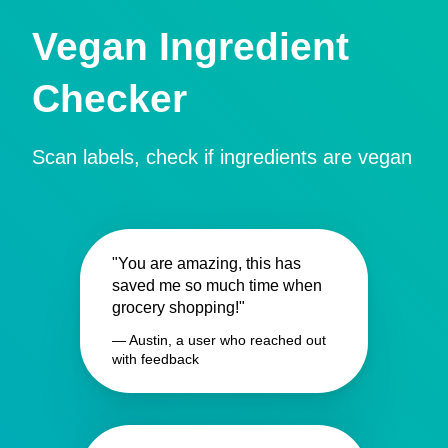
Vegan Ingredient
Checker
Scan labels, check if ingredients are vegan
"You are amazing, this has
saved me so much time when
grocery shopping!"
— Austin, a user who reached out
with feedback