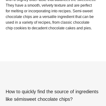
They have a smooth, velvety texture and are perfect
for melting or incorporating into recipes. Semi-sweet
chocolate chips are a versatile ingredient that can be
used in a variety of recipes, from classic chocolate
chip cookies to decadent chocolate cakes and pies.
How to quickly find the source of ingredients
like
sémisweet chocolate chips
?