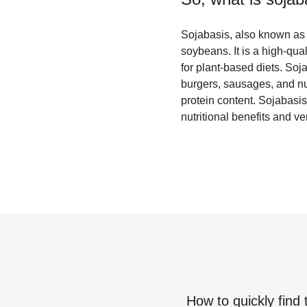
Sojabasis, also known as s
soybeans. It is a high-qual
for plant-based diets. So
burgers, sausages, and nug
protein content. Sojabasis 
nutritional benefits and v
How to quickly find 