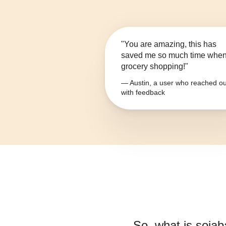
"You are amazing, this has
saved me so much time whe
grocery shopping!"
— Austin, a user who reached ou
with feedback
So, what is
sojab