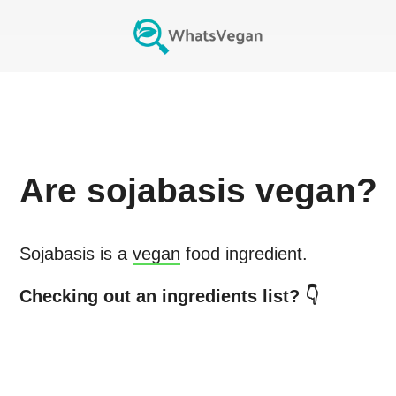
Are
sojabasis
vegan?
Sojabasis
is a
vegan
food ingredient.
Checking out an ingredients list? 👇