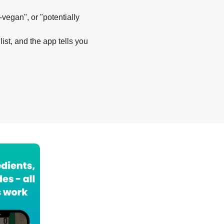
-vegan", or "potentially
list, and the app tells you