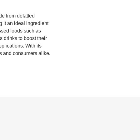
de from defatted
 it an ideal ingredient
essed foods such as
 drinks to boost their
plications. With its
rs and consumers alike.