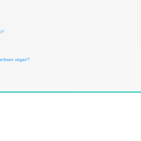
n?
kerbsen vegan?