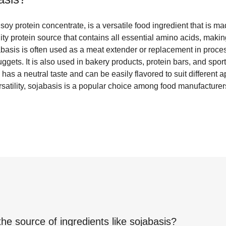
oy protein concentrate, is a versatile food ingredient that is ma
ity protein source that contains all essential amino acids, making
jabasis is often used as a meat extender or replacement in proc
gets. It is also used in bakery products, protein bars, and sports
has a neutral taste and can be easily flavored to suit different ap
ersatility, sojabasis is a popular choice among food manufacture
the source of ingredients like
sojabasis
?