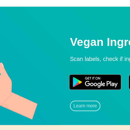
Vegan Ingr
Scan labels, check if i
Learn more