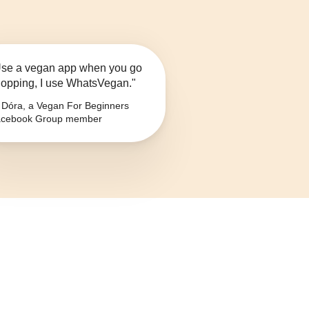
se a vegan app when you go
opping, I use WhatsVegan."
Dóra, a Vegan For Beginners
cebook Group member