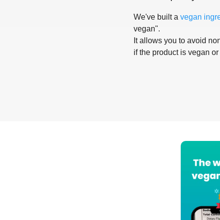
We've built a
vegan ingr
vegan".
It allows you to avoid non
if the product is vegan or