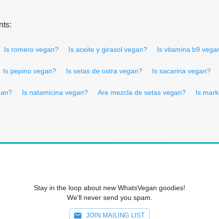
nts:
Is romero vegan?
Is aceite y girasol vegan?
Is vitamina b9 vega
Is pepino vegan?
Is setas de ostra vegan?
Is sacarina vegan?
gan?
Is natamicina vegan?
Are mezcla de setas vegan?
Is mar
Stay in the loop about new WhatsVegan goodies!
We'll never send you spam.
JOIN MAILING LIST