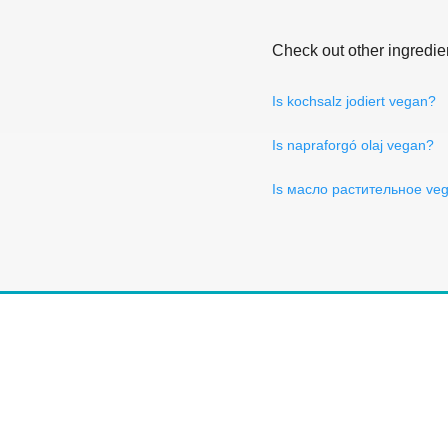
Check out other ingredie
Is kochsalz jodiert vegan?
Is napraforgó olaj vegan?
Is масло растительное ve