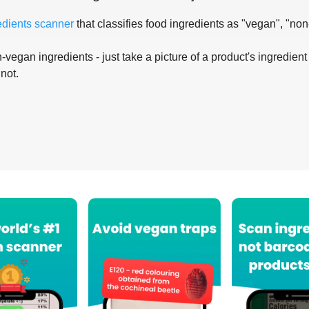
edients scanner
that classifies food ingredients as "vegan", "non
-vegan ingredients - just take a picture of a product's ingredient 
 not.