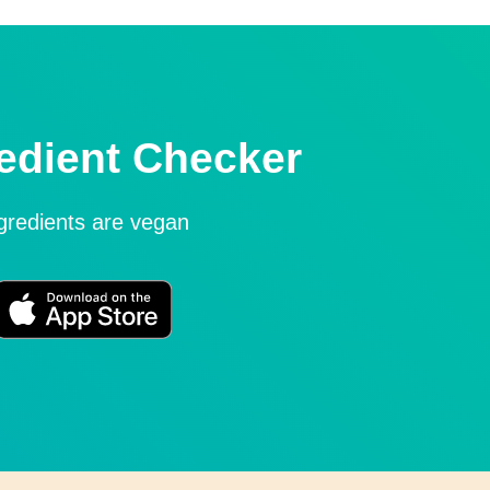
edient Checker
ngredients are vegan