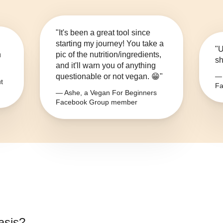
"It's been a great tool since
starting my journey! You take a
"U
n
pic of the nutrition/ingredients,
sh
and it'll warn you of anything
questionable or not vegan. 😁"
— 
t
Fa
— Ashe, a Vegan For Beginners
Facebook Group member
asis
?