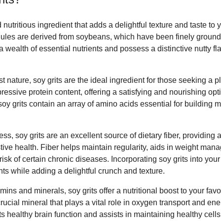
d nutritious ingredient that adds a delightful texture and taste to 
les are derived from soybeans, which have been finely ground 
a wealth of essential nutrients and possess a distinctive nutty fl
t nature, soy grits are the ideal ingredient for those seeking a 
essive protein content, offering a satisfying and nourishing opt
 soy grits contain an array of amino acids essential for building
ss, soy grits are an excellent source of dietary fiber, providing 
tive health. Fiber helps maintain regularity, aids in weight m
 risk of certain chronic diseases. Incorporating soy grits into yo
ts while adding a delightful crunch and texture.
ins and minerals, soy grits offer a nutritional boost to your favo
a crucial mineral that plays a vital role in oxygen transport and en
s healthy brain function and assists in maintaining healthy cells, 