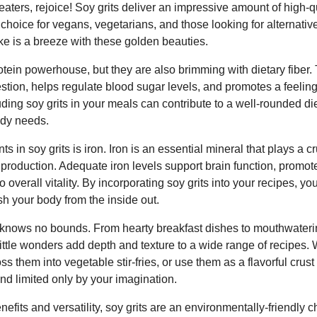
aters, rejoice! Soy grits deliver an impressive amount of high-qu
hoice for vegans, vegetarians, and those looking for alternativ
ke is a breeze with these golden beauties.
rotein powerhouse, but they are also brimming with dietary fiber. 
estion, helps regulate blood sugar levels, and promotes a feeling 
ing soy grits in your meals can contribute to a well-rounded di
ody needs.
ts in soy grits is iron. Iron is an essential mineral that plays a c
production. Adequate iron levels support brain function, promote
o overall vitality. By incorporating soy grits into your recipes, y
sh your body from the inside out.
its knows no bounds. From hearty breakfast dishes to mouthwate
ittle wonders add depth and texture to a wide range of recipes. 
oss them into vegetable stir-fries, or use them as a flavorful crust
and limited only by your imagination.
nefits and versatility, soy grits are an environmentally-friendly 