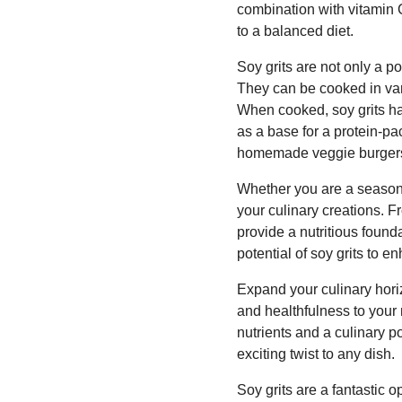
combination with vitamin 
to a balanced diet.
Soy grits are not only a po
They can be cooked in var
When cooked, soy grits ha
as a base for a protein-pa
homemade veggie burgers fo
Whether you are a seasone
your culinary creations. Fr
provide a nutritious founda
potential of soy grits to e
Expand your culinary horiz
and healthfulness to your 
nutrients and a culinary po
exciting twist to any dish.
Soy grits are a fantastic o