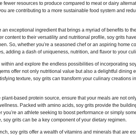
ire fewer resources to produce compared to meat or dairy alterna
 you are contributing to a more sustainable food system and red
e an exceptional ingredient that brings a myriad of benefits to the
r content to their versatility and nutritional profile, soy grits hav
hen. So, whether you're a seasoned chef or an aspiring home cook
es, adding a dash of uniqueness, nutrition, and flavor to your cu
 within and explore the endless possibilities of incorporating soy
ems offer not only nutritional value but also a delightful dining 
atisfying texture, soy grits can transform your culinary creations i
plant-based protein source, ensure that your meals are not only
 wellness. Packed with amino acids, soy grits provide the buildi
r you're an athlete seeking to boost performance or simply som
le, soy grits can be a key component of your dietary regimen.
nch, soy grits offer a wealth of vitamins and minerals that are es