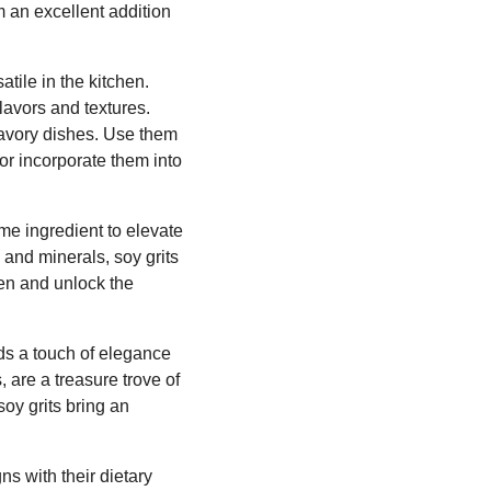
 an excellent addition
atile in the kitchen.
lavors and textures.
savory dishes. Use them
 or incorporate them into
me ingredient to elevate
s and minerals, soy grits
hen and unlock the
dds a touch of elegance
 are a treasure trove of
soy grits bring an
ns with their dietary