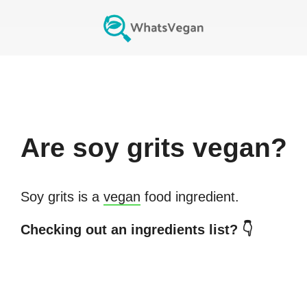
Are
soy grits
vegan?
Soy grits
is a
vegan
food ingredient.
Checking out an ingredients list? 👇