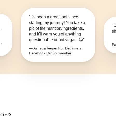
"It's been a great tool since
starting my journey! You take a
"U
n
pic of the nutrition/ingredients,
sh
and it'll warn you of anything
questionable or not vegan. 😁"
— 
t
Fa
— Ashe, a Vegan For Beginners
Facebook Group member
its
?