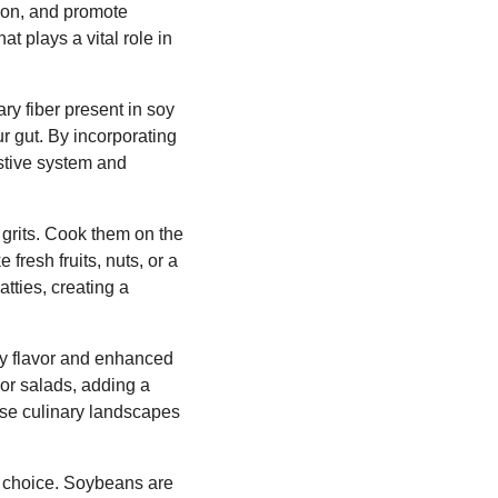
tion, and promote
t plays a vital role in
ary fiber present in soy
ur gut. By incorporating
estive system and
 grits. Cook them on the
fresh fruits, nuts, or a
atties, creating a
ty flavor and enhanced
or salads, adding a
verse culinary landscapes
e choice. Soybeans are