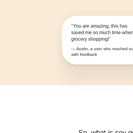
"You are amazing, this has
saved me so much time whe
grocery shopping!"
— Austin, a user who reached ou
with feedback
So, what is
soy gr