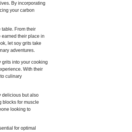
tives. By incorporating
ucing your carbon
 table. From their
e earned their place in
, let soy grits take
linary adventures.
 grits into your cooking
experience. With their
nto culinary
 delicious but also
ng blocks for muscle
eone looking to
sential for optimal