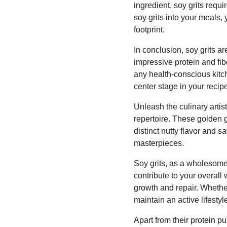
ingredient, soy grits requ
soy grits into your meals,
footprint.
In conclusion, soy grits ar
impressive protein and fibe
any health-conscious kitc
center stage in your recip
Unleash the culinary artist
repertoire. These golden g
distinct nutty flavor and s
masterpieces.
Soy grits, as a wholesome 
contribute to your overall
growth and repair. Whethe
maintain an active lifesty
Apart from their protein pu