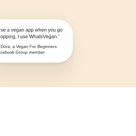
se a vegan app when you go
opping, I use WhatsVegan."
Dóra, a Vegan For Beginners
cebook Group member