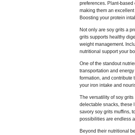
preferences. Plant-based e
making them an excellent c
Boosting your protein inta
Not only are soy grits a p
grits supports healthy dig
weight management. Includ
nutritional support your b
One of the standout nutrien
transportation and energy 
formation, and contribute t
your iron intake and nouri
The versatility of soy gr
delectable snacks, these l
savory soy grits muffins, t
possibilities are endless 
Beyond their nutritional be