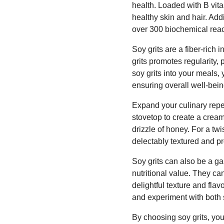
health. Loaded with B vit
healthy skin and hair. Addi
over 300 biochemical reac
Soy grits are a fiber-rich 
grits promotes regularity,
soy grits into your meals,
ensuring overall well-bein
Expand your culinary repe
stovetop to create a creamy
drizzle of honey. For a twis
delectably textured and pr
Soy grits can also be a g
nutritional value. They c
delightful texture and flav
and experiment with both
By choosing soy grits, yo