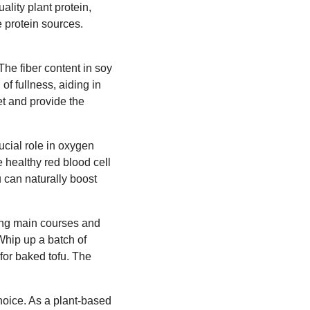
ality plant protein,
e protein sources.
The fiber content in soy
of fullness, aiding in
et and provide the
rucial role in oxygen
 healthy red blood cell
ou can naturally boost
ring main courses and
Whip up a batch of
 for baked tofu. The
choice. As a plant-based