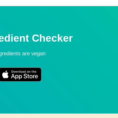
edient Checker
ngredients are vegan