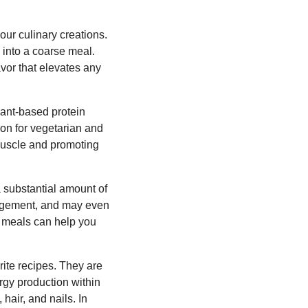
your culinary creations.
into a coarse meal.
avor that elevates any
plant-based protein
ion for vegetarian and
 muscle and promoting
a substantial amount of
anagement, and may even
ur meals can help you
rite recipes. They are
ergy production within
hair, and nails. In