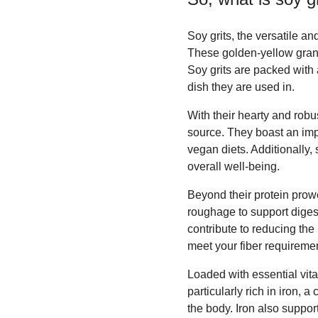
Soy grits, the versatile an
These golden-yellow granu
Soy grits are packed with 
dish they are used in.
With their hearty and robus
source. They boast an impr
vegan diets. Additionally,
overall well-being.
Beyond their protein prowe
roughage to support diges
contribute to reducing the
meet your fiber requiremen
Loaded with essential vitam
particularly rich in iron, 
the body. Iron also support