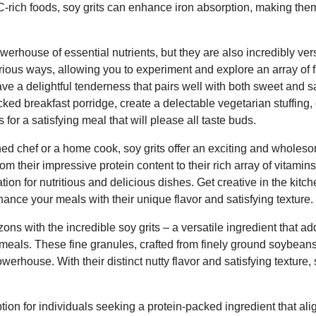
C-rich foods, soy grits can enhance iron absorption, making them
werhouse of essential nutrients, but they are also incredibly vers
ious ways, allowing you to experiment and explore an array of f
ve a delightful tenderness that pairs well with both sweet and 
cked breakfast porridge, create a delectable vegetarian stuffing,
r a satisfying meal that will please all taste buds.
d chef or a home cook, soy grits offer an exciting and wholeso
om their impressive protein content to their rich array of vitamin
tion for nutritious and delicious dishes. Get creative in the kitc
nhance your meals with their unique flavor and satisfying texture.
ons with the incredible soy grits – a versatile ingredient that a
meals. These fine granules, crafted from finely ground soybeans,
werhouse. With their distinct nutty flavor and satisfying texture, 
ption for individuals seeking a protein-packed ingredient that alig