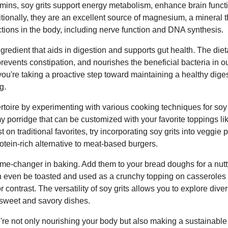
amins, soy grits support energy metabolism, enhance brain func
tionally, they are an excellent source of magnesium, a mineral tha
tions in the body, including nerve function and DNA synthesis.
ingredient that aids in digestion and supports gut health. The diet
 prevents constipation, and nourishes the beneficial bacteria in o
 you're taking a proactive step toward maintaining a healthy dig
g.
rtoire by experimenting with various cooking techniques for soy
 porridge that can be customized with your favorite toppings like 
t on traditional favorites, try incorporating soy grits into veggie p
otein-rich alternative to meat-based burgers.
ame-changer in baking. Add them to your bread doughs for a nut
an even be toasted and used as a crunchy topping on casseroles 
or contrast. The versatility of soy grits allows you to explore di
 sweet and savory dishes.
u're not only nourishing your body but also making a sustainabl