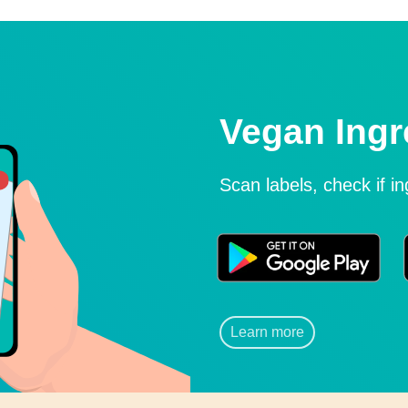
Vegan Ingr
Scan labels, check if i
Learn more