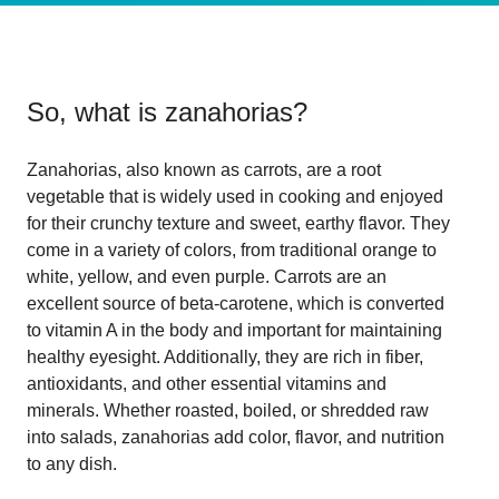
So, what is
zanahorias
?
Zanahorias, also known as carrots, are a root
vegetable that is widely used in cooking and enjoyed
for their crunchy texture and sweet, earthy flavor. They
come in a variety of colors, from traditional orange to
white, yellow, and even purple. Carrots are an
excellent source of beta-carotene, which is converted
to vitamin A in the body and important for maintaining
healthy eyesight. Additionally, they are rich in fiber,
antioxidants, and other essential vitamins and
minerals. Whether roasted, boiled, or shredded raw
into salads, zanahorias add color, flavor, and nutrition
to any dish.