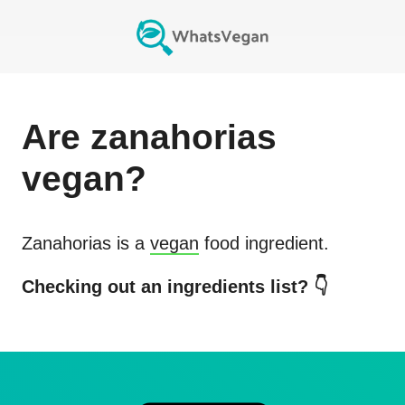
Are
zanahorias
vegan?
Zanahorias
is a
vegan
food ingredient.
Checking out an ingredients list? 👇