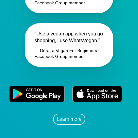
Facebook Group member
"Use a vegan app when you go
shopping, I use WhatsVegan."
— Dóra, a Vegan For Beginners
Facebook Group member
Learn more