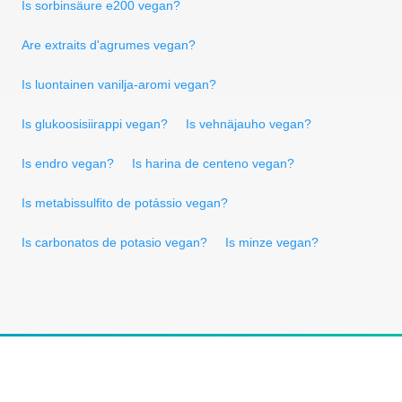
Is sorbinsäure e200 vegan?
Are extraits d'agrumes vegan?
Is luontainen vanilja-aromi vegan?
Is glukoosisiirappi vegan?
Is vehnäjauho vegan?
Is endro vegan?
Is harina de centeno vegan?
Is metabissulfito de potássio vegan?
Is carbonatos de potasio vegan?
Is minze vegan?