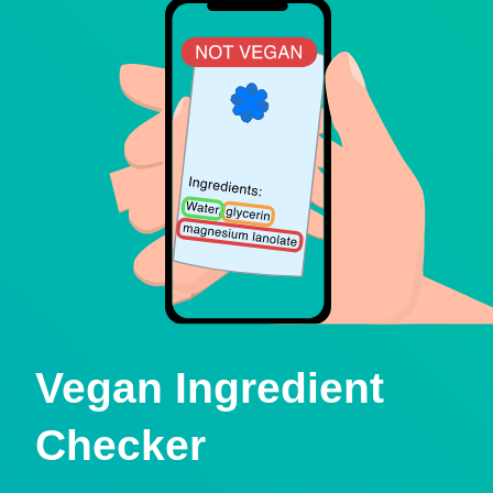
Vegan Ingredient
Checker