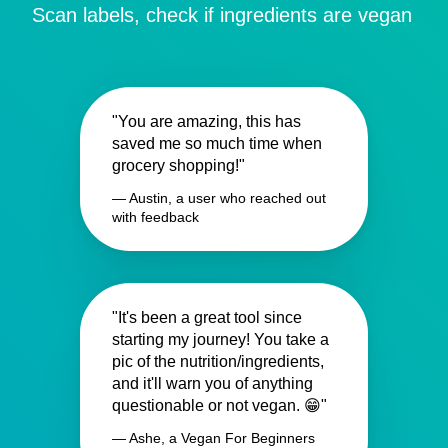
Scan labels, check if ingredients are vegan
"You are amazing, this has
saved me so much time when
grocery shopping!"
— Austin, a user who reached out
with feedback
"It's been a great tool since
starting my journey! You take a
pic of the nutrition/ingredients,
and it'll warn you of anything
questionable or not vegan. 😁"
— Ashe, a Vegan For Beginners