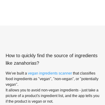
How to quickly find the source of ingredients
like
zanahorias
?
We've built a
vegan ingredients scanner
that classifies
food ingredients as "vegan", "non-vegan", or "potentially
vegan".
It allows you to avoid non-vegan ingredients - just take a
picture of a product's ingredient list, and the app tells you
if the product is vegan or not.