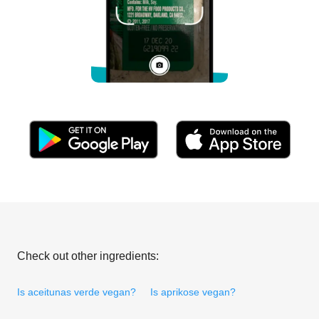
Check out other ingredients:
Is aceitunas verde vegan?
Is aprikose vegan?