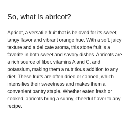
So, what is
abricot
?
Apricot, a versatile fruit that is beloved for its sweet,
tangy flavor and vibrant orange hue. With a soft, juicy
texture and a delicate aroma, this stone fruit is a
favorite in both sweet and savory dishes. Apricots are
a rich source of fiber, vitamins A and C, and
potassium, making them a nutritious addition to any
diet. These fruits are often dried or canned, which
intensifies their sweetness and makes them a
convenient pantry staple. Whether eaten fresh or
cooked, apricots bring a sunny, cheerful flavor to any
recipe.