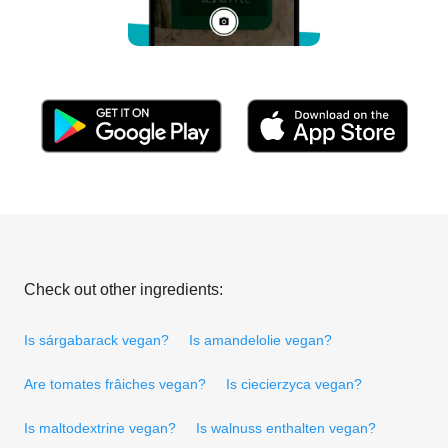
Check out other ingredients:
Is sárgabarack vegan?
Is amandelolie vegan?
Are tomates frâiches vegan?
Is ciecierzyca vegan?
Is maltodextrine vegan?
Is walnuss enthalten vegan?