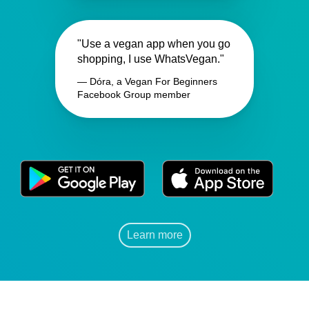
"Use a vegan app when you go
shopping, I use WhatsVegan."
— Dóra, a Vegan For Beginners
Facebook Group member
Learn more