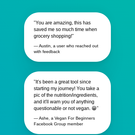
"You are amazing, this has
saved me so much time when
grocery shopping!"
— Austin, a user who reached out
with feedback
"It's been a great tool since
starting my journey! You take a
pic of the nutrition/ingredients,
and it'll warn you of anything
questionable or not vegan. 😁"
— Ashe, a Vegan For Beginners
Facebook Group member