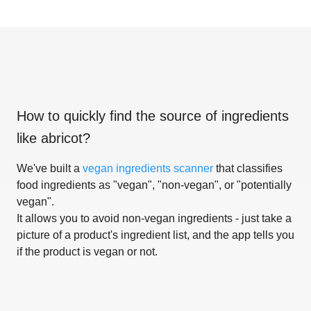
How to quickly find the source of ingredients
like
abricot
?
We've built a
vegan ingredients scanner
that classifies
food ingredients as "vegan", "non-vegan", or "potentially
vegan".
It allows you to avoid non-vegan ingredients - just take a
picture of a product's ingredient list, and the app tells you
if the product is vegan or not.