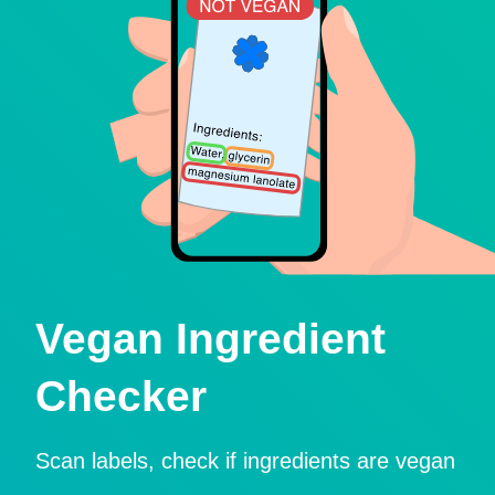
Vegan Ingredient
Checker
Scan labels, check if ingredients are vegan