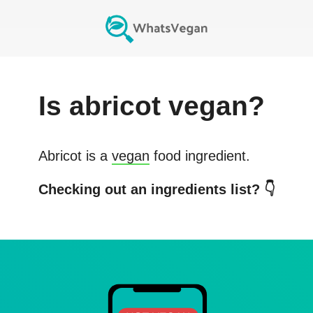
Is
abricot
vegan?
Abricot
is a
vegan
food ingredient.
Checking out an ingredients list? 👇