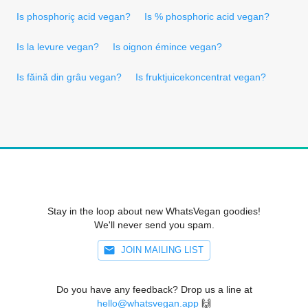
Is phosphoriç acid vegan?
Is % phosphoric acid vegan?
Is la levure vegan?
Is oignon émince vegan?
Is făină din grâu vegan?
Is fruktjuicekoncentrat vegan?
Stay in the loop about new WhatsVegan goodies!
We'll never send you spam.
JOIN MAILING LIST
Do you have any feedback? Drop us a line at
hello@whatsvegan.app
🙌