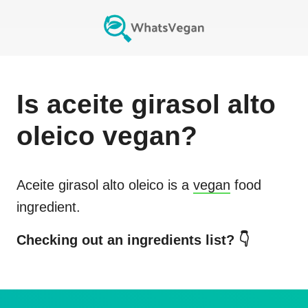
Is
aceite girasol alto
oleico
vegan?
Aceite girasol alto oleico
is a
vegan
food
ingredient.
Checking out an ingredients list? 👇