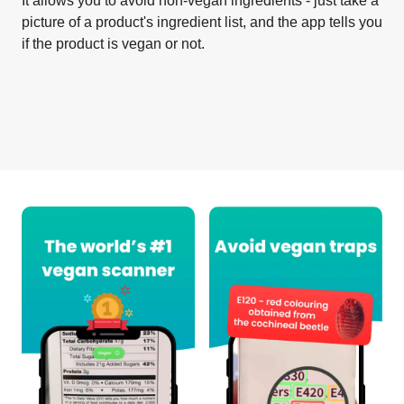
It allows you to avoid non-vegan ingredients - just take a
picture of a product's ingredient list, and the app tells you
if the product is vegan or not.