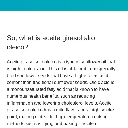
So, what is
aceite girasol alto
oleico
?
Aceite girasol alto oleico is a type of sunflower oil that
is high in oleic acid. This oil is obtained from specially
bred sunflower seeds that have a higher oleic acid
content than traditional sunflower seeds. Oleic acid is
a monounsaturated fatty acid that is known to have
numerous health benefits, such as reducing
inflammation and lowering cholesterol levels. Aceite
girasol alto oleico has a mild flavor and a high smoke
point, making it ideal for high-temperature cooking
methods such as frying and baking. It is also