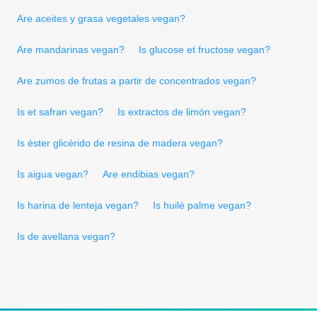
Are aceites y grasa vegetales vegan?
Are mandarinas vegan?
Is glucose et fructose vegan?
Are zumos de frutas a partir de concentrados vegan?
Is et safran vegan?
Is extractos de limón vegan?
Is éster glicérido de resina de madera vegan?
Is aigua vegan?
Are endibias vegan?
Is harina de lenteja vegan?
Is huilé palme vegan?
Is de avellana vegan?