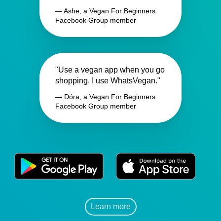
— Ashe, a Vegan For Beginners
Facebook Group member
"Use a vegan app when you go
shopping, I use WhatsVegan."
— Dóra, a Vegan For Beginners
Facebook Group member
Learn more