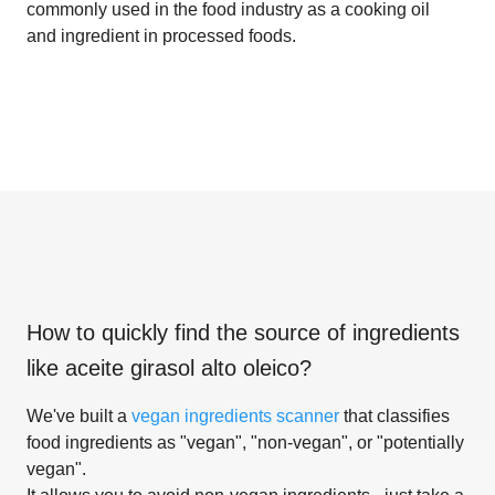
commonly used in the food industry as a cooking oil
and ingredient in processed foods.
How to quickly find the source of ingredients
like
aceite girasol alto oleico
?
We've built a
vegan ingredients scanner
that classifies
food ingredients as "vegan", "non-vegan", or "potentially
vegan".