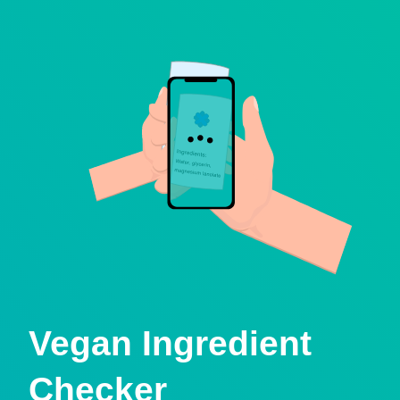
Vegan Ingredient
Checker