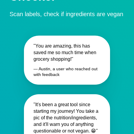
Scan labels, check if ingredients are vegan
"You are amazing, this has
saved me so much time when
grocery shopping!"
— Austin, a user who reached out
with feedback
"It's been a great tool since
starting my journey! You take a
pic of the nutrition/ingredients,
and it'll warn you of anything
questionable or not vegan. 😁"