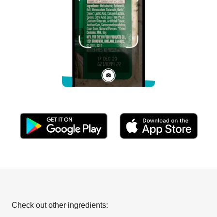
Check out other ingredients: