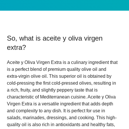
So, what is
aceite y oliva virgen
extra
?
Aceite y Oliva Virgen Extra is a culinary ingredient that
is a perfect blend of premium quality olive oil and
extra-virgin olive oil. This superior oil is obtained by
cold-pressing the first cold-pressed olives, resulting in
a rich, fruity, and slightly peppery taste that is
characteristic of Mediterranean cuisine. Aceite y Oliva
Virgen Extra is a versatile ingredient that adds depth
and complexity to any dish. It is perfect for use in
salads, marinades, dressings, and cooking. This high-
quality oil is also rich in antioxidants and healthy fats,