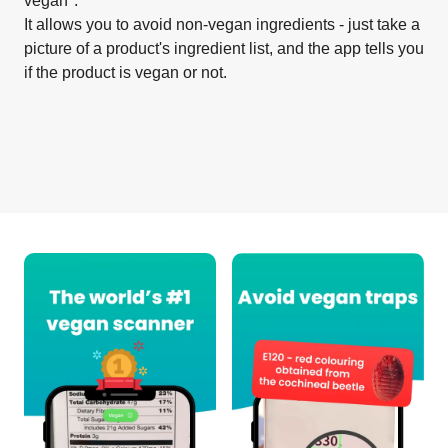
vegan".
It allows you to avoid non-vegan ingredients - just take a
picture of a product's ingredient list, and the app tells you
if the product is vegan or not.