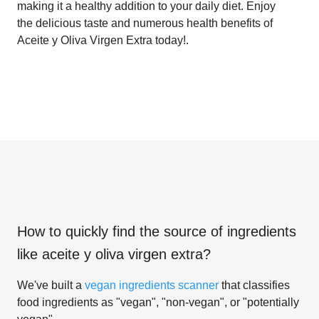
making it a healthy addition to your daily diet. Enjoy
the delicious taste and numerous health benefits of
Aceite y Oliva Virgen Extra today!.
How to quickly find the source of ingredients
like
aceite y oliva virgen extra
?
We've built a
vegan ingredients scanner
that classifies
food ingredients as "vegan", "non-vegan", or "potentially