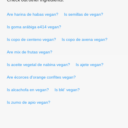
Are harina de habas vegan?
Is semillas de vegan?
Is goma arábiga e414 vegan?
Is copo de centeno vegan?
Is copo de avena vegan?
Are mix de frutas vegan?
Is aceite vegetal de nabina vegan?
Is ajete vegan?
Are écorces d'orange confïtes vegan?
Is alcachofa en vegan?
Is blé' vegan?
Is zumo de apio vegan?