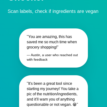
Scan labels, check if ingredients are vegan
"You are amazing, this has
saved me so much time when
grocery shopping!"
— Austin, a user who reached out
with feedback
"It's been a great tool since
starting my journey! You take a
pic of the nutrition/ingredients,
and it'll warn you of anything
questionable or not vegan. 😁"