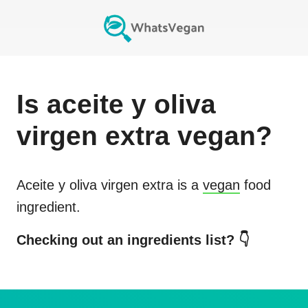
Is
aceite y oliva
virgen extra
vegan?
Aceite y oliva virgen extra
is a
vegan
food
ingredient.
Checking out an ingredients list? 👇