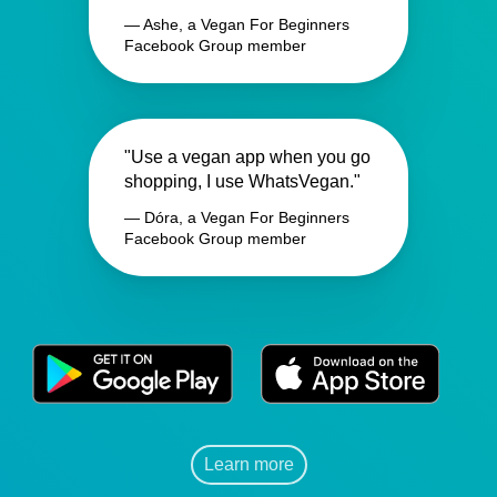
— Ashe, a Vegan For Beginners
Facebook Group member
"Use a vegan app when you go
shopping, I use WhatsVegan."
— Dóra, a Vegan For Beginners
Facebook Group member
Learn more