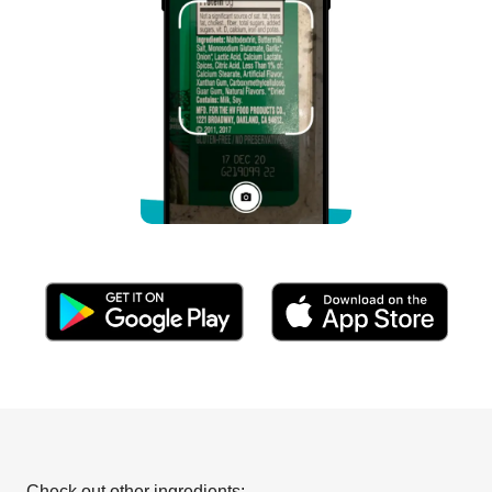
Check out other ingredients: