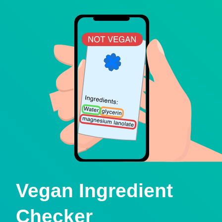
Vegan Ingredient
Checker