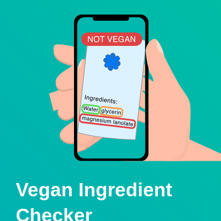
Vegan Ingredient
Checker