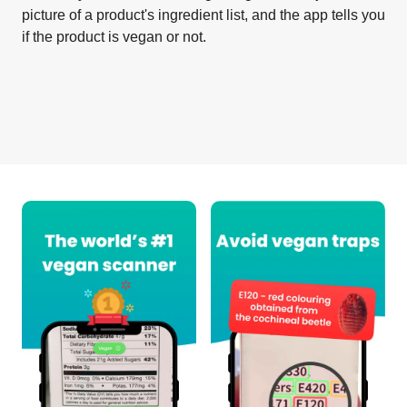
picture of a product's ingredient list, and the app tells you
if the product is vegan or not.