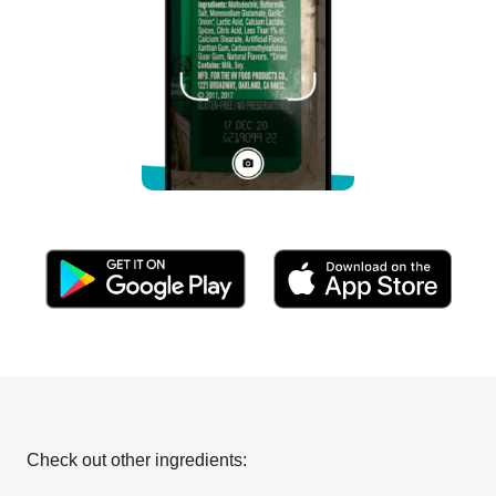
Check out other ingredients: