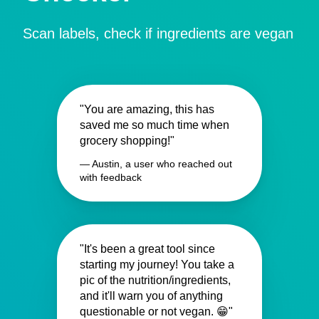
Scan labels, check if ingredients are vegan
"You are amazing, this has
saved me so much time when
grocery shopping!"
— Austin, a user who reached out
with feedback
"It's been a great tool since
starting my journey! You take a
pic of the nutrition/ingredients,
and it'll warn you of anything
questionable or not vegan. 😁"