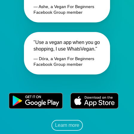
— Ashe, a Vegan For Beginners
Facebook Group member
"Use a vegan app when you go
shopping, I use WhatsVegan."
— Dóra, a Vegan For Beginners
Facebook Group member
Learn more