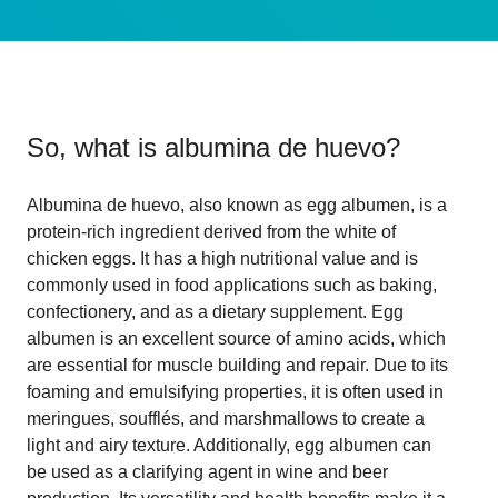
So, what is
albumina de huevo
?
Albumina de huevo, also known as egg albumen, is a
protein-rich ingredient derived from the white of
chicken eggs. It has a high nutritional value and is
commonly used in food applications such as baking,
confectionery, and as a dietary supplement. Egg
albumen is an excellent source of amino acids, which
are essential for muscle building and repair. Due to its
foaming and emulsifying properties, it is often used in
meringues, soufflés, and marshmallows to create a
light and airy texture. Additionally, egg albumen can
be used as a clarifying agent in wine and beer