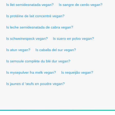
Is llet semidesnatada vegan?
Is sangre de cerdo vegan?
Is protéine de lait concentré vegan?
Is leche semidesnatada de cabra vegan?
Is schweinespeck vegan?
Is suero en polvo vegan?
Is atun vegan?
Is caballa del sur vegan?
Is semoule complète du blé dur vegan?
Is mysepulver fra melk vegan?
Is requeijão vegan?
Is jaunes d 'œufs en poudre vegan?