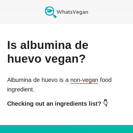
Is
albumina de
huevo
vegan?
Albumina de huevo
is a
non-vegan
food
ingredient.
Checking out an ingredients list? 👇