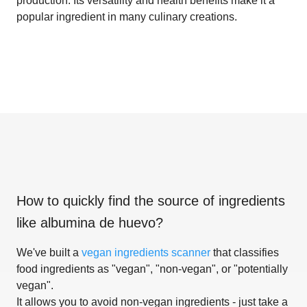
production. Its versatility and health benefits make it a
popular ingredient in many culinary creations.
How to quickly find the source of ingredients
like
albumina de huevo
?
We've built a
vegan ingredients scanner
that classifies
food ingredients as "vegan", "non-vegan", or "potentially
vegan".
It allows you to avoid non-vegan ingredients - just take a