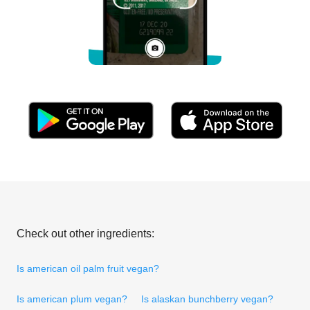
Check out other ingredients:
Is american oil palm fruit vegan?
Is american plum vegan?
Is alaskan bunchberry vegan?