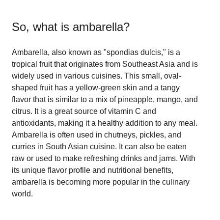
So, what is
ambarella
?
Ambarella, also known as "spondias dulcis," is a
tropical fruit that originates from Southeast Asia and is
widely used in various cuisines. This small, oval-
shaped fruit has a yellow-green skin and a tangy
flavor that is similar to a mix of pineapple, mango, and
citrus. It is a great source of vitamin C and
antioxidants, making it a healthy addition to any meal.
Ambarella is often used in chutneys, pickles, and
curries in South Asian cuisine. It can also be eaten
raw or used to make refreshing drinks and jams. With
its unique flavor profile and nutritional benefits,
ambarella is becoming more popular in the culinary
world.