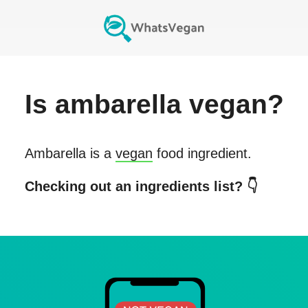
Is
ambarella
vegan?
Ambarella
is a
vegan
food ingredient.
Checking out an ingredients list? 👇