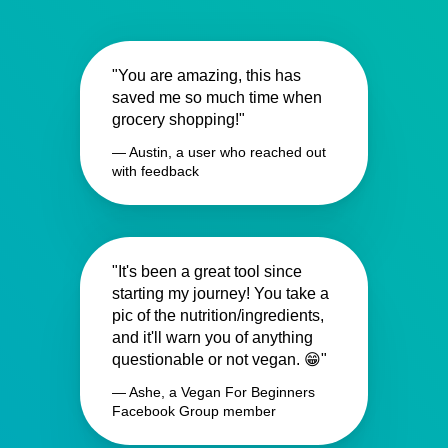
"You are amazing, this has
saved me so much time when
grocery shopping!"
— Austin, a user who reached out
with feedback
"It's been a great tool since
starting my journey! You take a
pic of the nutrition/ingredients,
and it'll warn you of anything
questionable or not vegan. 😁"
— Ashe, a Vegan For Beginners
Facebook Group member