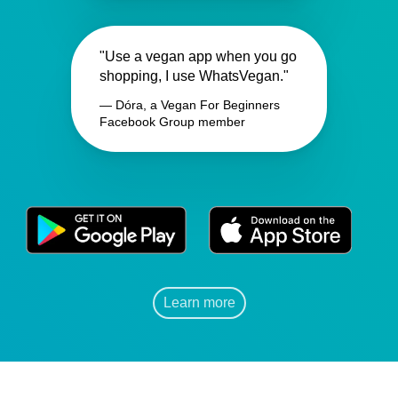
"Use a vegan app when you go
shopping, I use WhatsVegan."
— Dóra, a Vegan For Beginners
Facebook Group member
Learn more