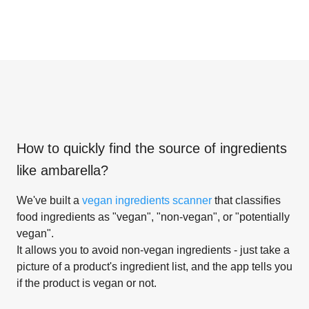
How to quickly find the source of ingredients
like
ambarella
?
We've built a
vegan ingredients scanner
that classifies
food ingredients as "vegan", "non-vegan", or "potentially
vegan".
It allows you to avoid non-vegan ingredients - just take a
picture of a product's ingredient list, and the app tells you
if the product is vegan or not.