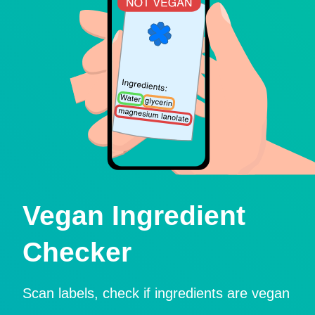
Vegan Ingredient
Checker
Scan labels, check if ingredients are vegan