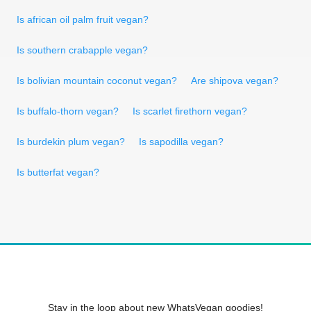
Is african oil palm fruit vegan?
Is southern crabapple vegan?
Is bolivian mountain coconut vegan?
Are shipova vegan?
Is buffalo-thorn vegan?
Is scarlet firethorn vegan?
Is burdekin plum vegan?
Is sapodilla vegan?
Is butterfat vegan?
Stay in the loop about new WhatsVegan goodies!