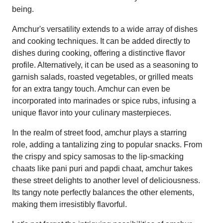
being.
Amchur's versatility extends to a wide array of dishes
and cooking techniques. It can be added directly to
dishes during cooking, offering a distinctive flavor
profile. Alternatively, it can be used as a seasoning to
garnish salads, roasted vegetables, or grilled meats
for an extra tangy touch. Amchur can even be
incorporated into marinades or spice rubs, infusing a
unique flavor into your culinary masterpieces.
In the realm of street food, amchur plays a starring
role, adding a tantalizing zing to popular snacks. From
the crispy and spicy samosas to the lip-smacking
chaats like pani puri and papdi chaat, amchur takes
these street delights to another level of deliciousness.
Its tangy note perfectly balances the other elements,
making them irresistibly flavorful.