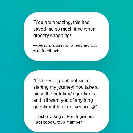
"You are amazing, this has
saved me so much time when
grocery shopping!"
— Austin, a user who reached out
with feedback
"It's been a great tool since
starting my journey! You take a
pic of the nutrition/ingredients,
and it'll warn you of anything
questionable or not vegan. 😁"
— Ashe, a Vegan For Beginners
Facebook Group member