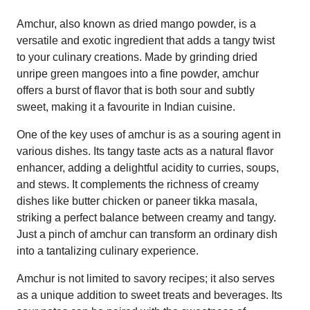
Amchur, also known as dried mango powder, is a
versatile and exotic ingredient that adds a tangy twist
to your culinary creations. Made by grinding dried
unripe green mangoes into a fine powder, amchur
offers a burst of flavor that is both sour and subtly
sweet, making it a favourite in Indian cuisine.
One of the key uses of amchur is as a souring agent in
various dishes. Its tangy taste acts as a natural flavor
enhancer, adding a delightful acidity to curries, soups,
and stews. It complements the richness of creamy
dishes like butter chicken or paneer tikka masala,
striking a perfect balance between creamy and tangy.
Just a pinch of amchur can transform an ordinary dish
into a tantalizing culinary experience.
Amchur is not limited to savory recipes; it also serves
as a unique addition to sweet treats and beverages. Its