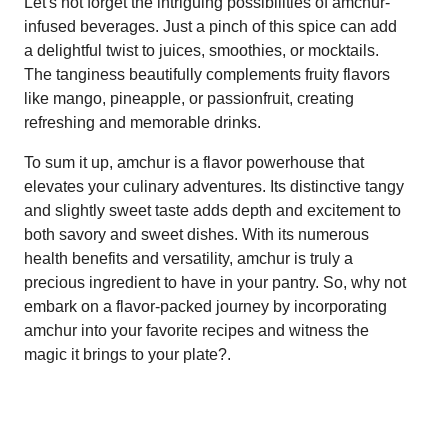
Let's not forget the intriguing possibilities of amchur-
infused beverages. Just a pinch of this spice can add
a delightful twist to juices, smoothies, or mocktails.
The tanginess beautifully complements fruity flavors
like mango, pineapple, or passionfruit, creating
refreshing and memorable drinks.
To sum it up, amchur is a flavor powerhouse that
elevates your culinary adventures. Its distinctive tangy
and slightly sweet taste adds depth and excitement to
both savory and sweet dishes. With its numerous
health benefits and versatility, amchur is truly a
precious ingredient to have in your pantry. So, why not
embark on a flavor-packed journey by incorporating
amchur into your favorite recipes and witness the
magic it brings to your plate?.