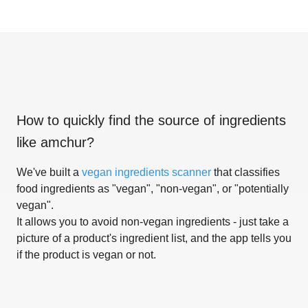
How to quickly find the source of ingredients
like
amchur
?
We've built a
vegan ingredients scanner
that classifies
food ingredients as "vegan", "non-vegan", or "potentially
vegan".
It allows you to avoid non-vegan ingredients - just take a
picture of a product's ingredient list, and the app tells you
if the product is vegan or not.