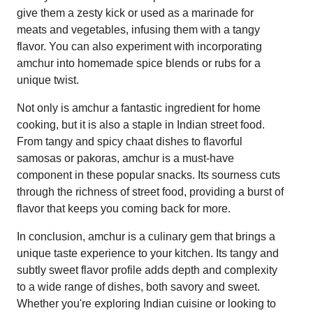
give them a zesty kick or used as a marinade for
meats and vegetables, infusing them with a tangy
flavor. You can also experiment with incorporating
amchur into homemade spice blends or rubs for a
unique twist.
Not only is amchur a fantastic ingredient for home
cooking, but it is also a staple in Indian street food.
From tangy and spicy chaat dishes to flavorful
samosas or pakoras, amchur is a must-have
component in these popular snacks. Its sourness cuts
through the richness of street food, providing a burst of
flavor that keeps you coming back for more.
In conclusion, amchur is a culinary gem that brings a
unique taste experience to your kitchen. Its tangy and
subtly sweet flavor profile adds depth and complexity
to a wide range of dishes, both savory and sweet.
Whether you're exploring Indian cuisine or looking to