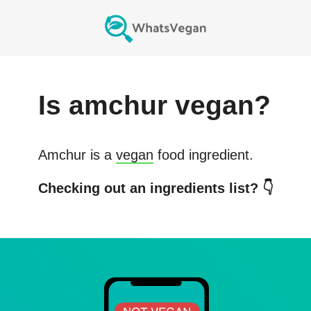
Is
amchur
vegan?
Amchur
is a
vegan
food ingredient.
Checking out an ingredients list? 👇