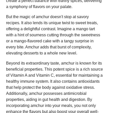
create a perfect balance with earthy spices, delivering
a symphony of flavors on your palate.
But the magic of amchur doesn't stop at savory
recipes. It also lends its unique twist to sweet treats,
offering a delightful contrast. Imagine a mango tart
with a hint of sourness cutting through the sweetness
or a mango-flavored cake with a tangy surprise in
every bite. Amchur adds that burst of complexity,
elevating desserts to a whole new level.
Beyond its extraordinary taste, amchur is known for its
beneficial properties. This potent spice is a rich source
of Vitamin A and Vitamin C, essential for maintaining a
healthy immune system. It also contains antioxidants
that help protect the body against oxidative stress.
Additionally, amchur possesses antimicrobial
properties, aiding in gut health and digestion. By
incorporating amchur into your meals, you not only
enhance the flavors but also boost your overall well-