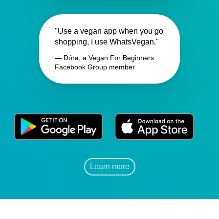
"Use a vegan app when you go
shopping, I use WhatsVegan."
— Dóra, a Vegan For Beginners
Facebook Group member
Learn more