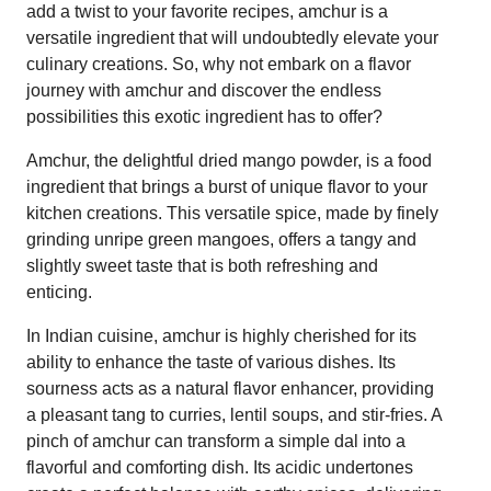
add a twist to your favorite recipes, amchur is a
versatile ingredient that will undoubtedly elevate your
culinary creations. So, why not embark on a flavor
journey with amchur and discover the endless
possibilities this exotic ingredient has to offer?
Amchur, the delightful dried mango powder, is a food
ingredient that brings a burst of unique flavor to your
kitchen creations. This versatile spice, made by finely
grinding unripe green mangoes, offers a tangy and
slightly sweet taste that is both refreshing and
enticing.
In Indian cuisine, amchur is highly cherished for its
ability to enhance the taste of various dishes. Its
sourness acts as a natural flavor enhancer, providing
a pleasant tang to curries, lentil soups, and stir-fries. A
pinch of amchur can transform a simple dal into a
flavorful and comforting dish. Its acidic undertones