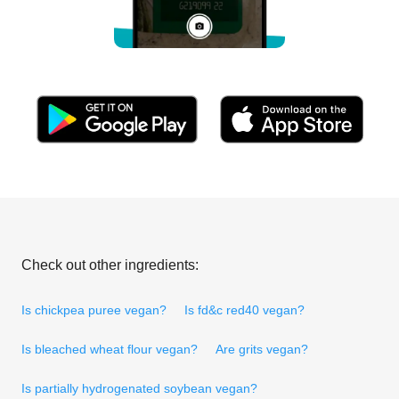
Check out other ingredients:
Is chickpea puree vegan?
Is fd&c red40 vegan?
Is bleached wheat flour vegan?
Are grits vegan?
Is partially hydrogenated soybean vegan?