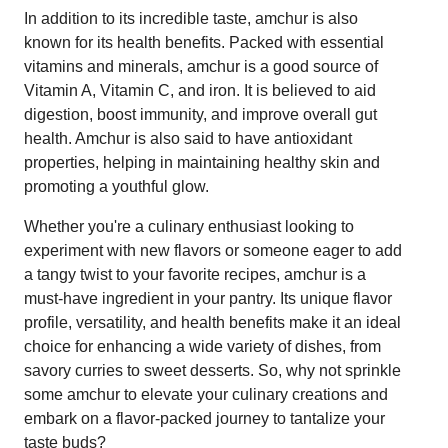
In addition to its incredible taste, amchur is also
known for its health benefits. Packed with essential
vitamins and minerals, amchur is a good source of
Vitamin A, Vitamin C, and iron. It is believed to aid
digestion, boost immunity, and improve overall gut
health. Amchur is also said to have antioxidant
properties, helping in maintaining healthy skin and
promoting a youthful glow.
Whether you're a culinary enthusiast looking to
experiment with new flavors or someone eager to add
a tangy twist to your favorite recipes, amchur is a
must-have ingredient in your pantry. Its unique flavor
profile, versatility, and health benefits make it an ideal
choice for enhancing a wide variety of dishes, from
savory curries to sweet desserts. So, why not sprinkle
some amchur to elevate your culinary creations and
embark on a flavor-packed journey to tantalize your
taste buds?