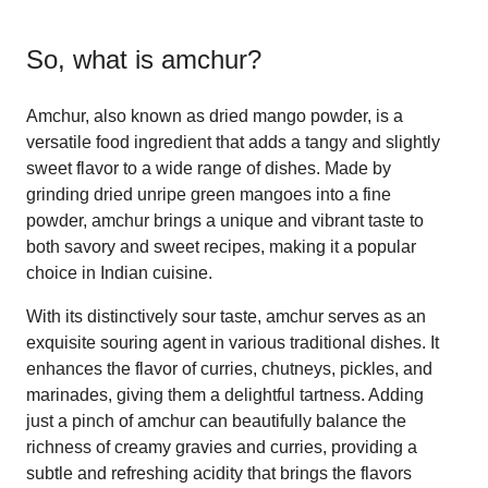
So, what is
amchur
?
Amchur, also known as dried mango powder, is a
versatile food ingredient that adds a tangy and slightly
sweet flavor to a wide range of dishes. Made by
grinding dried unripe green mangoes into a fine
powder, amchur brings a unique and vibrant taste to
both savory and sweet recipes, making it a popular
choice in Indian cuisine.
With its distinctively sour taste, amchur serves as an
exquisite souring agent in various traditional dishes. It
enhances the flavor of curries, chutneys, pickles, and
marinades, giving them a delightful tartness. Adding
just a pinch of amchur can beautifully balance the
richness of creamy gravies and curries, providing a
subtle and refreshing acidity that brings the flavors