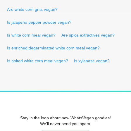
Are white corn grits vegan?
Is jalapeno pepper powder vegan?
Is white corn meal vegan?
Are spice extractives vegan?
Is enriched degerminated white corn meal vegan?
Is bolted white corn meal vegan?
Is xylanase vegan?
Stay in the loop about new WhatsVegan goodies!
We'll never send you spam.