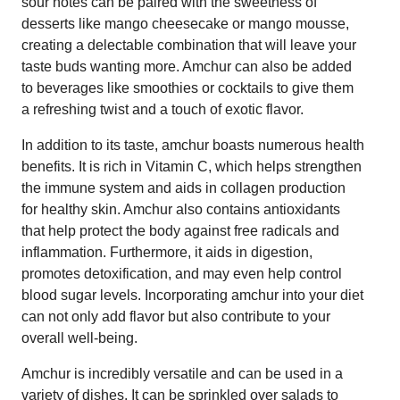
sour notes can be paired with the sweetness of
desserts like mango cheesecake or mango mousse,
creating a delectable combination that will leave your
taste buds wanting more. Amchur can also be added
to beverages like smoothies or cocktails to give them
a refreshing twist and a touch of exotic flavor.
In addition to its taste, amchur boasts numerous health
benefits. It is rich in Vitamin C, which helps strengthen
the immune system and aids in collagen production
for healthy skin. Amchur also contains antioxidants
that help protect the body against free radicals and
inflammation. Furthermore, it aids in digestion,
promotes detoxification, and may even help control
blood sugar levels. Incorporating amchur into your diet
can not only add flavor but also contribute to your
overall well-being.
Amchur is incredibly versatile and can be used in a
variety of dishes. It can be sprinkled over salads to