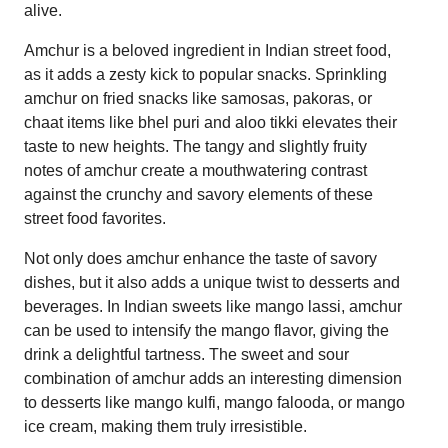
alive.
Amchur is a beloved ingredient in Indian street food,
as it adds a zesty kick to popular snacks. Sprinkling
amchur on fried snacks like samosas, pakoras, or
chaat items like bhel puri and aloo tikki elevates their
taste to new heights. The tangy and slightly fruity
notes of amchur create a mouthwatering contrast
against the crunchy and savory elements of these
street food favorites.
Not only does amchur enhance the taste of savory
dishes, but it also adds a unique twist to desserts and
beverages. In Indian sweets like mango lassi, amchur
can be used to intensify the mango flavor, giving the
drink a delightful tartness. The sweet and sour
combination of amchur adds an interesting dimension
to desserts like mango kulfi, mango falooda, or mango
ice cream, making them truly irresistible.