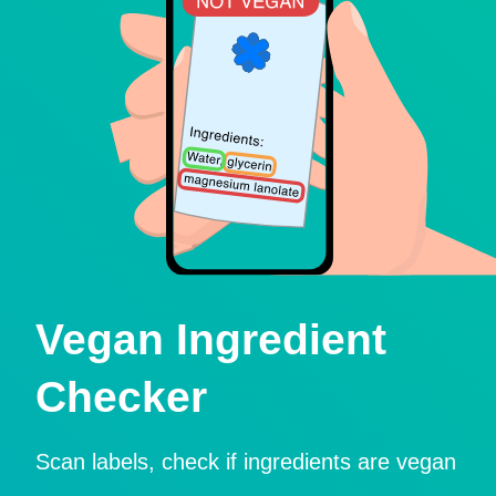
Vegan Ingredient
Checker
Scan labels, check if ingredients are vegan