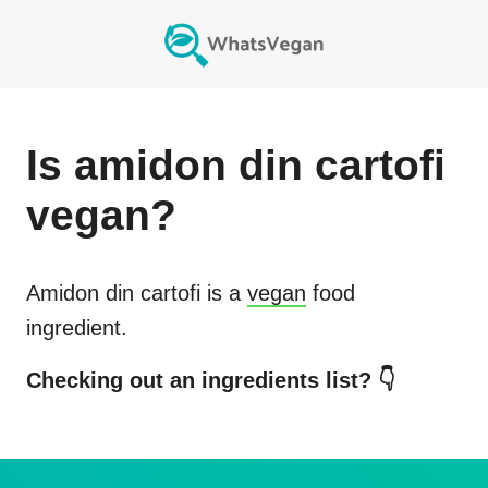
Is
amidon din cartofi
vegan?
Amidon din cartofi
is a
vegan
food
ingredient.
Checking out an ingredients list? 👇