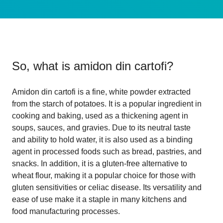
So, what is
amidon din cartofi
?
Amidon din cartofi is a fine, white powder extracted
from the starch of potatoes. It is a popular ingredient in
cooking and baking, used as a thickening agent in
soups, sauces, and gravies. Due to its neutral taste
and ability to hold water, it is also used as a binding
agent in processed foods such as bread, pastries, and
snacks. In addition, it is a gluten-free alternative to
wheat flour, making it a popular choice for those with
gluten sensitivities or celiac disease. Its versatility and
ease of use make it a staple in many kitchens and
food manufacturing processes.