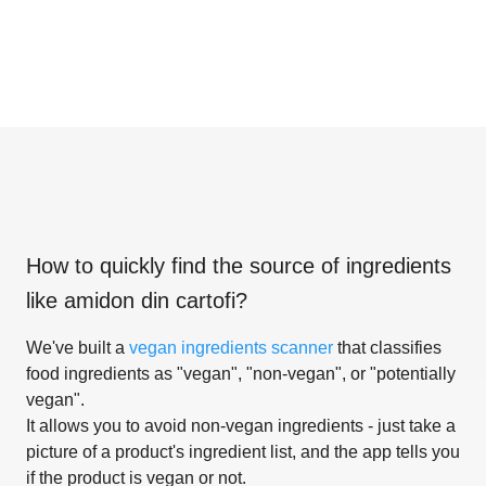
How to quickly find the source of ingredients
like
amidon din cartofi
?
We've built a
vegan ingredients scanner
that classifies
food ingredients as "vegan", "non-vegan", or "potentially
vegan".
It allows you to avoid non-vegan ingredients - just take a
picture of a product's ingredient list, and the app tells you
if the product is vegan or not.