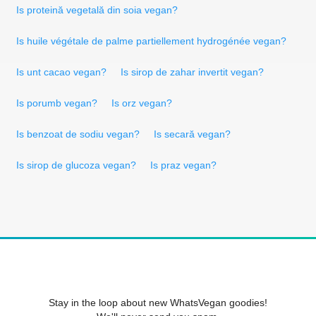
Is proteină vegetală din soia vegan?
Is huile végétale de palme partiellement hydrogénée vegan?
Is unt cacao vegan?
Is sirop de zahar invertit vegan?
Is porumb vegan?
Is orz vegan?
Is benzoat de sodiu vegan?
Is secară vegan?
Is sirop de glucoza vegan?
Is praz vegan?
Stay in the loop about new WhatsVegan goodies!