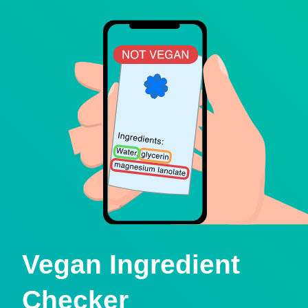
Vegan Ingredient
Checker