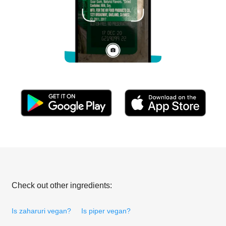
Check out other ingredients:
Is zaharuri vegan?
Is piper vegan?