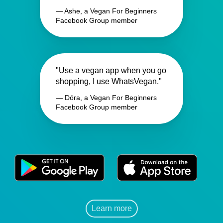
— Ashe, a Vegan For Beginners
Facebook Group member
"Use a vegan app when you go
shopping, I use WhatsVegan."
— Dóra, a Vegan For Beginners
Facebook Group member
Learn more