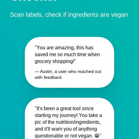
Scan labels, check if ingredients are vegan
"You are amazing, this has
saved me so much time when
grocery shopping!"
— Austin, a user who reached out
with feedback
"It's been a great tool since
starting my journey! You take a
pic of the nutrition/ingredients,
and it'll warn you of anything
questionable or not vegan. 😁"