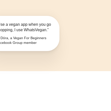
se a vegan app when you go
opping, I use WhatsVegan."
Dóra, a Vegan For Beginners
cebook Group member