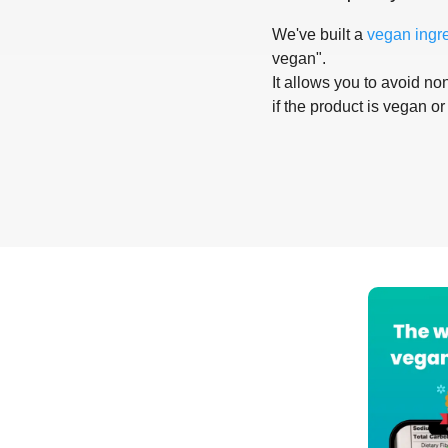
We've built a
vegan ingr
vegan".
It allows you to avoid non
if the product is vegan or