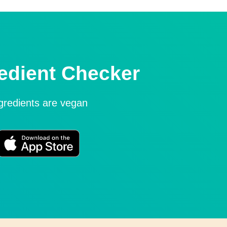
edient Checker
ngredients are vegan