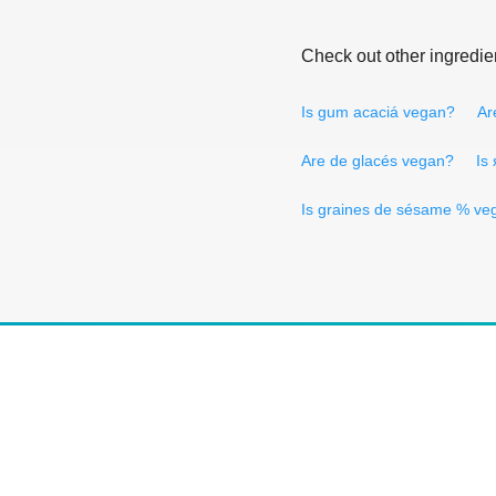
Check out other ingredie
Is gum acaciá vegan?
Ar
Are de glacés vegan?
Is
Is graines de sésame % ve