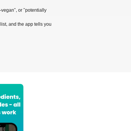
-vegan", or "potentially
list, and the app tells you