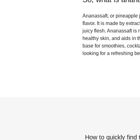
Ananassaft, or pineapple j
flavor. It is made by extra
juicy flesh. Ananassaft is
healthy skin, and aids in t
base for smoothies, cockta
looking for a refreshing b
How to quickly find 