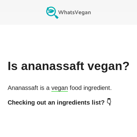
Is
ananassaft
vegan?
Ananassaft
is a
vegan
food ingredient.
Checking out an ingredients list? 👇