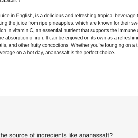
uice in English, is a delicious and refreshing tropical beverage t
cting the juice from ripe pineapples, which are known for their s
 rich in vitamin C, an essential nutrient that supports the immun
he absorption of iron. It can be enjoyed on its own as a refreshi
ils, and other fruity concoctions. Whether you're lounging on a t
everage on a hot day, ananassaft is the perfect choice.
the source of ingredients like
ananassaft
?