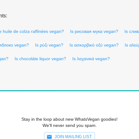
nts:
e huile de colza raffinées vegan?
Is рисовая мука vegan?
Is сли
 яблоко vegan?
Is ρύζι vegan?
Is ασκορβικό οξύ vegan?
Is αλε
gan?
Is chocoláte liquor vegan?
Is λαχανικά vegan?
Stay in the loop about new WhatsVegan goodies!
We'll never send you spam.
JOIN MAILING LIST