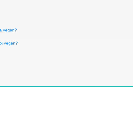
ва vegan?
ύρι vegan?