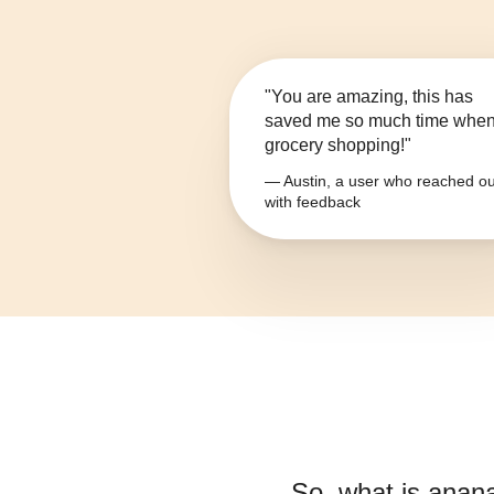
"You are amazing, this has
saved me so much time whe
grocery shopping!"
— Austin, a user who reached ou
with feedback
So, what is
anana