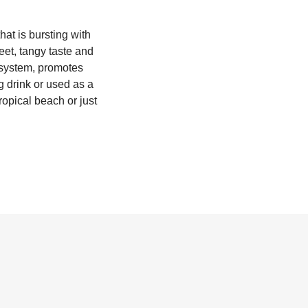
hat is bursting with
weet, tangy taste and
e system, promotes
ng drink or used as a
ropical beach or just