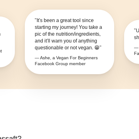
"It's been a great tool since
starting my journey! You take a
"U
n
pic of the nutrition/ingredients,
sh
and it'll warn you of anything
questionable or not vegan. 😁"
— 
t
Fa
— Ashe, a Vegan For Beginners
Facebook Group member
ssaft
?