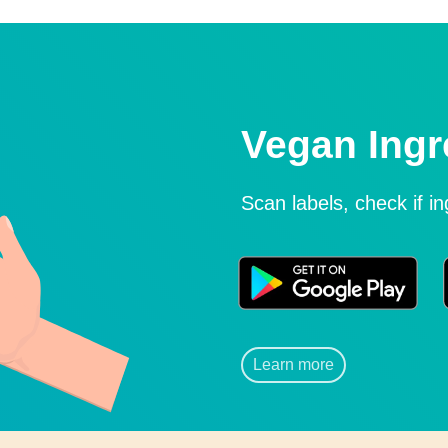
Vegan Ingr
Scan labels, check if i
Learn more