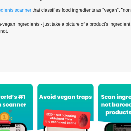
edients scanner
that classifies food ingredients as "vegan", "non
-vegan ingredients - just take a picture of a product's ingredient 
 not.