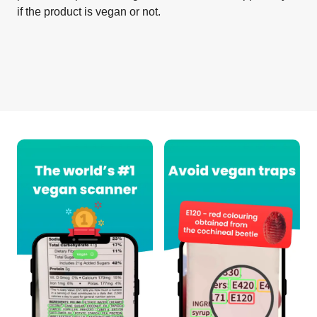
if the product is vegan or not.