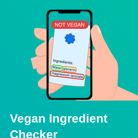
Vegan Ingredient
Checker