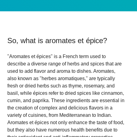
So, what is
aromates et épice
?
"Aromates et épices" is a French term used to
describe a diverse range of herbs and spices that are
used to add flavor and aroma to dishes. Aromates,
also known as "herbes aromatiques," are typically
fresh or dried herbs such as thyme, rosemary, and
basil, while épices refer to dried spices like cinnamon,
cumin, and paprika. These ingredients are essential in
the creation of complex and delicious flavors in a
variety of cuisines, from Mediterranean to Indian.
Aromates et épices not only enhance the taste of food,
but they also have numerous health benefits due to