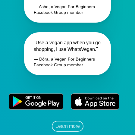
— Ashe, a Vegan For Beginners
Facebook Group member
"Use a vegan app when you go
shopping, I use WhatsVegan."
— Dóra, a Vegan For Beginners
Facebook Group member
Learn more