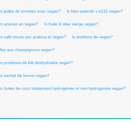
Is pulpe de tomates avec vegan?
Is bleu patenté v e131 vegan?
Is ananas en vegan?
Is huile d´olive vierge vegan?
Is café moulu pur arabica et vegan?
Is amidons de vegan?
Are aux champignons vegan?
Is protéines de blé déshydratée vegan?
Is sachet de levure vegan?
Is huiles de coco totalement hydrogénée et non hydrogénée vegan?