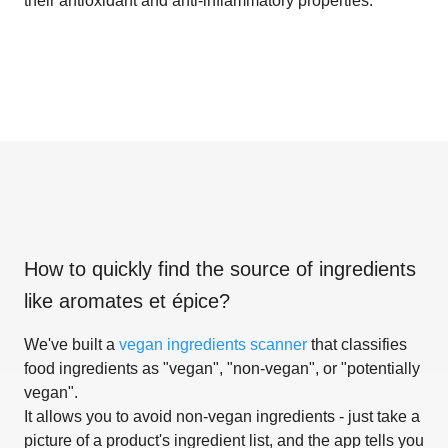
their antioxidant and anti-inflammatory properties.
How to quickly find the source of ingredients
like
aromates et épice
?
We've built a
vegan ingredients scanner
that classifies
food ingredients as "vegan", "non-vegan", or "potentially
vegan".
It allows you to avoid non-vegan ingredients - just take a
picture of a product's ingredient list, and the app tells you