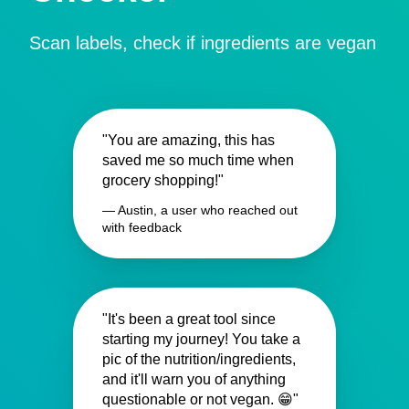
Scan labels, check if ingredients are vegan
"You are amazing, this has
saved me so much time when
grocery shopping!"
— Austin, a user who reached out
with feedback
"It's been a great tool since
starting my journey! You take a
pic of the nutrition/ingredients,
and it'll warn you of anything
questionable or not vegan. 😁"