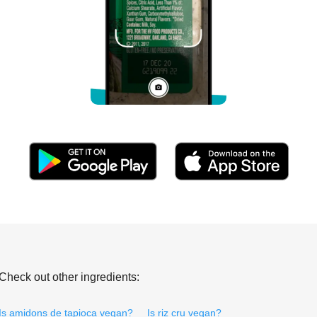
Check out other ingredients:
Is amidons de tapioca vegan?
Is riz cru vegan?