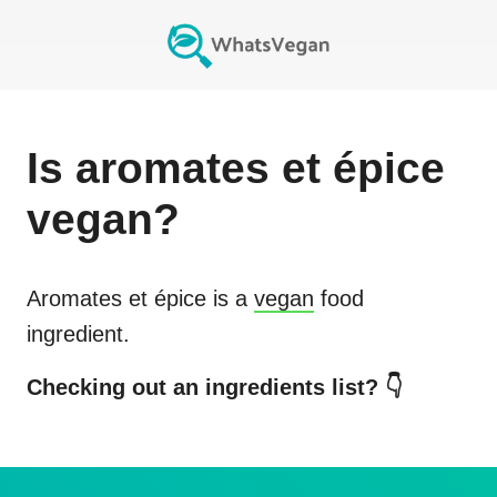
Is
aromates et épice
vegan?
Aromates et épice
is a
vegan
food
ingredient.
Checking out an ingredients list? 👇