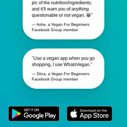
pic of the nutrition/ingredients,
and it'll warn you of anything
questionable or not vegan. 😁"
— Ashe, a Vegan For Beginners
Facebook Group member
"Use a vegan app when you go
shopping, I use WhatsVegan."
— Dóra, a Vegan For Beginners
Facebook Group member