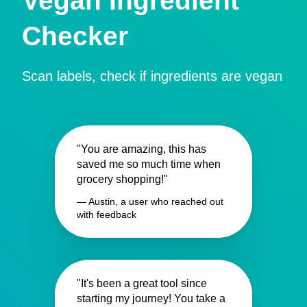
Vegan Ingredient
Checker
Scan labels, check if ingredients are vegan
"You are amazing, this has
saved me so much time when
grocery shopping!"
— Austin, a user who reached out
with feedback
"It's been a great tool since
starting my journey! You take a