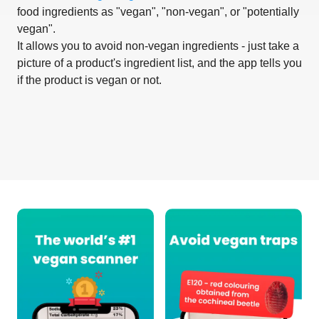
food ingredients as "vegan", "non-vegan", or "potentially
vegan".
It allows you to avoid non-vegan ingredients - just take a
picture of a product's ingredient list, and the app tells you
if the product is vegan or not.