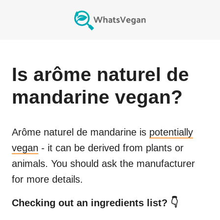
Is
arôme naturel de
mandarine
vegan?
Arôme naturel de mandarine
is
potentially
vegan
- it can be derived from plants or
animals. You should ask the manufacturer
for more details.
Checking out an ingredients list? 👇