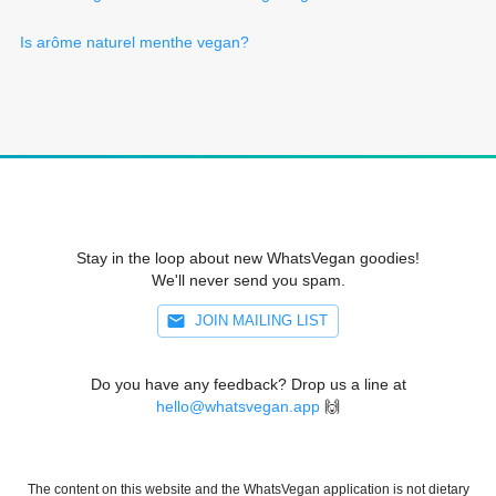
Is arôme naturel menthe vegan?
Stay in the loop about new WhatsVegan goodies!
We'll never send you spam.
JOIN MAILING LIST
Do you have any feedback? Drop us a line at
hello@whatsvegan.app
🙌
The content on this website and the WhatsVegan application is not dietary