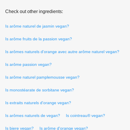
Check out other ingredients:
Is arôme naturel de jasmin vegan?
Is arôme fruits de la passion vegan?
Is arômes naturels d'orange avec autre arôme naturel vegan?
Is arôme passion vegan?
Is arôme naturel pamplemousse vegan?
Is monostéarate de sorbitane vegan?
Is extraits naturels d'orange vegan?
Is arômes naturels de vegan?
Is cointreau® vegan?
Is biere vegan?
Is arôme d'orange vegan?