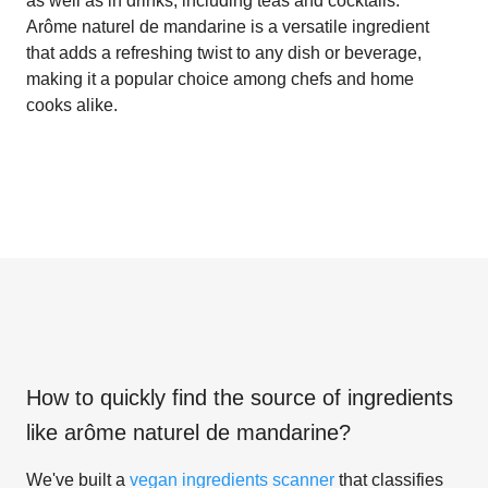
as well as in drinks, including teas and cocktails.
Arôme naturel de mandarine is a versatile ingredient
that adds a refreshing twist to any dish or beverage,
making it a popular choice among chefs and home
cooks alike.
How to quickly find the source of ingredients
like
arôme naturel de mandarine
?
We've built a
vegan ingredients scanner
that classifies