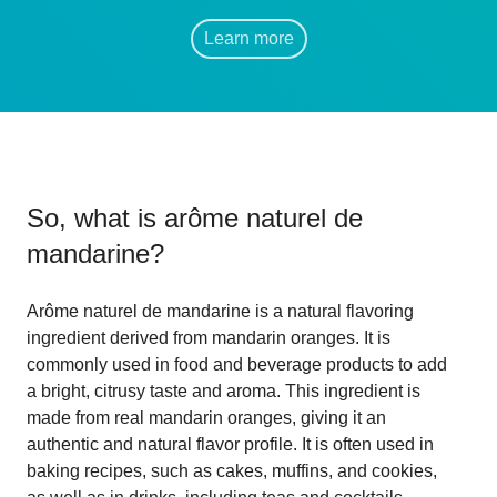
Learn more
So, what is
arôme naturel de
mandarine
?
Arôme naturel de mandarine is a natural flavoring
ingredient derived from mandarin oranges. It is
commonly used in food and beverage products to add
a bright, citrusy taste and aroma. This ingredient is
made from real mandarin oranges, giving it an
authentic and natural flavor profile. It is often used in
baking recipes, such as cakes, muffins, and cookies,