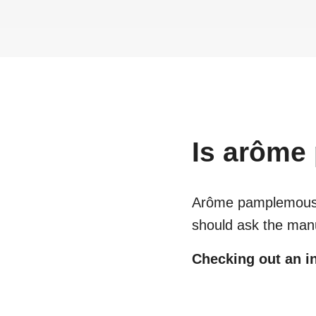
Is
arôme
Arôme pamplemou
should ask the manu
Checking out an in