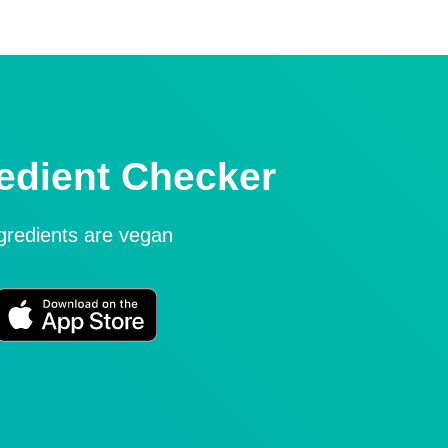
edient Checker
ngredients are vegan