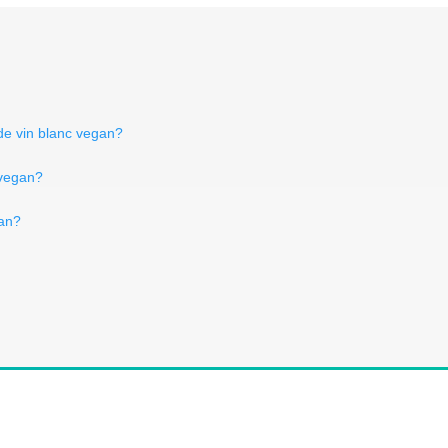
 de vin blanc vegan?
 vegan?
gan?