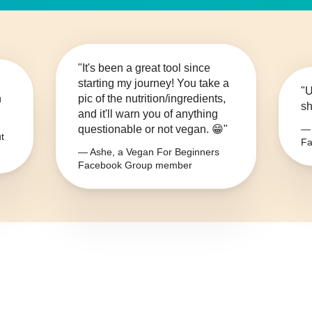
"It's been a great tool since
starting my journey! You take a
"U
n
pic of the nutrition/ingredients,
sh
and it'll warn you of anything
questionable or not vegan. 😁"
— 
t
Fa
— Ashe, a Vegan For Beginners
Facebook Group member