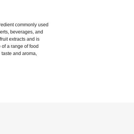
ingredient commonly used
serts, beverages, and
uit extracts and is
e of a range of food
e taste and aroma,