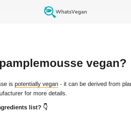
 pamplemousse
vegan?
sse
is
potentially vegan
- it can be derived from pla
facturer for more details.
gredients list? 👇