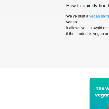
How to quickly find 
We've built a
vegan ingr
vegan".
It allows you to avoid non
if the product is vegan or