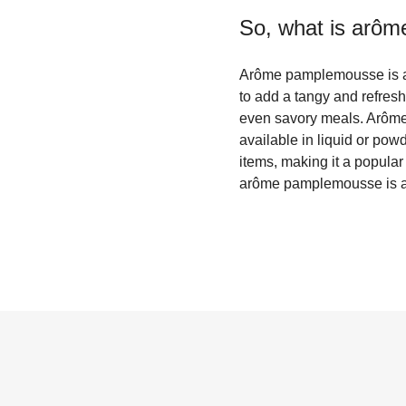
So, what is
arôm
Arôme pamplemousse is a Fr
to add a tangy and refresh
even savory meals. Arôme p
available in liquid or powd
items, making it a popular
arôme pamplemousse is a g