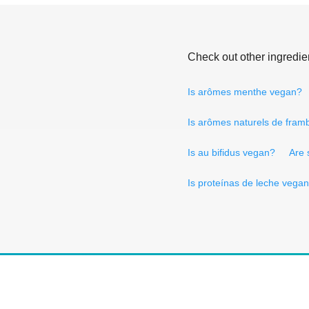
Check out other ingredie
Is arômes menthe vegan?
Is arômes naturels de fram
Is au bifidus vegan?
Are 
Is proteínas de leche vega