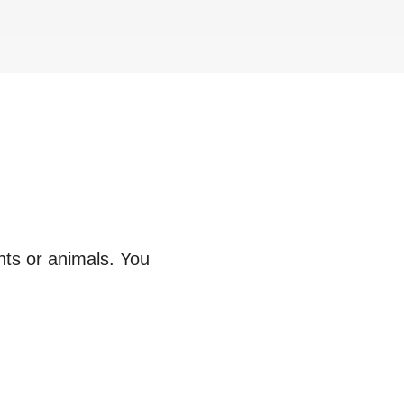
nts or animals. You