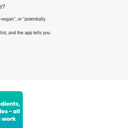
e
?
-vegan", or "potentially
list, and the app tells you