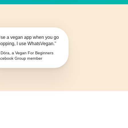
se a vegan app when you go
opping, I use WhatsVegan."
Dóra, a Vegan For Beginners
cebook Group member