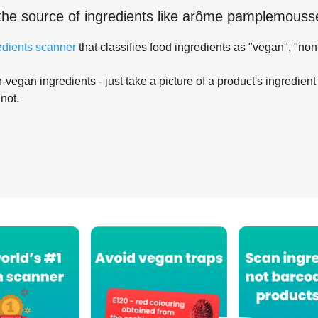
the source of ingredients like
arôme pamplemouss
edients scanner
that classifies food ingredients as "vegan", "non
-vegan ingredients - just take a picture of a product's ingredient 
 not.