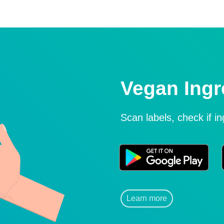
Vegan Ingr
Scan labels, check if i
Learn more