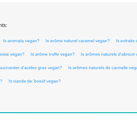
nts:
Is aromata vegan?
Is arôme naturel caramel vegan?
Is extraits
boise vegan?
Is arôme truffe vegan?
Is arômes naturels d'abricot
sucroester d'acides gras vegan?
Is arômes naturels de cannelle ve
n?
Is viande de 'boeüf vegan?