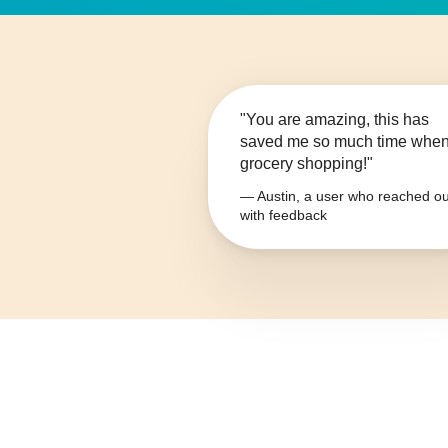
"You are amazing, this has
saved me so much time whe
grocery shopping!"
— Austin, a user who reached ou
with feedback