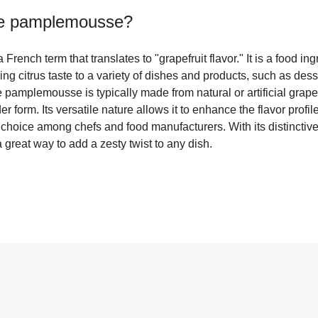
e pamplemousse
?
ench term that translates to "grapefruit flavor." It is a food 
ing citrus taste to a variety of dishes and products, such as des
amplemousse is typically made from natural or artificial grapefr
er form. Its versatile nature allows it to enhance the flavor profil
 choice among chefs and food manufacturers. With its distinctiv
reat way to add a zesty twist to any dish.