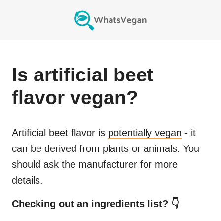
Is
artificial beet
flavor
vegan?
Artificial beet flavor
is
potentially vegan
- it
can be derived from plants or animals. You
should ask the manufacturer for more
details.
Checking out an ingredients list? 👇