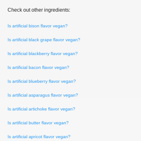
Check out other ingredients:
Is artificial bison flavor vegan?
Is artificial black grape flavor vegan?
Is artificial blackberry flavor vegan?
Is artificial bacon flavor vegan?
Is artificial blueberry flavor vegan?
Is artificial asparagus flavor vegan?
Is artificial artichoke flavor vegan?
Is artificial butter flavor vegan?
Is artificial apricot flavor vegan?