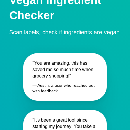
Vegan Ingredient
Checker
Scan labels, check if ingredients are vegan
"You are amazing, this has
saved me so much time when
grocery shopping!"
— Austin, a user who reached out
with feedback
"It's been a great tool since
starting my journey! You take a