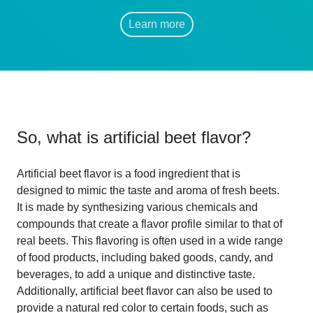
Learn more
So, what is
artificial beet flavor
?
Artificial beet flavor is a food ingredient that is
designed to mimic the taste and aroma of fresh beets.
It is made by synthesizing various chemicals and
compounds that create a flavor profile similar to that of
real beets. This flavoring is often used in a wide range
of food products, including baked goods, candy, and
beverages, to add a unique and distinctive taste.
Additionally, artificial beet flavor can also be used to
provide a natural red color to certain foods, such as