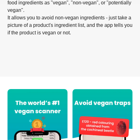
food ingredients as "vegan", "non-vegan", or "potentially
vegan".
It allows you to avoid non-vegan ingredients - just take a
picture of a product's ingredient list, and the app tells you
if the product is vegan or not.