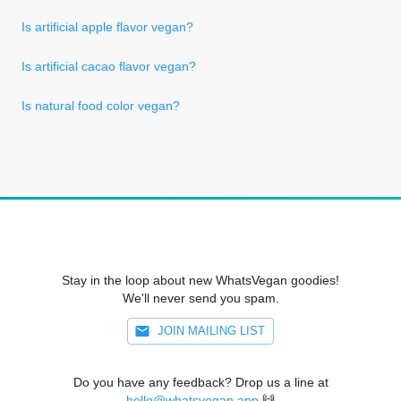
Is artificial apple flavor vegan?
Is artificial cacao flavor vegan?
Is natural food color vegan?
Stay in the loop about new WhatsVegan goodies!
We'll never send you spam.
JOIN MAILING LIST
Do you have any feedback? Drop us a line at
hello@whatsvegan.app
🙌