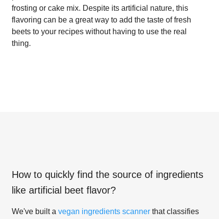
frosting or cake mix. Despite its artificial nature, this
flavoring can be a great way to add the taste of fresh
beets to your recipes without having to use the real
thing.
How to quickly find the source of ingredients
like
artificial beet flavor
?
We've built a
vegan ingredients scanner
that classifies