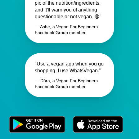
pic of the nutrition/ingredients,
and it'll warn you of anything
questionable or not vegan. 😁"
— Ashe, a Vegan For Beginners
Facebook Group member
"Use a vegan app when you go
shopping, I use WhatsVegan."
— Dóra, a Vegan For Beginners
Facebook Group member