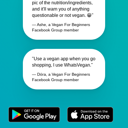
pic of the nutrition/ingredients,
and it'll warn you of anything
questionable or not vegan. 😁"
— Ashe, a Vegan For Beginners
Facebook Group member
"Use a vegan app when you go
shopping, I use WhatsVegan."
— Dóra, a Vegan For Beginners
Facebook Group member