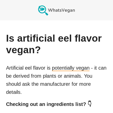
Is
artificial eel flavor
vegan?
Artificial eel flavor
is
potentially vegan
- it can
be derived from plants or animals. You
should ask the manufacturer for more
details.
Checking out an ingredients list? 👇