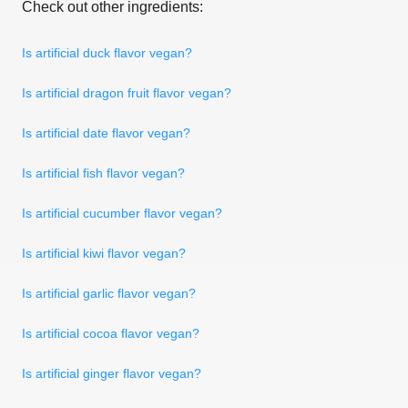
Check out other ingredients:
Is artificial duck flavor vegan?
Is artificial dragon fruit flavor vegan?
Is artificial date flavor vegan?
Is artificial fish flavor vegan?
Is artificial cucumber flavor vegan?
Is artificial kiwi flavor vegan?
Is artificial garlic flavor vegan?
Is artificial cocoa flavor vegan?
Is artificial ginger flavor vegan?