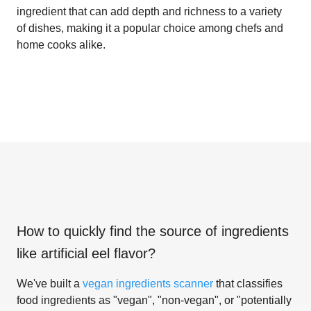
ingredient that can add depth and richness to a variety
of dishes, making it a popular choice among chefs and
home cooks alike.
How to quickly find the source of ingredients
like
artificial eel flavor
?
We've built a
vegan ingredients scanner
that classifies
food ingredients as "vegan", "non-vegan", or "potentially