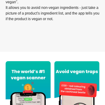
vegan".
It allows you to avoid non-vegan ingredients - just take a
picture of a product's ingredient list, and the app tells you
if the product is vegan or not.