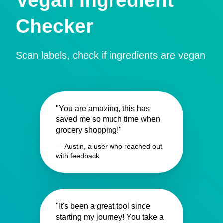
Vegan Ingredient
Checker
Scan labels, check if ingredients are vegan
"You are amazing, this has
saved me so much time when
grocery shopping!"
— Austin, a user who reached out
with feedback
"It's been a great tool since
starting my journey! You take a