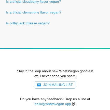
Is artificial cloudberry flavor vegan?
Is artificial clementine flavor vegan?
Is colby jack cheese vegan?
Stay in the loop about new WhatsVegan goodies!
We'll never send you spam.
JOIN MAILING LIST
Do you have any feedback? Drop us a line at
hello@whatsvegan.app
🙌