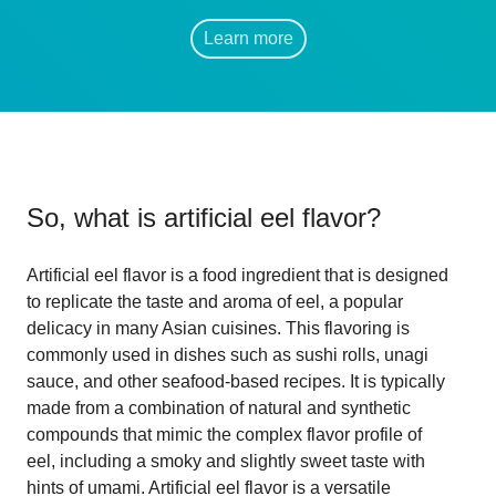
Learn more
So, what is
artificial eel flavor
?
Artificial eel flavor is a food ingredient that is designed
to replicate the taste and aroma of eel, a popular
delicacy in many Asian cuisines. This flavoring is
commonly used in dishes such as sushi rolls, unagi
sauce, and other seafood-based recipes. It is typically
made from a combination of natural and synthetic
compounds that mimic the complex flavor profile of
eel, including a smoky and slightly sweet taste with
hints of umami. Artificial eel flavor is a versatile