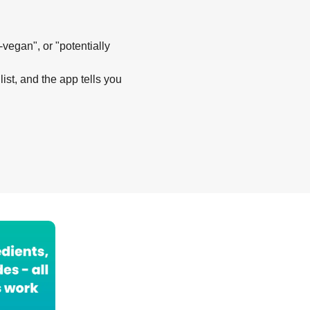
-vegan", or "potentially
list, and the app tells you