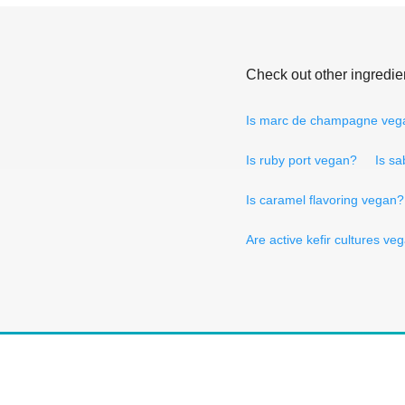
Check out other ingredie
Is marc de champagne veg
Is ruby port vegan?
Is sa
Is caramel flavoring vegan?
Are active kefir cultures ve