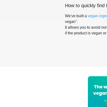
How to quickly find 
We've built a
vegan ingr
vegan".
It allows you to avoid non
if the product is vegan or