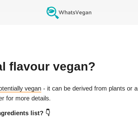
al flavour
vegan?
otentially vegan
- it can be derived from plants or 
r for more details.
gredients list? 👇