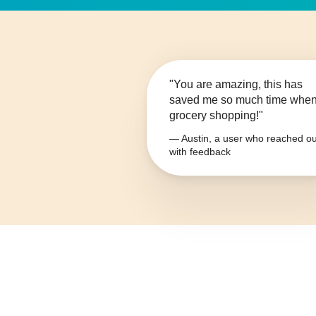
"You are amazing, this has
saved me so much time whe
grocery shopping!"
— Austin, a user who reached ou
with feedback