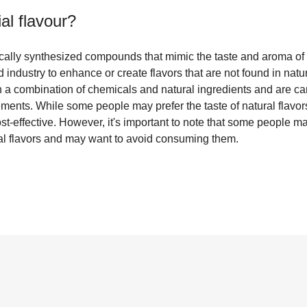
cial flavour
?
mically synthesized compounds that mimic the taste and aroma of 
d industry to enhance or create flavors that are not found in natu
 a combination of chemicals and natural ingredients and are car
ments. While some people may prefer the taste of natural flavors, 
st-effective. However, it's important to note that some people 
icial flavors and may want to avoid consuming them.