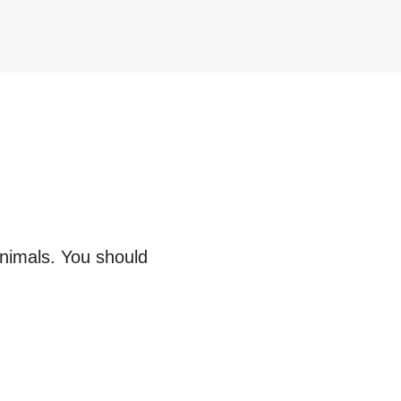
animals. You should