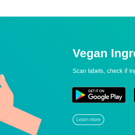
Vegan Ingr
Scan labels, check if i
Learn more