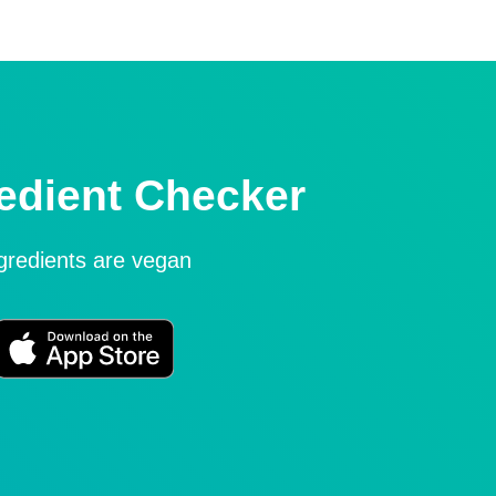
edient Checker
ngredients are vegan