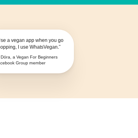
se a vegan app when you go
opping, I use WhatsVegan."
Dóra, a Vegan For Beginners
cebook Group member