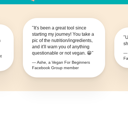
"It's been a great tool since
starting my journey! You take a
"U
n
pic of the nutrition/ingredients,
sh
and it'll warn you of anything
questionable or not vegan. 😁"
— 
t
Fa
— Ashe, a Vegan For Beginners
Facebook Group member