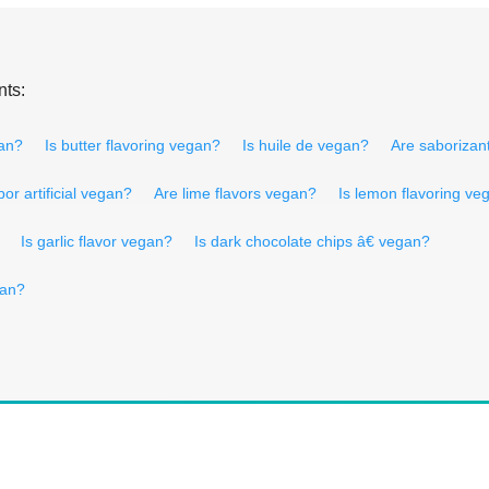
nts:
an?
Is butter flavoring vegan?
Is huile de vegan?
Are saborizant
bor artificial vegan?
Are lime flavors vegan?
Is lemon flavoring ve
Is garlic flavor vegan?
Is dark chocolate chips â€ vegan?
gan?