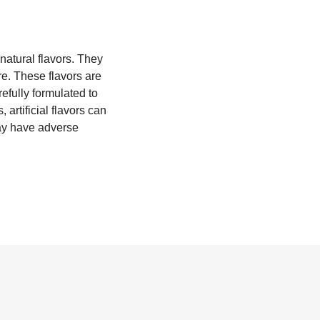
natural flavors. They
re. These flavors are
efully formulated to
artificial flavors can
may have adverse