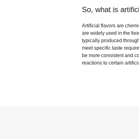
So, what is
artifi
Artificial flavors are che
are widely used in the foo
typically produced through
meet specific taste require
be more consistent and co
reactions to certain artif