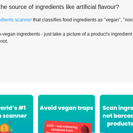
the source of ingredients like
artificial flavour
?
edients scanner
that classifies food ingredients as "vegan", "non
-vegan ingredients - just take a picture of a product's ingredient 
 not.