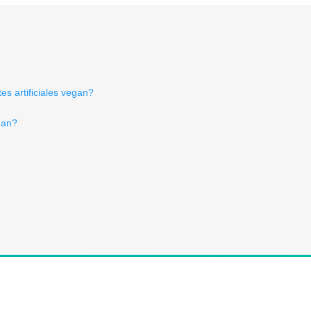
es artificiales vegan?
gan?