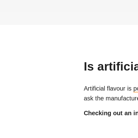
Is
artifici
Artificial flavour
is
p
ask the manufacture
Checking out an in