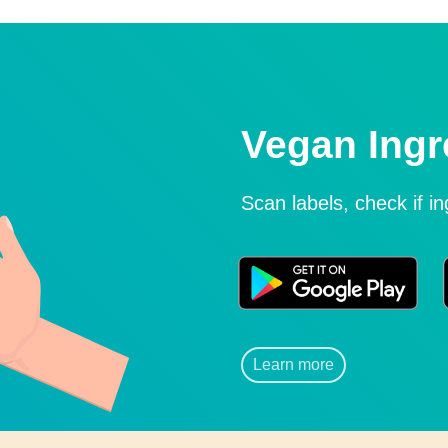
Vegan Ingr
Scan labels, check if i
Learn more