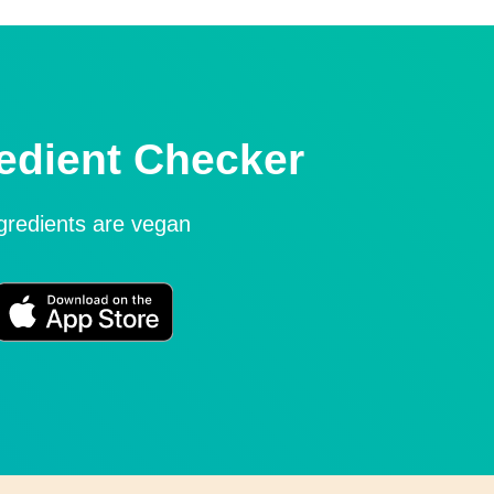
edient Checker
ngredients are vegan