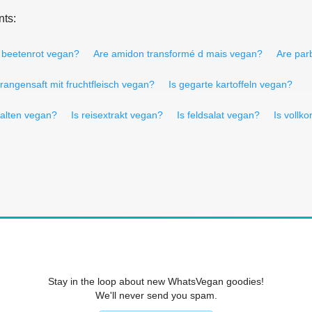
nts:
s beetenrot vegan?
Are amidon transformé d mais vegan?
Are par
orangensaft mit fruchtfleisch vegan?
Is gegarte kartoffeln vegan?
halten vegan?
Is reisextrakt vegan?
Is feldsalat vegan?
Is vollk
Stay in the loop about new WhatsVegan goodies!
We'll never send you spam.