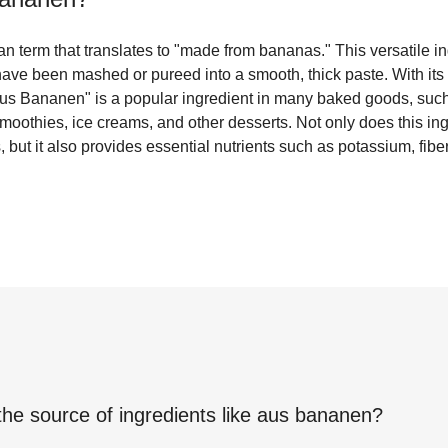
 term that translates to "made from bananas." This versatile in
ave been mashed or pureed into a smooth, thick paste. With its di
us Bananen" is a popular ingredient in many baked goods, such
 smoothies, ice creams, and other desserts. Not only does this i
, but it also provides essential nutrients such as potassium, fibe
the source of ingredients like
aus bananen
?