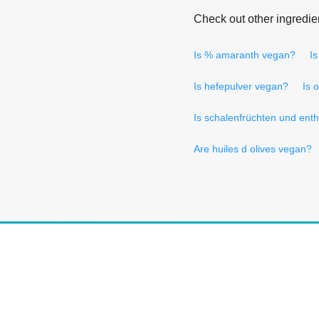
Check out other ingredie
Is % amaranth vegan?
I
Is hefepulver vegan?
Is 
Is schalenfrüchten und ent
Are huiles d olives vegan?