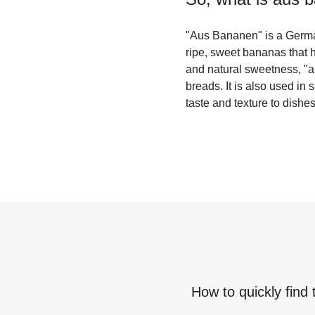
"Aus Bananen" is a German
ripe, sweet bananas that h
and natural sweetness, "a
breads. It is also used in
taste and texture to dishes
How to quickly find 