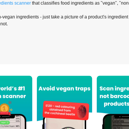
edients scanner
that classifies food ingredients as "vegan", "non
-vegan ingredients - just take a picture of a product's ingredient 
 not.