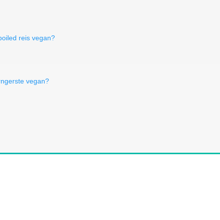
boiled reis vegan?
orngerste vegan?