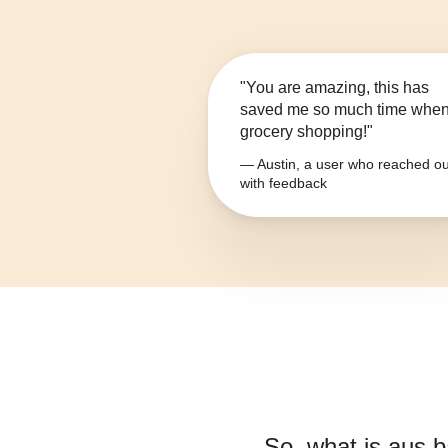
"You are amazing, this has
saved me so much time whe
grocery shopping!"
— Austin, a user who reached ou
with feedback
So, what is
aus 