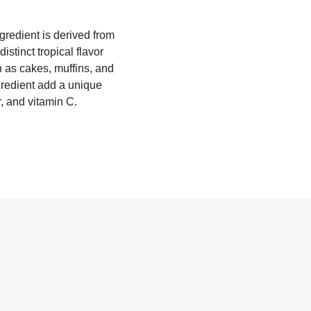
gredient is derived from
stinct tropical flavor
 as cakes, muffins, and
ngredient add a unique
r, and vitamin C.