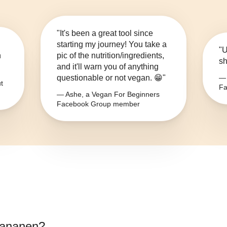
"It's been a great tool since
starting my journey! You take a
"U
n
pic of the nutrition/ingredients,
sh
and it'll warn you of anything
questionable or not vegan. 😁"
— 
t
Fa
— Ashe, a Vegan For Beginners
Facebook Group member
bananen
?