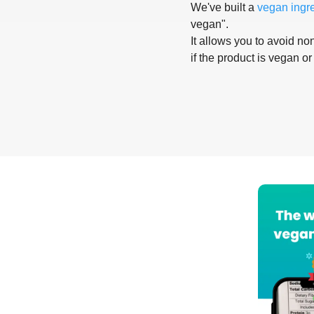
We've built a
vegan ingr
vegan".
It allows you to avoid non
if the product is vegan or