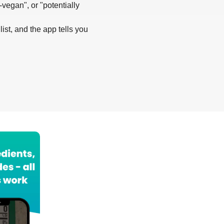
-vegan", or "potentially
list, and the app tells you