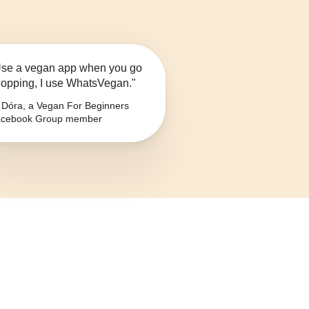
se a vegan app when you go
opping, I use WhatsVegan."
Dóra, a Vegan For Beginners
cebook Group member