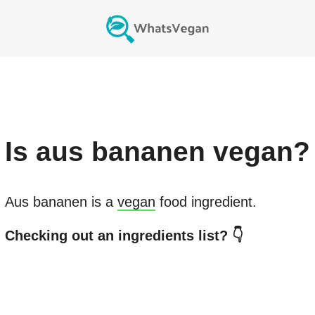
Is
aus bananen
vegan?
Aus bananen
is a
vegan
food ingredient.
Checking out an ingredients list? 👇