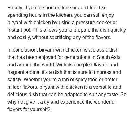
Finally, if you're short on time or don't feel like
spending hours in the kitchen, you can still enjoy
biryani with chicken by using a pressure cooker or
instant pot. This allows you to prepare the dish quickly
and easily, without sacrificing any of the flavors.
In conclusion, biryani with chicken is a classic dish
that has been enjoyed for generations in South Asia
and around the world. With its complex flavors and
fragrant aroma, it's a dish that is sure to impress and
satisfy. Whether you're a fan of spicy food or prefer
milder flavors, biryani with chicken is a versatile and
delicious dish that can be adapted to suit any taste. So
why not give it a try and experience the wonderful
flavors for yourself?.