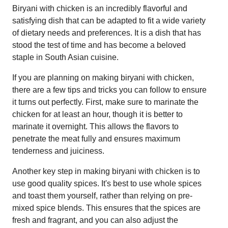
Biryani with chicken is an incredibly flavorful and
satisfying dish that can be adapted to fit a wide variety
of dietary needs and preferences. It is a dish that has
stood the test of time and has become a beloved
staple in South Asian cuisine.
If you are planning on making biryani with chicken,
there are a few tips and tricks you can follow to ensure
it turns out perfectly. First, make sure to marinate the
chicken for at least an hour, though it is better to
marinate it overnight. This allows the flavors to
penetrate the meat fully and ensures maximum
tenderness and juiciness.
Another key step in making biryani with chicken is to
use good quality spices. It's best to use whole spices
and toast them yourself, rather than relying on pre-
mixed spice blends. This ensures that the spices are
fresh and fragrant, and you can also adjust the