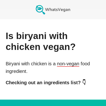
Is
biryani with
chicken
vegan?
Biryani with chicken
is a
non-vegan
food
ingredient.
Checking out an ingredients list? 👇