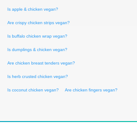
Is apple & chicken vegan?
Are crispy chicken strips vegan?
Is buffalo chicken wrap vegan?
Is dumplings & chicken vegan?
Are chicken breast tenders vegan?
Is herb crusted chicken vegan?
Is coconut chicken vegan?
Are chicken fingers vegan?