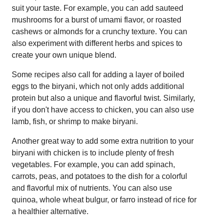
suit your taste. For example, you can add sauteed
mushrooms for a burst of umami flavor, or roasted
cashews or almonds for a crunchy texture. You can
also experiment with different herbs and spices to
create your own unique blend.
Some recipes also call for adding a layer of boiled
eggs to the biryani, which not only adds additional
protein but also a unique and flavorful twist. Similarly,
if you don't have access to chicken, you can also use
lamb, fish, or shrimp to make biryani.
Another great way to add some extra nutrition to your
biryani with chicken is to include plenty of fresh
vegetables. For example, you can add spinach,
carrots, peas, and potatoes to the dish for a colorful
and flavorful mix of nutrients. You can also use
quinoa, whole wheat bulgur, or farro instead of rice for
a healthier alternative.