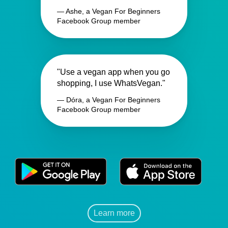
— Ashe, a Vegan For Beginners
Facebook Group member
"Use a vegan app when you go
shopping, I use WhatsVegan."
— Dóra, a Vegan For Beginners
Facebook Group member
Learn more