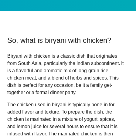
So, what is
biryani with chicken
?
Biryani with chicken is a classic dish that originates
from South Asia, particularly the Indian subcontinent. It
is a flavorful and aromatic mix of long-grain rice,
chicken meat, and a blend of herbs and spices. This
dish is perfect for any occasion, be it a family get-
together or a formal dinner party.
The chicken used in biryani is typically bone-in for
added flavor and texture. To prepare the dish, the
chicken is marinated in a mixture of yogurt, spices,
and lemon juice for several hours to ensure that it is
infused with flavor. The marinated chicken is then