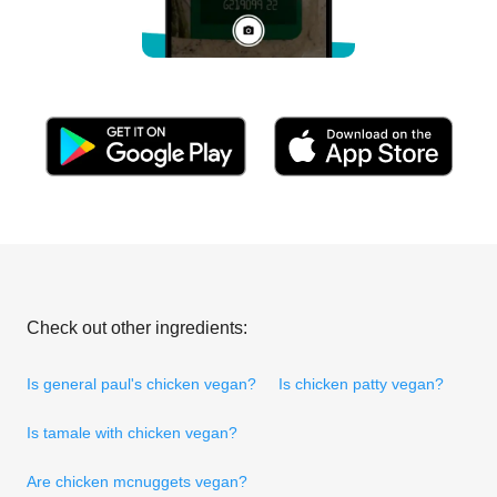
Check out other ingredients:
Is general paul's chicken vegan?
Is chicken patty vegan?
Is tamale with chicken vegan?
Are chicken mcnuggets vegan?