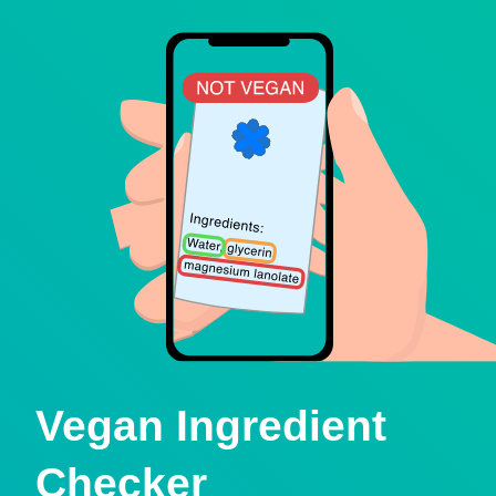
Vegan Ingredient
Checker