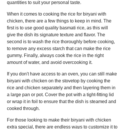
quantities to suit your personal taste.
When it comes to cooking the rice for biryani with
chicken, there are a few things to keep in mind. The
first is to use good quality basmati rice, as this will
give the dish its signature texture and flavor. The
second is to wash the rice thoroughly before cooking,
to remove any excess starch that can make the rice
gummy. Finally, always cook the rice in the right
amount of water, and avoid overcooking it.
If you don't have access to an oven, you can still make
biryani with chicken on the stovetop by cooking the
rice and chicken separately and then layering them in
a large pan or pot. Cover the pot with a tight-fitting lid
or wrap it in foil to ensure that the dish is steamed and
cooked through.
For those looking to make their biryani with chicken
extra special, there are endless ways to customize it to