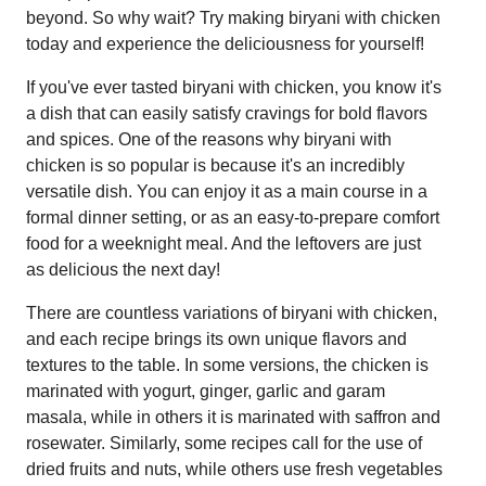
beyond. So why wait? Try making biryani with chicken
today and experience the deliciousness for yourself!
If you've ever tasted biryani with chicken, you know it's
a dish that can easily satisfy cravings for bold flavors
and spices. One of the reasons why biryani with
chicken is so popular is because it's an incredibly
versatile dish. You can enjoy it as a main course in a
formal dinner setting, or as an easy-to-prepare comfort
food for a weeknight meal. And the leftovers are just
as delicious the next day!
There are countless variations of biryani with chicken,
and each recipe brings its own unique flavors and
textures to the table. In some versions, the chicken is
marinated with yogurt, ginger, garlic and garam
masala, while in others it is marinated with saffron and
rosewater. Similarly, some recipes call for the use of
dried fruits and nuts, while others use fresh vegetables