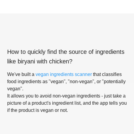
How to quickly find the source of ingredients
like
biryani with chicken
?
We've built a
vegan ingredients scanner
that classifies
food ingredients as "vegan", "non-vegan", or "potentially
vegan".
It allows you to avoid non-vegan ingredients - just take a
picture of a product's ingredient list, and the app tells you
if the product is vegan or not.