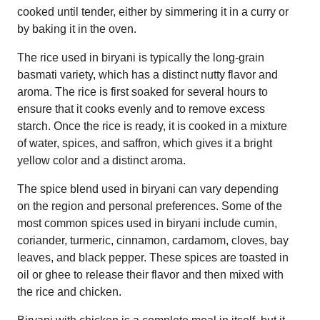
cooked until tender, either by simmering it in a curry or
by baking it in the oven.
The rice used in biryani is typically the long-grain
basmati variety, which has a distinct nutty flavor and
aroma. The rice is first soaked for several hours to
ensure that it cooks evenly and to remove excess
starch. Once the rice is ready, it is cooked in a mixture
of water, spices, and saffron, which gives it a bright
yellow color and a distinct aroma.
The spice blend used in biryani can vary depending
on the region and personal preferences. Some of the
most common spices used in biryani include cumin,
coriander, turmeric, cinnamon, cardamom, cloves, bay
leaves, and black pepper. These spices are toasted in
oil or ghee to release their flavor and then mixed with
the rice and chicken.