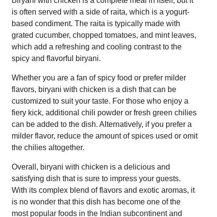
Biryani with chicken is a complete meal in itself, but it
is often served with a side of raita, which is a yogurt-
based condiment. The raita is typically made with
grated cucumber, chopped tomatoes, and mint leaves,
which add a refreshing and cooling contrast to the
spicy and flavorful biryani.
Whether you are a fan of spicy food or prefer milder
flavors, biryani with chicken is a dish that can be
customized to suit your taste. For those who enjoy a
fiery kick, additional chili powder or fresh green chilies
can be added to the dish. Alternatively, if you prefer a
milder flavor, reduce the amount of spices used or omit
the chilies altogether.
Overall, biryani with chicken is a delicious and
satisfying dish that is sure to impress your guests.
With its complex blend of flavors and exotic aromas, it
is no wonder that this dish has become one of the
most popular foods in the Indian subcontinent and