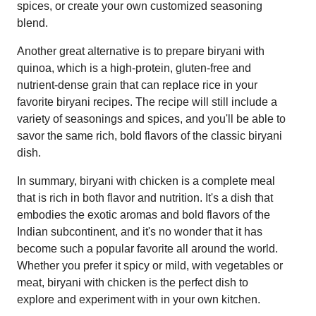
spices, or create your own customized seasoning
blend.
Another great alternative is to prepare biryani with
quinoa, which is a high-protein, gluten-free and
nutrient-dense grain that can replace rice in your
favorite biryani recipes. The recipe will still include a
variety of seasonings and spices, and you'll be able to
savor the same rich, bold flavors of the classic biryani
dish.
In summary, biryani with chicken is a complete meal
that is rich in both flavor and nutrition. It's a dish that
embodies the exotic aromas and bold flavors of the
Indian subcontinent, and it's no wonder that it has
become such a popular favorite all around the world.
Whether you prefer it spicy or mild, with vegetables or
meat, biryani with chicken is the perfect dish to
explore and experiment with in your own kitchen.