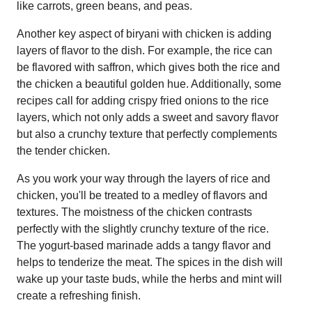
like carrots, green beans, and peas.
Another key aspect of biryani with chicken is adding
layers of flavor to the dish. For example, the rice can
be flavored with saffron, which gives both the rice and
the chicken a beautiful golden hue. Additionally, some
recipes call for adding crispy fried onions to the rice
layers, which not only adds a sweet and savory flavor
but also a crunchy texture that perfectly complements
the tender chicken.
As you work your way through the layers of rice and
chicken, you'll be treated to a medley of flavors and
textures. The moistness of the chicken contrasts
perfectly with the slightly crunchy texture of the rice.
The yogurt-based marinade adds a tangy flavor and
helps to tenderize the meat. The spices in the dish will
wake up your taste buds, while the herbs and mint will
create a refreshing finish.