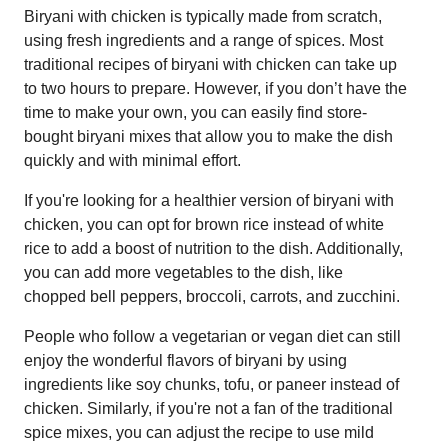
Biryani with chicken is typically made from scratch,
using fresh ingredients and a range of spices. Most
traditional recipes of biryani with chicken can take up
to two hours to prepare. However, if you don’t have the
time to make your own, you can easily find store-
bought biryani mixes that allow you to make the dish
quickly and with minimal effort.
If you're looking for a healthier version of biryani with
chicken, you can opt for brown rice instead of white
rice to add a boost of nutrition to the dish. Additionally,
you can add more vegetables to the dish, like
chopped bell peppers, broccoli, carrots, and zucchini.
People who follow a vegetarian or vegan diet can still
enjoy the wonderful flavors of biryani by using
ingredients like soy chunks, tofu, or paneer instead of
chicken. Similarly, if you're not a fan of the traditional
spice mixes, you can adjust the recipe to use mild