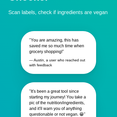
Scan labels, check if ingredients are vegan
"You are amazing, this has
saved me so much time when
grocery shopping!"
— Austin, a user who reached out
with feedback
"It's been a great tool since
starting my journey! You take a
pic of the nutrition/ingredients,
and it'll warn you of anything
questionable or not vegan. 😁"