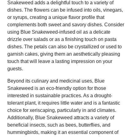
Snakeweed adds a delightful touch to a variety of
dishes. The flowers can be infused into oils, vinegars,
or syrups, creating a unique flavor profile that
complements both sweet and savory dishes. Consider
using Blue Snakeweed-infused oil as a delicate
drizzle over salads or as a finishing touch on pasta
dishes. The petals can also be crystallized or used to
garnish cakes, giving them an aesthetically pleasing
touch that will leave a lasting impression on your
guests.
Beyond its culinary and medicinal uses, Blue
Snakeweed is an eco-friendly option for those
interested in sustainable practices. As a drought-
tolerant plant, it requires little water and is a fantastic
choice for xeriscaping, particularly in arid climates.
Additionally, Blue Snakeweed attracts a variety of
beneficial insects, such as bees, butterflies, and
hummingbirds, making it an essential component of