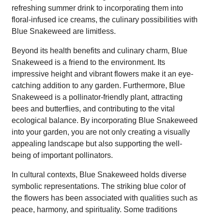
refreshing summer drink to incorporating them into
floral-infused ice creams, the culinary possibilities with
Blue Snakeweed are limitless.
Beyond its health benefits and culinary charm, Blue
Snakeweed is a friend to the environment. Its
impressive height and vibrant flowers make it an eye-
catching addition to any garden. Furthermore, Blue
Snakeweed is a pollinator-friendly plant, attracting
bees and butterflies, and contributing to the vital
ecological balance. By incorporating Blue Snakeweed
into your garden, you are not only creating a visually
appealing landscape but also supporting the well-
being of important pollinators.
In cultural contexts, Blue Snakeweed holds diverse
symbolic representations. The striking blue color of
the flowers has been associated with qualities such as
peace, harmony, and spirituality. Some traditions