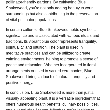
pollinator-friendly gardens. By cultivating Blue
Snakeweed, you're not only adding beauty to your
surroundings but also contributing to the preservation
of vital pollinator populations.
In certain cultures, Blue Snakeweed holds symbolic
significance and is associated with various rituals and
traditions. Its vibrant blue color represents tranquility,
spirituality, and intuition. The plant is used in
meditative practices and can be utilized to create
calming environments, helping to promote a sense of
peace and relaxation. Whether incorporated in floral
arrangements or used in sacred ceremonies, Blue
Snakeweed brings a touch of natural tranquility and
positive energy.
In conclusion, Blue Snakeweed is more than just a
visually appealing plant. It is a versatile ingredient that
offers numerous health benefits, culinary possibilities,