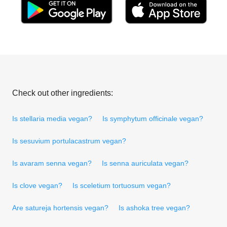
Check out other ingredients:
Is stellaria media vegan?
Is symphytum officinale vegan?
Is sesuvium portulacastrum vegan?
Is avaram senna vegan?
Is senna auriculata vegan?
Is clove vegan?
Is sceletium tortuosum vegan?
Are satureja hortensis vegan?
Is ashoka tree vegan?