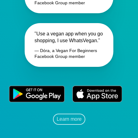
Facebook Group member
"Use a vegan app when you go
shopping, I use WhatsVegan."
— Dóra, a Vegan For Beginners
Facebook Group member
Learn more