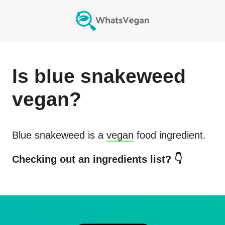
Is
blue snakeweed
vegan?
Blue snakeweed
is a
vegan
food ingredient.
Checking out an ingredients list? 👇