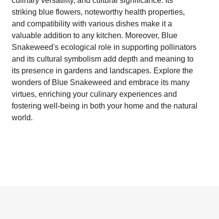
culinary versatility, and cultural significance. Its
striking blue flowers, noteworthy health properties,
and compatibility with various dishes make it a
valuable addition to any kitchen. Moreover, Blue
Snakeweed's ecological role in supporting pollinators
and its cultural symbolism add depth and meaning to
its presence in gardens and landscapes. Explore the
wonders of Blue Snakeweed and embrace its many
virtues, enriching your culinary experiences and
fostering well-being in both your home and the natural
world.