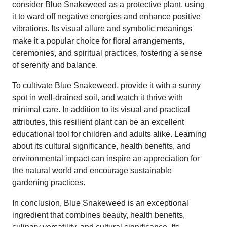
consider Blue Snakeweed as a protective plant, using
it to ward off negative energies and enhance positive
vibrations. Its visual allure and symbolic meanings
make it a popular choice for floral arrangements,
ceremonies, and spiritual practices, fostering a sense
of serenity and balance.
To cultivate Blue Snakeweed, provide it with a sunny
spot in well-drained soil, and watch it thrive with
minimal care. In addition to its visual and practical
attributes, this resilient plant can be an excellent
educational tool for children and adults alike. Learning
about its cultural significance, health benefits, and
environmental impact can inspire an appreciation for
the natural world and encourage sustainable
gardening practices.
In conclusion, Blue Snakeweed is an exceptional
ingredient that combines beauty, health benefits,