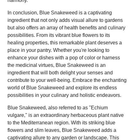
harmony.
In conclusion, Blue Snakeweed is a captivating
ingredient that not only adds visual allure to gardens
but also offers an array of health benefits and culinary
possibilities. From its vibrant blue flowers to its
healing properties, this remarkable plant deserves a
place in your pantry. Whether you're looking to
enhance your dishes with a pop of color or harness
the medicinal virtues, Blue Snakeweed is an
ingredient that will both delight your senses and
contribute to your well-being. Embrace the enchanting
world of Blue Snakeweed and explore its endless
possibilities in your culinary and holistic endeavors.
Blue Snakeweed, also referred to as "Echium
vulgare," is an extraordinary herbaceous plant native
to the Mediterranean region. With its striking blue
flowers and slim leaves, Blue Snakeweed adds a
captivating allure to any garden or landscape. This