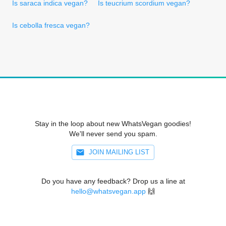
Is saraca indica vegan?
Is teucrium scordium vegan?
Is cebolla fresca vegan?
Stay in the loop about new WhatsVegan goodies!
We'll never send you spam.
JOIN MAILING LIST
Do you have any feedback? Drop us a line at
hello@whatsvegan.app
🙌