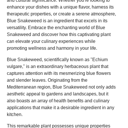
and cultural significance. Whether you're looking to
enhance your dishes with a unique flavor, harness its
therapeutic properties, or create a serene atmosphere,
Blue Snakeweed is an ingredient that excels in its
versatility. Embrace the enchanting world of Blue
Snakeweed and discover how this captivating plant
can elevate your culinary experiences while
promoting wellness and harmony in your life.
Blue Snakeweed, scientifically known as "Echium
vulgare," is an extraordinary herbaceous plant that
captures attention with its mesmerizing blue flowers
and slender leaves. Originating from the
Mediterranean region, Blue Snakeweed not only adds
aesthetic appeal to gardens and landscapes, but it
also boasts an array of health benefits and culinary
applications that make it a desirable ingredient in any
kitchen.
This remarkable plant possesses unique properties