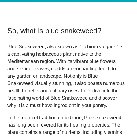
So, what is
blue snakeweed
?
Blue Snakeweed, also known as "Echium vulgare," is
a captivating herbaceous plant native to the
Mediterranean region. With its vibrant blue flowers
and slender leaves, it adds an enchanting touch to
any garden or landscape. Not only is Blue
Snakeweed visually stunning, it also boasts numerous
health benefits and culinary uses. Let's dive into the
fascinating world of Blue Snakeweed and discover
why it is a must-have ingredient in your pantry.
In the realm of traditional medicine, Blue Snakeweed
has long been revered for its healing properties. The
plant contains a range of nutrients, including vitamins