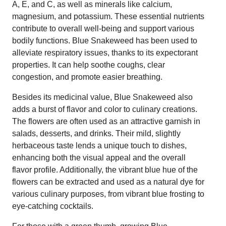
A, E, and C, as well as minerals like calcium,
magnesium, and potassium. These essential nutrients
contribute to overall well-being and support various
bodily functions. Blue Snakeweed has been used to
alleviate respiratory issues, thanks to its expectorant
properties. It can help soothe coughs, clear
congestion, and promote easier breathing.
Besides its medicinal value, Blue Snakeweed also
adds a burst of flavor and color to culinary creations.
The flowers are often used as an attractive garnish in
salads, desserts, and drinks. Their mild, slightly
herbaceous taste lends a unique touch to dishes,
enhancing both the visual appeal and the overall
flavor profile. Additionally, the vibrant blue hue of the
flowers can be extracted and used as a natural dye for
various culinary purposes, from vibrant blue frosting to
eye-catching cocktails.