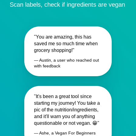
Scan labels, check if ingredients are vegan
"You are amazing, this has
saved me so much time when
grocery shopping!"
— Austin, a user who reached out
with feedback
"It's been a great tool since
starting my journey! You take a
pic of the nutrition/ingredients,
and it'll warn you of anything
questionable or not vegan. 😁"
— Ashe, a Vegan For Beginners