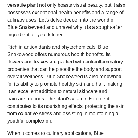
versatile plant not only boasts visual beauty, but it also
possesses exceptional health benefits and a range of
culinary uses. Let's delve deeper into the world of
Blue Snakeweed and unravel why it is a sought-after
ingredient for your kitchen.
Rich in antioxidants and phytochemicals, Blue
Snakeweed offers numerous health benefits. Its
flowers and leaves are packed with anti-inflammatory
properties that can help soothe the body and support
overall wellness. Blue Snakeweed is also renowned
for its ability to promote healthy skin and hair, making
it an excellent addition to natural skincare and
haircare routines. The plant's vitamin E content
contributes to its nourishing effects, protecting the skin
from oxidative stress and assisting in maintaining a
youthful complexion.
When it comes to culinary applications, Blue