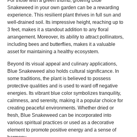
For those with a green thumb, growing Blue
Snakeweed in your own garden can be a rewarding
experience. This resilient plant thrives in full sun and
well-drained soil. Its impressive height, reaching up to
3 feet, makes it a standout addition to any floral
arrangement. Moreover, its ability to attract pollinators,
including bees and butterflies, makes it a valuable
asset for maintaining a healthy ecosystem.
Beyond its visual appeal and culinary applications,
Blue Snakeweed also holds cultural significance. In
some traditions, the plant is believed to possess
protective qualities and is used to ward off negative
energies. Its vibrant blue color symbolizes tranquility,
calmness, and serenity, making it a popular choice for
creating peaceful environments. Whether dried or
fresh, Blue Snakeweed can be incorporated into
various spiritual practices or used as a decorative
element to promote positive energy and a sense of