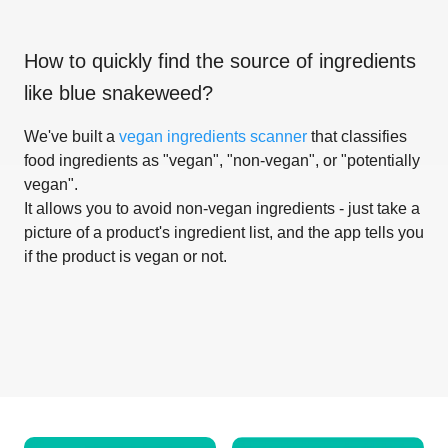
How to quickly find the source of ingredients
like
blue snakeweed
?
We've built a
vegan ingredients scanner
that classifies
food ingredients as "vegan", "non-vegan", or "potentially
vegan".
It allows you to avoid non-vegan ingredients - just take a
picture of a product's ingredient list, and the app tells you
if the product is vegan or not.