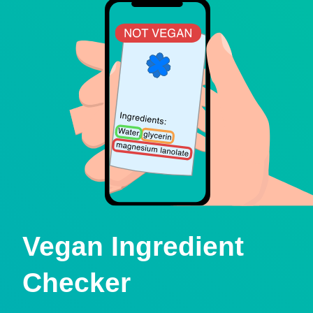
Vegan Ingredient
Checker