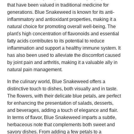
that have been valued in traditional medicine for
generations. Blue Snakeweed is known for its anti-
inflammatory and antioxidant properties, making it a
natural choice for promoting overall well-being. The
plant's high concentration of flavonoids and essential
fatty acids contributes to its potential to reduce
inflammation and support a healthy immune system. It
has also been used to alleviate the discomfort caused
by joint pain and arthritis, making it a valuable ally in
natural pain management.
In the culinary world, Blue Snakeweed offers a
distinctive touch to dishes, both visually and in taste.
The flowers, with their delicate blue petals, are perfect
for enhancing the presentation of salads, desserts,
and beverages, adding a touch of elegance and flair.
In terms of flavor, Blue Snakeweed imparts a subtle,
herbaceous note that complements both sweet and
savory dishes. From adding a few petals to a