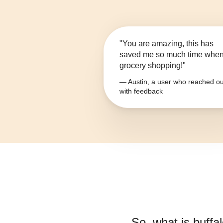
"You are amazing, this has
saved me so much time whe
grocery shopping!"
— Austin, a user who reached ou
with feedback
So, what is
buffa