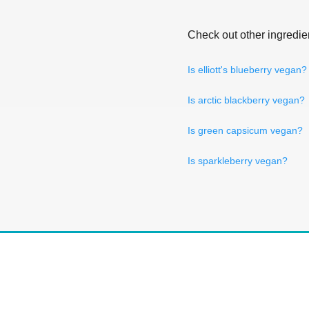
Check out other ingredie
Is elliott's blueberry vegan?
Is arctic blackberry vegan?
Is green capsicum vegan?
Is sparkleberry vegan?