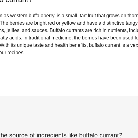
 as western buffaloberry, is a small, tart fruit that grows on tho
The berries are bright red or yellow and have a distinctive tang
s, jellies, and sauces. Buffalo currants are rich in nutrients, inc
atty acids. In traditional medicine, the berries have been used fo
ith its unique taste and health benefits, buffalo currant is a vers
our recipes.
the source of ingredients like
buffalo currant
?