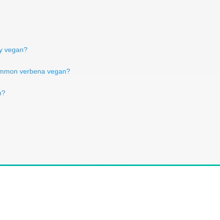
ry vegan?
ommon verbena vegan?
n?