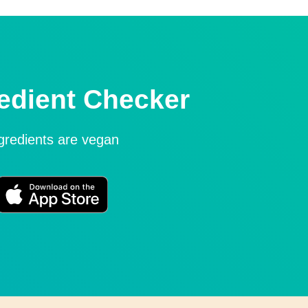
edient Checker
ngredients are vegan