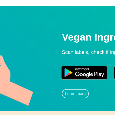
Vegan Ingr
Scan labels, check if i
Learn more