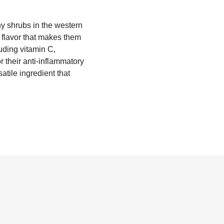
rny shrubs in the western
y flavor that makes them
luding vitamin C,
r their anti-inflammatory
atile ingredient that