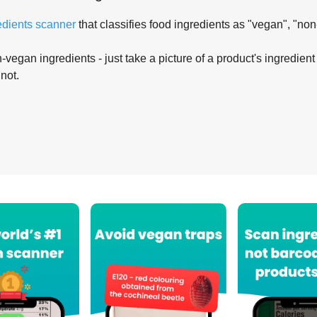
edients scanner
that classifies food ingredients as "vegan", "non
-vegan ingredients - just take a picture of a product's ingredient 
 not.