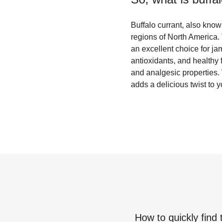
Buffalo currant, also known
regions of North America. 
an excellent choice for jam
antioxidants, and healthy f
and analgesic properties. W
adds a delicious twist to y
How to quickly find 