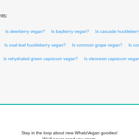
nts:
Is deerberry vegan?
Is bayberry vegan?
Is cascade huckleber
Is oval-leaf huckleberry vegan?
Is common grape vegan?
Is c
Is rehydrated green capsicum vegan?
Is oleoresin capsicum vega
Stay in the loop about new WhatsVegan goodies!
We'll never send you spam.