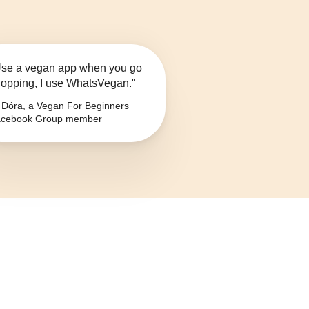
se a vegan app when you go
opping, I use WhatsVegan."
Dóra, a Vegan For Beginners
cebook Group member