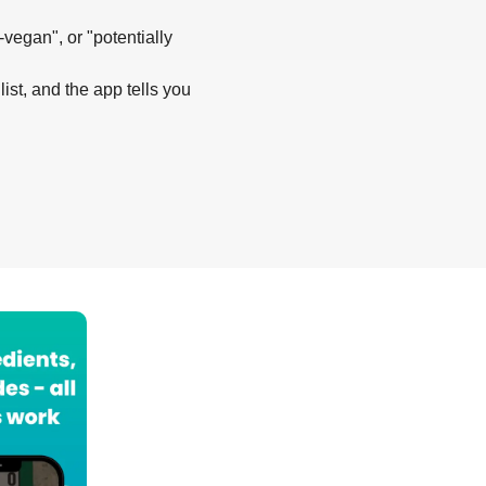
-vegan", or "potentially
list, and the app tells you