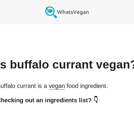
Is
buffalo currant
vegan
uffalo currant
is a
vegan
food ingredient.
hecking out an ingredients list? 👇