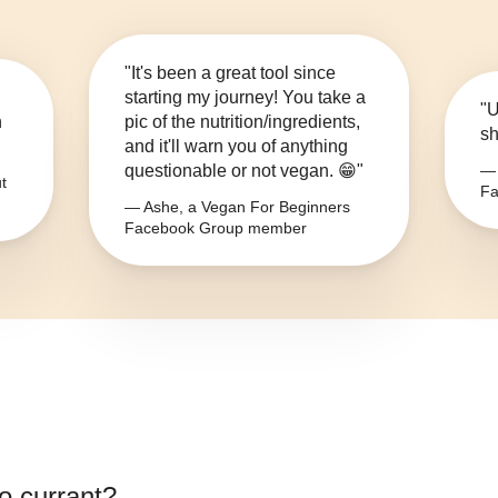
"It's been a great tool since
starting my journey! You take a
"U
n
pic of the nutrition/ingredients,
sh
and it'll warn you of anything
questionable or not vegan. 😁"
— 
t
Fa
— Ashe, a Vegan For Beginners
Facebook Group member
lo currant
?