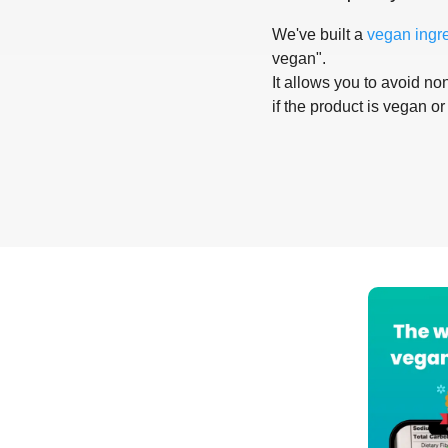
We've built a
vegan ingr
vegan".
It allows you to avoid non
if the product is vegan or