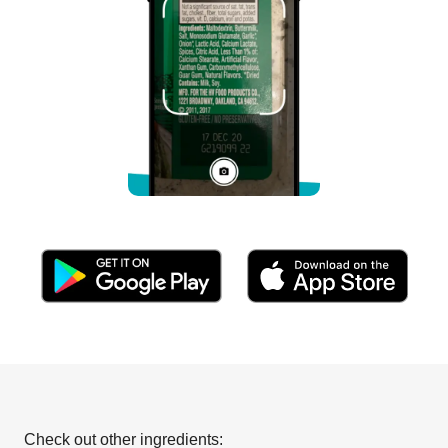
Check out other ingredients: