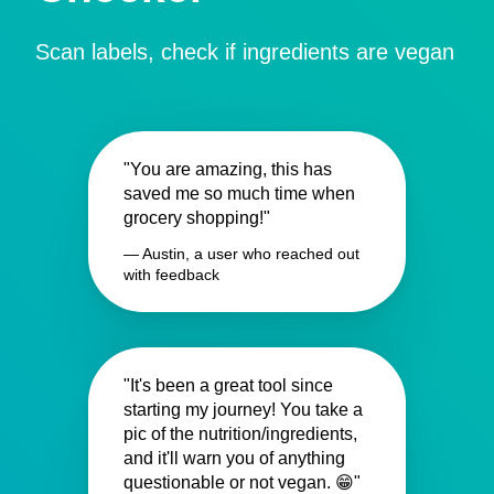
Scan labels, check if ingredients are vegan
"You are amazing, this has
saved me so much time when
grocery shopping!"
— Austin, a user who reached out
with feedback
"It's been a great tool since
starting my journey! You take a
pic of the nutrition/ingredients,
and it'll warn you of anything
questionable or not vegan. 😁"