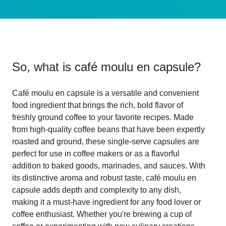
So, what is
café moulu en capsule
?
Café moulu en capsule is a versatile and convenient
food ingredient that brings the rich, bold flavor of
freshly ground coffee to your favorite recipes. Made
from high-quality coffee beans that have been expertly
roasted and ground, these single-serve capsules are
perfect for use in coffee makers or as a flavorful
addition to baked goods, marinades, and sauces. With
its distinctive aroma and robust taste, café moulu en
capsule adds depth and complexity to any dish,
making it a must-have ingredient for any food lover or
coffee enthusiast. Whether you're brewing a cup of