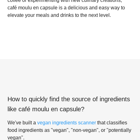
coffee or experimenting with new culinary creations,
café moulu en capsule is a delicious and easy way to
elevate your meals and drinks to the next level.
How to quickly find the source of ingredients
like
café moulu en capsule
?
We've built a
vegan ingredients scanner
that classifies
food ingredients as "vegan", "non-vegan", or "potentially
vegan".