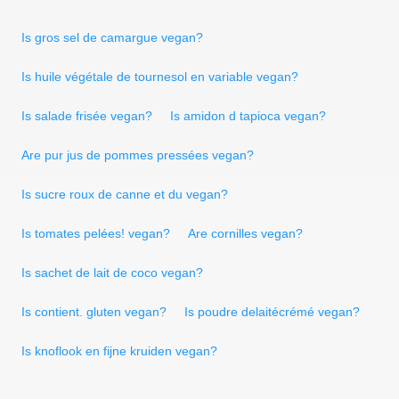
Is gros sel de camargue vegan?
Is huile végétale de tournesol en variable vegan?
Is salade frisée vegan?
Is amidon d tapioca vegan?
Are pur jus de pommes pressées vegan?
Is sucre roux de canne et du vegan?
Is tomates pelées! vegan?
Are cornilles vegan?
Is sachet de lait de coco vegan?
Is contient. gluten vegan?
Is poudre delaitécrémé vegan?
Is knoflook en fijne kruiden vegan?