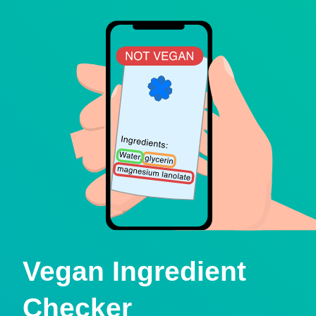
Vegan Ingredient
Checker