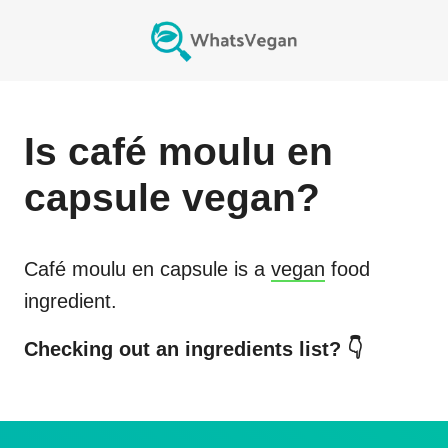
Is
café moulu en
capsule
vegan?
Café moulu en capsule
is a
vegan
food
ingredient.
Checking out an ingredients list? 👇