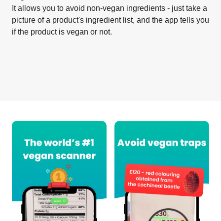
It allows you to avoid non-vegan ingredients - just take a
picture of a product's ingredient list, and the app tells you
if the product is vegan or not.