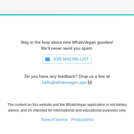
Stay in the loop about new WhatsVegan goodies!
We'll never send you spam.
JOIN MAILING LIST
Do you have any feedback? Drop us a line at
hello@whatsvegan.app
🙌
The content on this website and the WhatsVegan application is not dietary
advice, and it's intended for informational and educational purposes only.
Terms of Service
Privacy policy