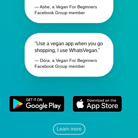
— Ashe, a Vegan For Beginners
Facebook Group member
"Use a vegan app when you go
shopping, I use WhatsVegan."
— Dóra, a Vegan For Beginners
Facebook Group member
Learn more