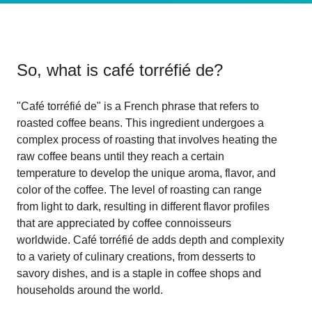
So, what is
café torréfié de
?
"Café torréfié de" is a French phrase that refers to
roasted coffee beans. This ingredient undergoes a
complex process of roasting that involves heating the
raw coffee beans until they reach a certain
temperature to develop the unique aroma, flavor, and
color of the coffee. The level of roasting can range
from light to dark, resulting in different flavor profiles
that are appreciated by coffee connoisseurs
worldwide. Café torréfié de adds depth and complexity
to a variety of culinary creations, from desserts to
savory dishes, and is a staple in coffee shops and
households around the world.