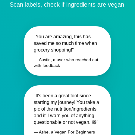
Scan labels, check if ingredients are vegan
"You are amazing, this has
saved me so much time when
grocery shopping!"
— Austin, a user who reached out
with feedback
"It's been a great tool since
starting my journey! You take a
pic of the nutrition/ingredients,
and it'll warn you of anything
questionable or not vegan. 😁"
— Ashe, a Vegan For Beginners