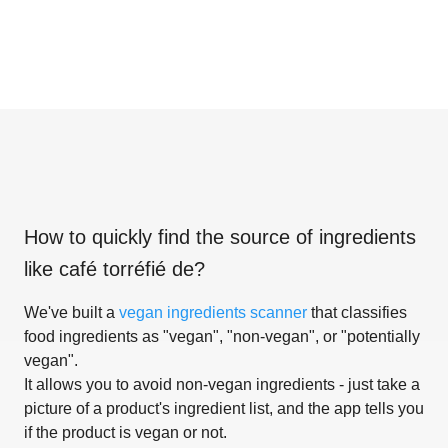
How to quickly find the source of ingredients
like
café torréfié de
?
We've built a
vegan ingredients scanner
that classifies
food ingredients as "vegan", "non-vegan", or "potentially
vegan".
It allows you to avoid non-vegan ingredients - just take a
picture of a product's ingredient list, and the app tells you
if the product is vegan or not.