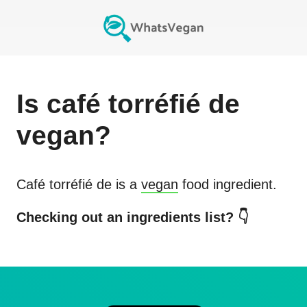
Is
café torréfié de
vegan?
Café torréfié de
is a
vegan
food ingredient.
Checking out an ingredients list? 👇