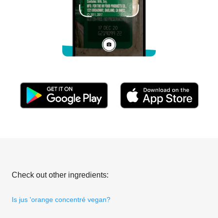
Check out other ingredients:
Is jus 'orange concentré vegan?