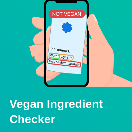
Vegan Ingredient
Checker