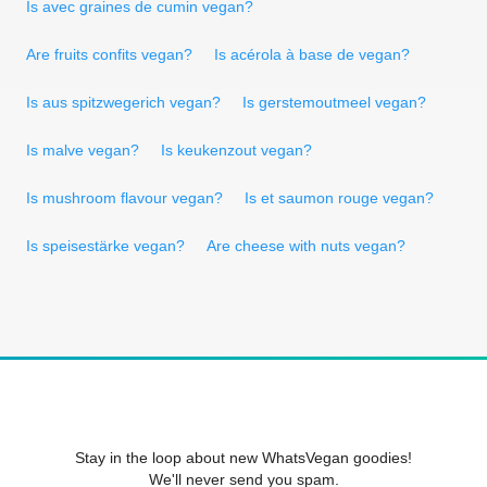
Is avec graines de cumin vegan?
Are fruits confits vegan?
Is acérola à base de vegan?
Is aus spitzwegerich vegan?
Is gerstemoutmeel vegan?
Is malve vegan?
Is keukenzout vegan?
Is mushroom flavour vegan?
Is et saumon rouge vegan?
Is speisestärke vegan?
Are cheese with nuts vegan?
Stay in the loop about new WhatsVegan goodies!
We'll never send you spam.