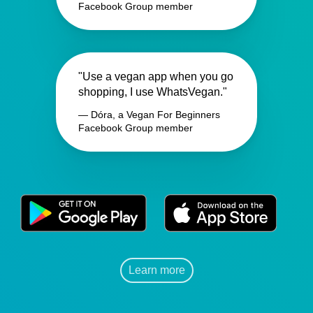
Facebook Group member
"Use a vegan app when you go
shopping, I use WhatsVegan."
— Dóra, a Vegan For Beginners
Facebook Group member
Learn more