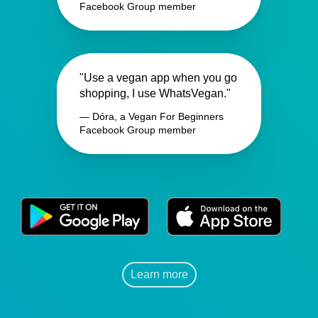
Facebook Group member
"Use a vegan app when you go
shopping, I use WhatsVegan."
— Dóra, a Vegan For Beginners
Facebook Group member
Learn more