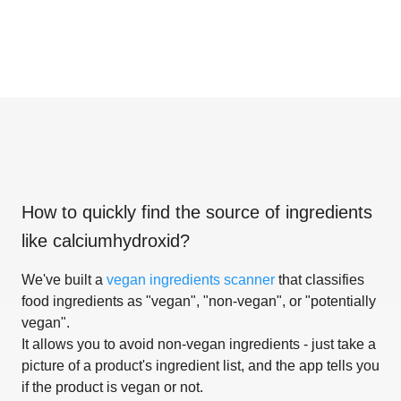
How to quickly find the source of ingredients
like
calciumhydroxid
?
We've built a
vegan ingredients scanner
that classifies
food ingredients as "vegan", "non-vegan", or "potentially
vegan".
It allows you to avoid non-vegan ingredients - just take a
picture of a product's ingredient list, and the app tells you
if the product is vegan or not.