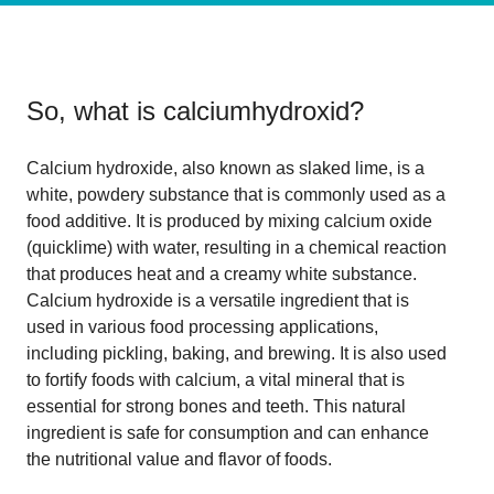
So, what is
calciumhydroxid
?
Calcium hydroxide, also known as slaked lime, is a
white, powdery substance that is commonly used as a
food additive. It is produced by mixing calcium oxide
(quicklime) with water, resulting in a chemical reaction
that produces heat and a creamy white substance.
Calcium hydroxide is a versatile ingredient that is
used in various food processing applications,
including pickling, baking, and brewing. It is also used
to fortify foods with calcium, a vital mineral that is
essential for strong bones and teeth. This natural
ingredient is safe for consumption and can enhance
the nutritional value and flavor of foods.