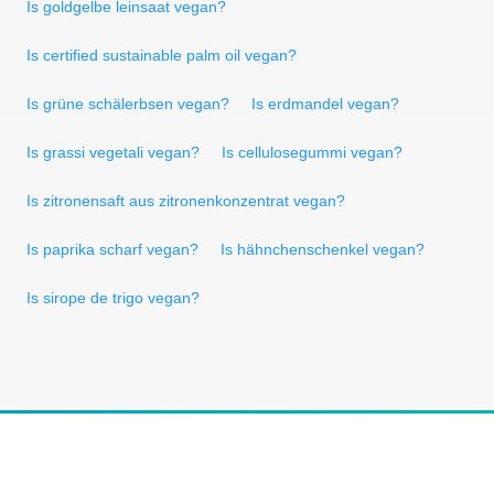
Is goldgelbe leinsaat vegan?
Is certified sustainable palm oil vegan?
Is grüne schälerbsen vegan?
Is erdmandel vegan?
Is grassi vegetali vegan?
Is cellulosegummi vegan?
Is zitronensaft aus zitronenkonzentrat vegan?
Is paprika scharf vegan?
Is hähnchenschenkel vegan?
Is sirope de trigo vegan?