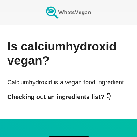
Is
calciumhydroxid
vegan?
Calciumhydroxid
is a
vegan
food ingredient.
Checking out an ingredients list? 👇