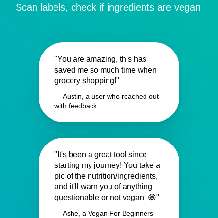
Scan labels, check if ingredients are vegan
"You are amazing, this has
saved me so much time when
grocery shopping!"
— Austin, a user who reached out
with feedback
"It's been a great tool since
starting my journey! You take a
pic of the nutrition/ingredients,
and it'll warn you of anything
questionable or not vegan. 😁"
— Ashe, a Vegan For Beginners