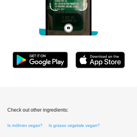
Check out other ingredients:
Is möhren vegan?
Is grasso vegetale vegan?