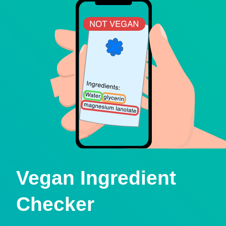
Vegan Ingredient
Checker