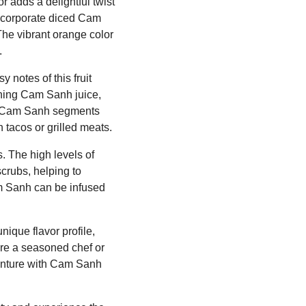
r adds a delightful twist
 incorporate diced Cam
The vibrant orange color
.
 notes of this fruit
ining Cam Sanh juice,
iced Cam Sanh segments
h tacos or grilled meats.
. The high levels of
crubs, helping to
am Sanh can be infused
nique flavor profile,
u're a seasoned chef or
venture with Cam Sanh