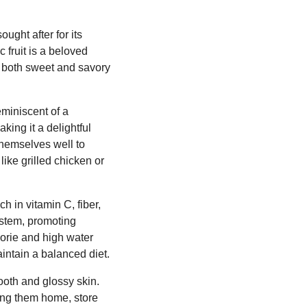
ught after for its
c fruit is a beloved
to both sweet and savory
eminiscent of a
king it a delightful
themselves well to
like grilled chicken or
h in vitamin C, fiber,
system, promoting
lorie and high water
aintain a balanced diet.
ooth and glossy skin.
ring them home, store