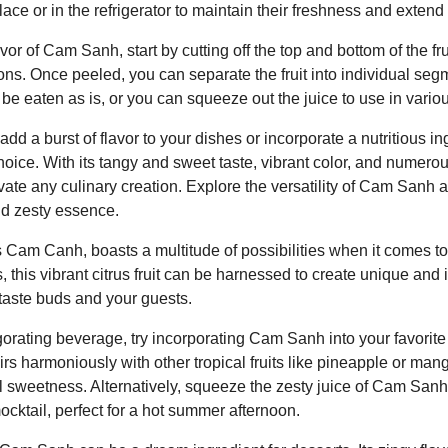
ce or in the refrigerator to maintain their freshness and extend th
avor of Cam Sanh, start by cutting off the top and bottom of the frui
ions. Once peeled, you can separate the fruit into individual segm
e eaten as is, or you can squeeze out the juice to use in variou
dd a burst of flavor to your dishes or incorporate a nutritious ing
oice. With its tangy and sweet taste, vibrant color, and numerous
evate any culinary creation. Explore the versatility of Cam Sanh a
nd zesty essence.
am Canh, boasts a multitude of possibilities when it comes to 
, this vibrant citrus fruit can be harnessed to create unique and 
 taste buds and your guests.
igorating beverage, try incorporating Cam Sanh into your favorite
airs harmoniously with other tropical fruits like pineapple or man
l sweetness. Alternatively, squeeze the zesty juice of Cam Sanh 
ocktail, perfect for a hot summer afternoon.