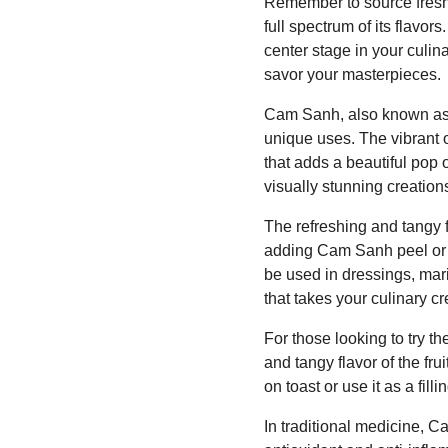
Remember to source fresh 
full spectrum of its flavo
center stage in your culin
savor your masterpieces.
Cam Sanh, also known as C
unique uses. The vibrant 
that adds a beautiful pop
visually stunning creations
The refreshing and tangy f
adding Cam Sanh peel or se
be used in dressings, mar
that takes your culinary cr
For those looking to try 
and tangy flavor of the f
on toast or use it as a fill
In traditional medicine, Ca