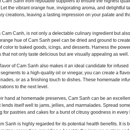
Cam Sanh from reputable suppliers to ensure the highest quali
rs. Let the vibrant orange hue, invigorating aroma, and delightful
ary creations, leaving a lasting impression on your palate and t
am Canh, is not only a delectable culinary ingredient but also 
orange hue of Cam Sanh peel can be dried and ground to create 
 of color to baked goods, icings, and desserts. Harness the pow
 that not only taste delicious but are visually appealing as well.
lavor of Cam Sanh also makes it an ideal candidate for infused 
gments to a high-quality oil or vinegar, you can create a flavor
inades, or as a finishing touch to dishes. These homemade infus
eations to the next level.
their hand at homemade preserves, Cam Sanh can be an excellent
ruit lends itself well to jams, jellies, and marmalades. Spread
ing for pastries and cakes for a burst of citrusy goodness in every 
m Sanh is highly regarded for its potential health benefits. It is 