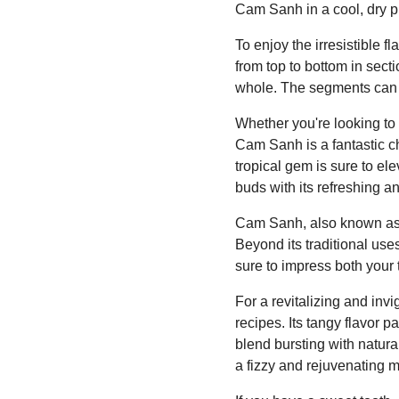
Cam Sanh in a cool, dry pla
To enjoy the irresistible fl
from top to bottom in sect
whole. The segments can b
Whether you're looking to a
Cam Sanh is a fantastic ch
tropical gem is sure to el
buds with its refreshing a
Cam Sanh, also known as C
Beyond its traditional uses
sure to impress both your
For a revitalizing and inv
recipes. Its tangy flavor p
blend bursting with natura
a fizzy and rejuvenating m