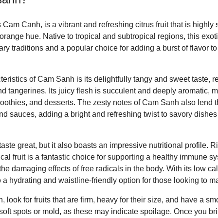
m Canh, is a vibrant and refreshing citrus fruit that is highly so
 orange hue. Native to tropical and subtropical regions, this exoti
nary traditions and a popular choice for adding a burst of flavor 
teristics of Cam Sanh is its delightfully tangy and sweet taste, r
 tangerines. Its juicy flesh is succulent and deeply aromatic, ma
smoothies, and desserts. The zesty notes of Cam Sanh also lend 
nd sauces, adding a bright and refreshing twist to savory dishes 
e great, but it also boasts an impressive nutritional profile. Ric
pical fruit is a fantastic choice for supporting a healthy immune 
he damaging effects of free radicals in the body. With its low ca
a hydrating and waistline-friendly option for those looking to m
ook for fruits that are firm, heavy for their size, and have a sm
 soft spots or mold, as these may indicate spoilage. Once you b