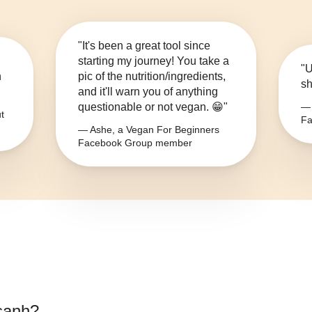
"It's been a great tool since
starting my journey! You take a
"U
n
pic of the nutrition/ingredients,
sh
and it'll warn you of anything
questionable or not vegan. 😁"
— 
t
Fa
— Ashe, a Vegan For Beginners
Facebook Group member
sanh
?