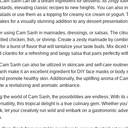
 Cam Sanh can be a dream ingredient for desserts. Its zingy flavo
 custards, elevating classic recipes to new heights. You can also
alads or use them as a topping for creamy ice cream or yogurt. 
s for a visually stunning addition to any dessert presentation
er using Cam Sanh in marinades, dressings, or salsas. The citrusy
illed chicken, fish, or shrimp. Create a zesty marinade by comb
l for a burst of flavor that will tantalize your taste buds. Mix d
cilantro for a refreshing and tangy salsa that pairs perfectly wit
Cam Sanh can also be utilized in skincare and self-care routines
nh make it an excellent ingredient for DIY face masks or body s
nd promote healthy skin. Additionally, the uplifting aroma of C
eate a revitalizing and aromatic ambiance.
 the world of Cam Sanh, the possibilities are endless. With its u
ersatility, this tropical delight is a true culinary gem. Whether yo
, let your creativity run wild and embark on a gastronomic ad
.