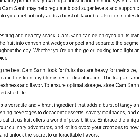
mmatory properties, providing a boost to the immune system and a
 Cam Sanh may help regulate blood sugar levels and support c
 your diet not only adds a burst of flavor but also contributes t
efreshing and healthy snack, Cam Sanh can be enjoyed on its own
 the fruit into convenient wedges or peel and separate the segme
ughout the day. Whether you're on-the-go or looking for a light a
ice.
the best Cam Sanh, look for fruits that are heavy for their size, 
 and free from any blemishes or discoloration. The fragrant a
s freshness and flavor. To ensure optimal storage, store Cam Sanh
ed shelf life.
 a versatile and vibrant ingredient that adds a burst of tangy an
reshing beverages to decadent desserts, savory marinades, a
pical citrus fruit offers a world of possibilities. Embrace the uni
r culinary adventures, and let it elevate your creations to new
nd unlock the secret to unforgettable flavors.