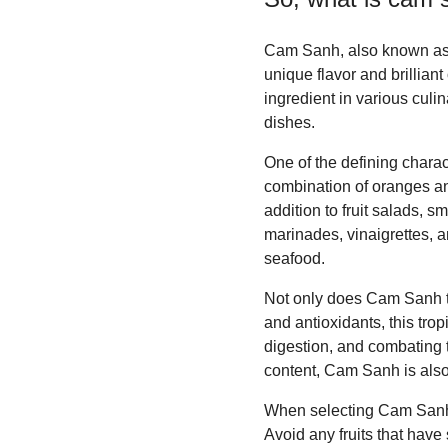
Cam Sanh, also known as Ca
unique flavor and brilliant
ingredient in various culi
dishes.
One of the defining charac
combination of oranges and
addition to fruit salads, 
marinades, vinaigrettes, a
seafood.
Not only does Cam Sanh tast
and antioxidants, this tro
digestion, and combating t
content, Cam Sanh is also 
When selecting Cam Sanh, l
Avoid any fruits that have