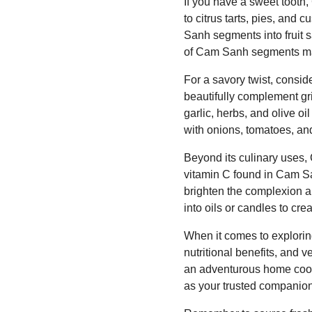
If you have a sweet tooth,
to citrus tarts, pies, and
Sanh segments into fruit s
of Cam Sanh segments make
For a savory twist, consid
beautifully complement gr
garlic, herbs, and olive oi
with onions, tomatoes, and 
Beyond its culinary uses, 
vitamin C found in Cam Sa
brighten the complexion a
into oils or candles to cr
When it comes to exploring
nutritional benefits, and v
an adventurous home cook
as your trusted companion