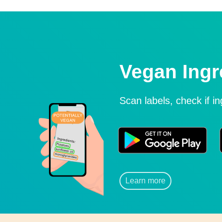
Vegan Ingr
Scan labels, check if i
Learn more