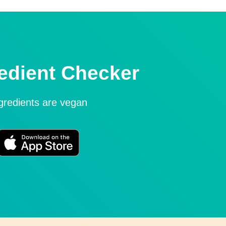
edient Checker
ngredients are vegan