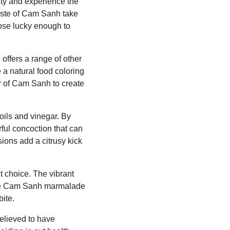
ty and experience the
 taste of Cam Sanh take
hose lucky enough to
offers a range of other
a natural food coloring
er of Cam Sanh to create
oils and vinegar. By
ful concoction that can
ions add a citrusy kick
 choice. The vibrant
 some Cam Sanh marmalade
bite.
believed to have