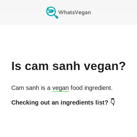
Is
cam sanh
vegan?
Cam sanh
is a
vegan
food ingredient.
Checking out an ingredients list? 👇