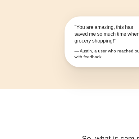
"You are amazing, this has
saved me so much time whe
grocery shopping!"
— Austin, a user who reached ou
with feedback
So, what is
cam 