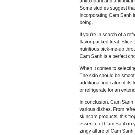
antioxidant and anti-infla
Some studies suggest that
Incorporating Cam Sanh into
being.
If you're in search of a r
flavor-packed treat. Slice
nutritious pick-me-up thro
Cam Sanh is a perfect cho
When it comes to selecting 
The skin should be smooth
additional indicator of it
or refrigerate for an extend
In conclusion, Cam Sanh is
various dishes. From ref
skincare products, this tro
essence of Cam Sanh in you
zingy allure of Cam Sanh a