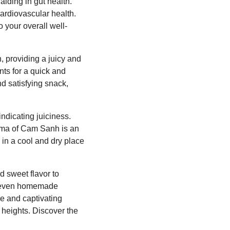
iding in gut health.
ardiovascular health.
o your overall well-
, providing a juicy and
nts for a quick and
nd satisfying snack,
indicating juiciness.
roma of Cam Sanh is an
 in a cool and dry place
d sweet flavor to
nd even homemade
que and captivating
 heights. Discover the