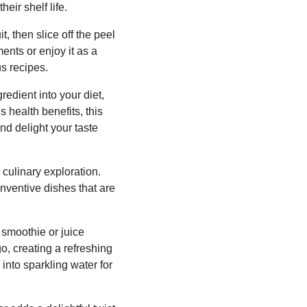
eir shelf life.
t, then slice off the peel
ents or enjoy it as a
s recipes.
redient into your diet,
 health benefits, this
nd delight your taste
culinary exploration.
inventive dishes that are
 smoothie or juice
go, creating a refreshing
into sparkling water for