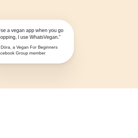
se a vegan app when you go
opping, I use WhatsVegan."
Dóra, a Vegan For Beginners
cebook Group member