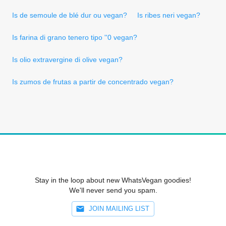
Is de semoule de blé dur ou vegan?
Is ribes neri vegan?
Is farina di grano tenero tipo ''0 vegan?
Is olio extravergine di olive vegan?
Is zumos de frutas a partir de concentrado vegan?
Stay in the loop about new WhatsVegan goodies!
We'll never send you spam.
JOIN MAILING LIST