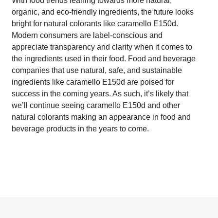
With food trends leaning towards more natural,
organic, and eco-friendly ingredients, the future looks
bright for natural colorants like caramello E150d.
Modern consumers are label-conscious and
appreciate transparency and clarity when it comes to
the ingredients used in their food. Food and beverage
companies that use natural, safe, and sustainable
ingredients like caramello E150d are poised for
success in the coming years. As such, it’s likely that
we’ll continue seeing caramello E150d and other
natural colorants making an appearance in food and
beverage products in the years to come.