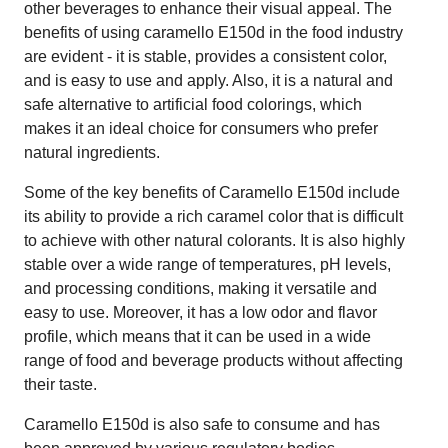
other beverages to enhance their visual appeal. The
benefits of using caramello E150d in the food industry
are evident - it is stable, provides a consistent color,
and is easy to use and apply. Also, it is a natural and
safe alternative to artificial food colorings, which
makes it an ideal choice for consumers who prefer
natural ingredients.
Some of the key benefits of Caramello E150d include
its ability to provide a rich caramel color that is difficult
to achieve with other natural colorants. It is also highly
stable over a wide range of temperatures, pH levels,
and processing conditions, making it versatile and
easy to use. Moreover, it has a low odor and flavor
profile, which means that it can be used in a wide
range of food and beverage products without affecting
their taste.
Caramello E150d is also safe to consume and has