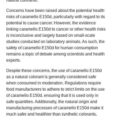
natural colorants.
Concerns have been raised about the potential health
risks of caramello E150d, particularly with regard to its
potential to cause cancer. However, the evidence
linking caramello E150d to cancer or other health risks
is inconclusive and largely based on small-scale
studies conducted on laboratory animals. As such, the
safety of caramello E150d for human consumption
remains a topic of debate among scientists and health
experts.
Despite these concerns, the use of caramello E150d
as a natural colorant is generally considered safe
when consumed in moderation. Regulations require
food manufacturers to adhere to strict limits on the use
of caramello E150d, ensuring that it is used only in
safe quantities. Additionally, the natural origin and
manufacturing processes of caramello E150d make it
much safer and healthier than synthetic colorants,