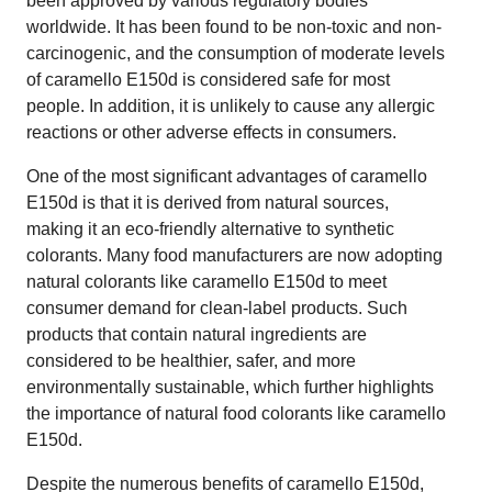
been approved by various regulatory bodies
worldwide. It has been found to be non-toxic and non-
carcinogenic, and the consumption of moderate levels
of caramello E150d is considered safe for most
people. In addition, it is unlikely to cause any allergic
reactions or other adverse effects in consumers.
One of the most significant advantages of caramello
E150d is that it is derived from natural sources,
making it an eco-friendly alternative to synthetic
colorants. Many food manufacturers are now adopting
natural colorants like caramello E150d to meet
consumer demand for clean-label products. Such
products that contain natural ingredients are
considered to be healthier, safer, and more
environmentally sustainable, which further highlights
the importance of natural food colorants like caramello
E150d.
Despite the numerous benefits of caramello E150d,