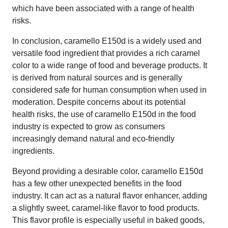
which have been associated with a range of health
risks.
In conclusion, caramello E150d is a widely used and
versatile food ingredient that provides a rich caramel
color to a wide range of food and beverage products. It
is derived from natural sources and is generally
considered safe for human consumption when used in
moderation. Despite concerns about its potential
health risks, the use of caramello E150d in the food
industry is expected to grow as consumers
increasingly demand natural and eco-friendly
ingredients.
Beyond providing a desirable color, caramello E150d
has a few other unexpected benefits in the food
industry. It can act as a natural flavor enhancer, adding
a slightly sweet, caramel-like flavor to food products.
This flavor profile is especially useful in baked goods,