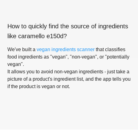
How to quickly find the source of ingredients
like
caramello e150d
?
We've built a
vegan ingredients scanner
that classifies
food ingredients as "vegan", "non-vegan", or "potentially
vegan".
It allows you to avoid non-vegan ingredients - just take a
picture of a product's ingredient list, and the app tells you
if the product is vegan or not.