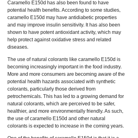
Caramello E150d has also been found to have
potential health benefits. According to some studies,
caramello E150d may have antidiabetic properties
and may improve insulin sensitivity. It has also been
shown to have potent antioxidant activity, which may
help protect against oxidative stress and related
diseases.
The use of natural colorants like caramello E150d is
becoming increasingly important in the food industry.
More and more consumers are becoming aware of the
potential health hazards associated with synthetic
colorants, particularly those derived from
petrochemicals. This has led to a growing demand for
natural colorants, which are perceived to be safer,
healthier, and more environmentally friendly. As such,
the use of caramello E150d and other natural
colorants is expected to increase in the coming years.