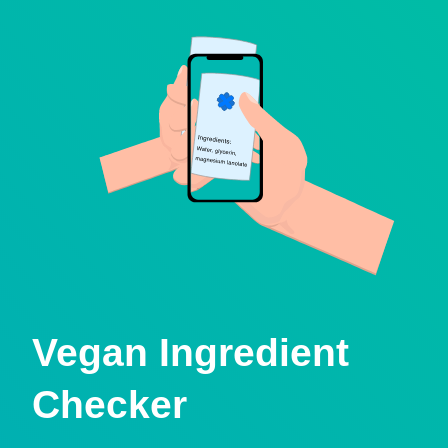
Vegan Ingredient
Checker