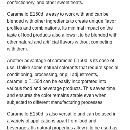
confectionery, and other sweet treats.
Caramello E150d is easy to work with and can be
blended with other ingredients to create unique flavor
profiles and combinations. Its minimal impact on the
taste of food products also allows it to be blended with
other natural and artificial flavors without competing
with them.
Another advantage of caramello E150d is its ease of
use. Unlike some natural colorants that require special
conditioning, processing, or pH adjustments,
caramello E150d can be easily incorporated into
various food and beverage products. This saves time
and ensures the color remains stable even when
subjected to different manufacturing processes.
Caramello E150d is also versatile and can be used in
a variety of applications apart from food and
beverages. Its natural properties allow it to be used as