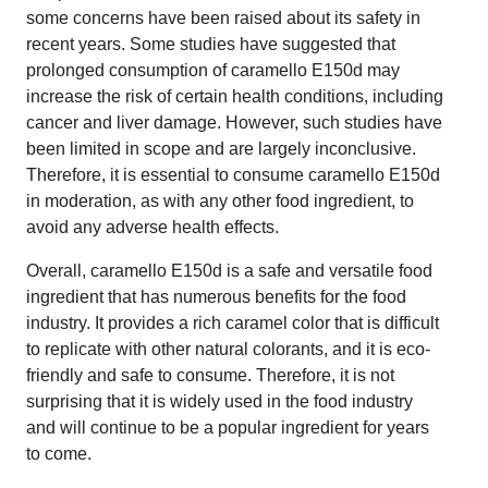
some concerns have been raised about its safety in
recent years. Some studies have suggested that
prolonged consumption of caramello E150d may
increase the risk of certain health conditions, including
cancer and liver damage. However, such studies have
been limited in scope and are largely inconclusive.
Therefore, it is essential to consume caramello E150d
in moderation, as with any other food ingredient, to
avoid any adverse health effects.
Overall, caramello E150d is a safe and versatile food
ingredient that has numerous benefits for the food
industry. It provides a rich caramel color that is difficult
to replicate with other natural colorants, and it is eco-
friendly and safe to consume. Therefore, it is not
surprising that it is widely used in the food industry
and will continue to be a popular ingredient for years
to come.