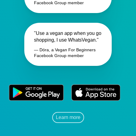
Facebook Group member
"Use a vegan app when you go
shopping, I use WhatsVegan."
— Dóra, a Vegan For Beginners
Facebook Group member
Learn more