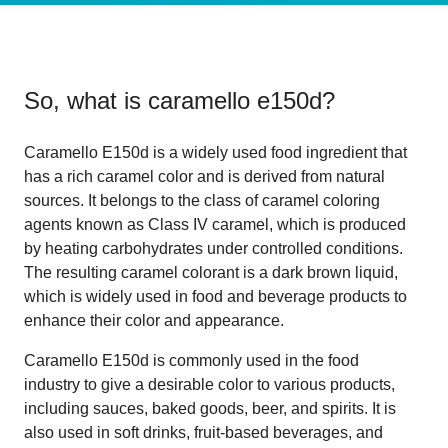
So, what is
caramello e150d
?
Caramello E150d is a widely used food ingredient that
has a rich caramel color and is derived from natural
sources. It belongs to the class of caramel coloring
agents known as Class IV caramel, which is produced
by heating carbohydrates under controlled conditions.
The resulting caramel colorant is a dark brown liquid,
which is widely used in food and beverage products to
enhance their color and appearance.
Caramello E150d is commonly used in the food
industry to give a desirable color to various products,
including sauces, baked goods, beer, and spirits. It is
also used in soft drinks, fruit-based beverages, and