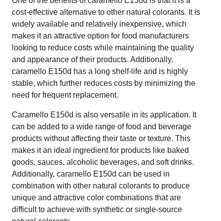
One of the benefits of caramello E150d is that it is a
cost-effective alternative to other natural colorants. It is
widely available and relatively inexpensive, which
makes it an attractive option for food manufacturers
looking to reduce costs while maintaining the quality
and appearance of their products. Additionally,
caramello E150d has a long shelf-life and is highly
stable, which further reduces costs by minimizing the
need for frequent replacement.
Caramello E150d is also versatile in its application. It
can be added to a wide range of food and beverage
products without affecting their taste or texture. This
makes it an ideal ingredient for products like baked
goods, sauces, alcoholic beverages, and soft drinks.
Additionally, caramello E150d can be used in
combination with other natural colorants to produce
unique and attractive color combinations that are
difficult to achieve with synthetic or single-source