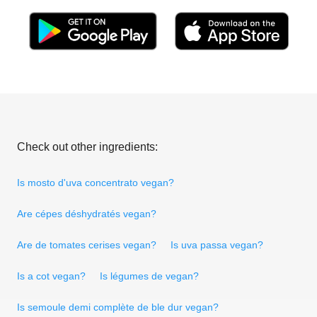
Check out other ingredients:
Is mosto d'uva concentrato vegan?
Are cépes déshydratés vegan?
Are de tomates cerises vegan?
Is uva passa vegan?
Is a cot vegan?
Is légumes de vegan?
Is semoule demi complète de ble dur vegan?