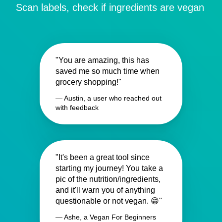
Scan labels, check if ingredients are vegan
"You are amazing, this has
saved me so much time when
grocery shopping!"
— Austin, a user who reached out
with feedback
"It's been a great tool since
starting my journey! You take a
pic of the nutrition/ingredients,
and it'll warn you of anything
questionable or not vegan. 😁"
— Ashe, a Vegan For Beginners