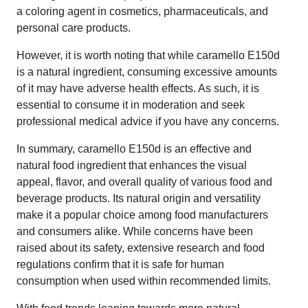
a coloring agent in cosmetics, pharmaceuticals, and
personal care products.
However, it is worth noting that while caramello E150d
is a natural ingredient, consuming excessive amounts
of it may have adverse health effects. As such, it is
essential to consume it in moderation and seek
professional medical advice if you have any concerns.
In summary, caramello E150d is an effective and
natural food ingredient that enhances the visual
appeal, flavor, and overall quality of various food and
beverage products. Its natural origin and versatility
make it a popular choice among food manufacturers
and consumers alike. While concerns have been
raised about its safety, extensive research and food
regulations confirm that it is safe for human
consumption when used within recommended limits.