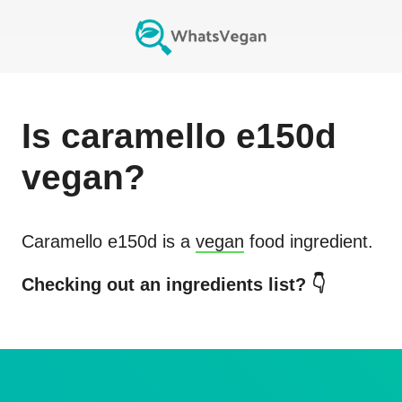
Is
caramello e150d
vegan?
Caramello e150d
is a
vegan
food ingredient.
Checking out an ingredients list? 👇