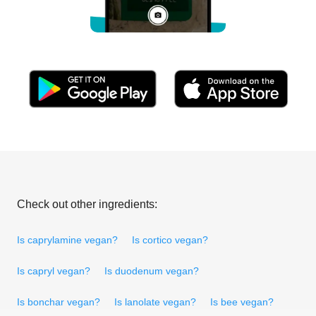
Check out other ingredients:
Is caprylamine vegan?
Is cortico vegan?
Is capryl vegan?
Is duodenum vegan?
Is bonchar vegan?
Is lanolate vegan?
Is bee vegan?