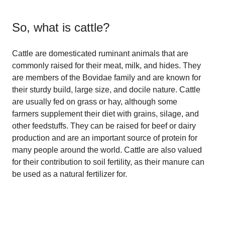
So, what is
cattle
?
Cattle are domesticated ruminant animals that are
commonly raised for their meat, milk, and hides. They
are members of the Bovidae family and are known for
their sturdy build, large size, and docile nature. Cattle
are usually fed on grass or hay, although some
farmers supplement their diet with grains, silage, and
other feedstuffs. They can be raised for beef or dairy
production and are an important source of protein for
many people around the world. Cattle are also valued
for their contribution to soil fertility, as their manure can
be used as a natural fertilizer for.