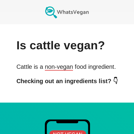
Is
cattle
vegan?
Cattle
is a
non-vegan
food ingredient.
Checking out an ingredients list? 👇