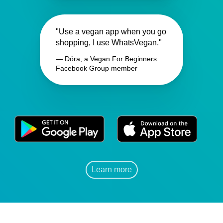
"Use a vegan app when you go
shopping, I use WhatsVegan."
— Dóra, a Vegan For Beginners
Facebook Group member
Learn more