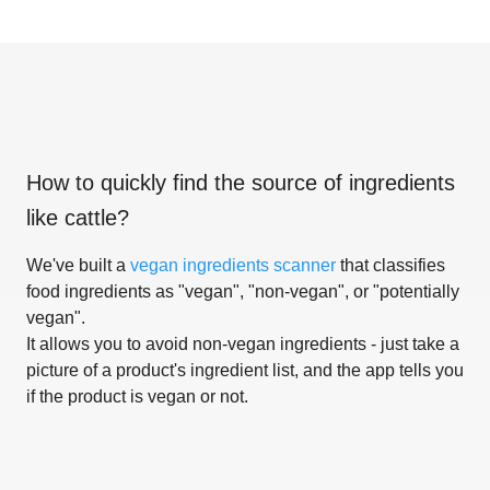
How to quickly find the source of ingredients
like
cattle
?
We've built a
vegan ingredients scanner
that classifies
food ingredients as "vegan", "non-vegan", or "potentially
vegan".
It allows you to avoid non-vegan ingredients - just take a
picture of a product's ingredient list, and the app tells you
if the product is vegan or not.