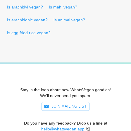
Is arachidyl vegan?
Is mahi vegan?
Is arachidonic vegan?
Is animal vegan?
Is egg fried rice vegan?
Stay in the loop about new WhatsVegan goodies!
We'll never send you spam.
JOIN MAILING LIST
Do you have any feedback? Drop us a line at
hello@whatsvegan.app
🙌