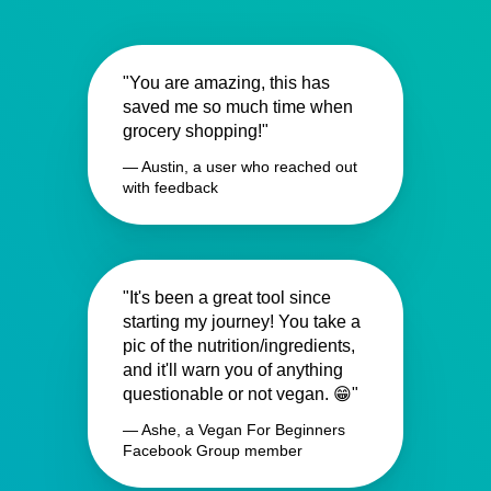
"You are amazing, this has
saved me so much time when
grocery shopping!"
— Austin, a user who reached out
with feedback
"It's been a great tool since
starting my journey! You take a
pic of the nutrition/ingredients,
and it'll warn you of anything
questionable or not vegan. 😁"
— Ashe, a Vegan For Beginners
Facebook Group member