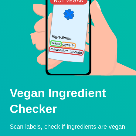
Vegan Ingredient
Checker
Scan labels, check if ingredients are vegan