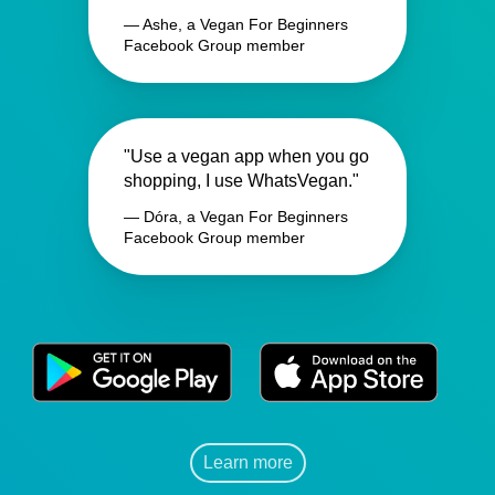
— Ashe, a Vegan For Beginners
Facebook Group member
"Use a vegan app when you go
shopping, I use WhatsVegan."
— Dóra, a Vegan For Beginners
Facebook Group member
Learn more