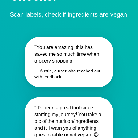
Scan labels, check if ingredients are vegan
"You are amazing, this has
saved me so much time when
grocery shopping!"
— Austin, a user who reached out
with feedback
"It's been a great tool since
starting my journey! You take a
pic of the nutrition/ingredients,
and it'll warn you of anything
questionable or not vegan. 😁"