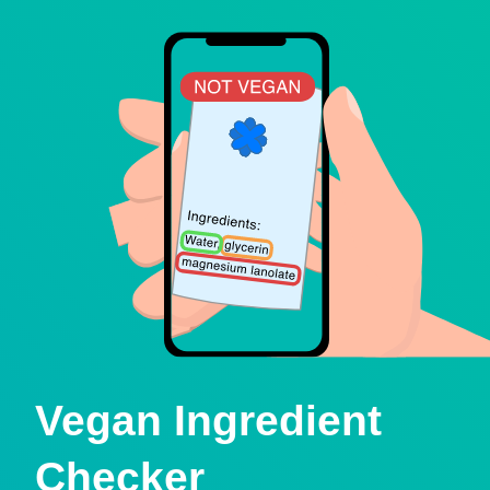
Vegan Ingredient
Checker