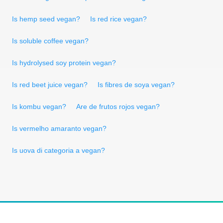
Is hemp seed vegan?
Is red rice vegan?
Is soluble coffee vegan?
Is hydrolysed soy protein vegan?
Is red beet juice vegan?
Is fibres de soya vegan?
Is kombu vegan?
Are de frutos rojos vegan?
Is vermelho amaranto vegan?
Is uova di categoria a vegan?