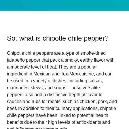
So, what is
chipotle chile pepper
?
Chipotle chile peppers are a type of smoke-dried
jalapeño pepper that pack a smoky, earthy flavor with
a moderate level of heat. They are a popular
ingredient in Mexican and Tex-Mex cuisine, and can
be used in a variety of dishes, including salsas,
marinades, stews, and soups. These versatile
peppers also add a distinctive depth of flavor to
sauces and rubs for meats, such as chicken, pork, and
beef. In addition to their culinary applications, chipotle
chile peppers have been linked to potential health
benefits due to their high levels of antioxidants and