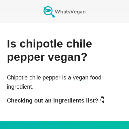
Is
chipotle chile
pepper
vegan?
Chipotle chile pepper
is a
vegan
food
ingredient.
Checking out an ingredients list? 👇