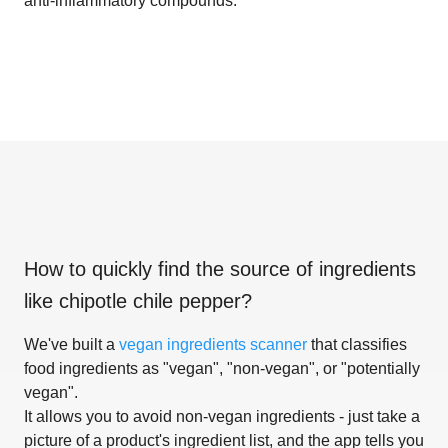
anti-inflammatory compounds.
How to quickly find the source of ingredients
like
chipotle chile pepper
?
We've built a
vegan ingredients scanner
that classifies
food ingredients as "vegan", "non-vegan", or "potentially
vegan".
It allows you to avoid non-vegan ingredients - just take a
picture of a product's ingredient list, and the app tells you