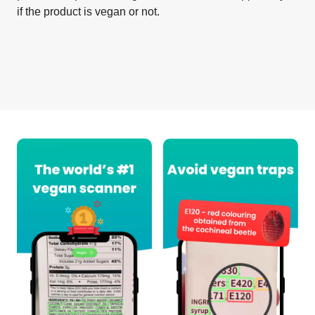
if the product is vegan or not.