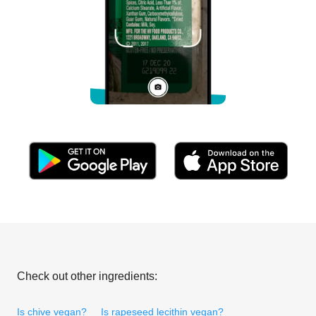
Check out other ingredients:
Is chive vegan?
Is rapeseed lecithin vegan?