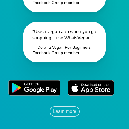
Facebook Group member
"Use a vegan app when you go
shopping, I use WhatsVegan."
— Dóra, a Vegan For Beginners
Facebook Group member
Learn more