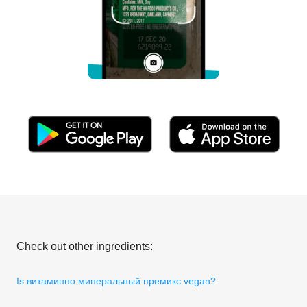
Check out other ingredients:
Is витаминно минеральный премикс vegan?