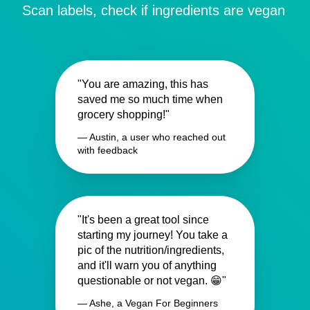
Scan labels, check if ingredients are vegan
"You are amazing, this has
saved me so much time when
grocery shopping!"
— Austin, a user who reached out
with feedback
"It's been a great tool since
starting my journey! You take a
pic of the nutrition/ingredients,
and it'll warn you of anything
questionable or not vegan. 😁"
— Ashe, a Vegan For Beginners