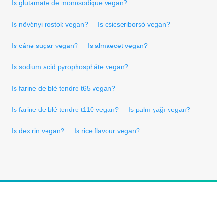
Is glutamate de monosodique vegan?
Is növényi rostok vegan?
Is csicseriborsó vegan?
Is cáne sugar vegan?
Is almaecet vegan?
Is sodium acid pyrophospháte vegan?
Is farine de blé tendre t65 vegan?
Is farine de blé tendre t110 vegan?
Is palm yağı vegan?
Is dextrin vegan?
Is rice flavour vegan?