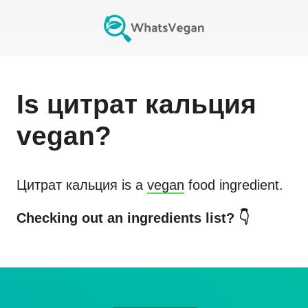
Is
цитрат кальция
vegan?
Цитрат кальция
is a
vegan
food ingredient.
Checking out an ingredients list? 👇