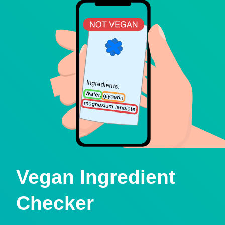
Vegan Ingredient
Checker