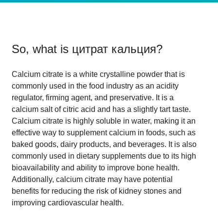
So, what is
цитрат кальция
?
Calcium citrate is a white crystalline powder that is
commonly used in the food industry as an acidity
regulator, firming agent, and preservative. It is a
calcium salt of citric acid and has a slightly tart taste.
Calcium citrate is highly soluble in water, making it an
effective way to supplement calcium in foods, such as
baked goods, dairy products, and beverages. It is also
commonly used in dietary supplements due to its high
bioavailability and ability to improve bone health.
Additionally, calcium citrate may have potential
benefits for reducing the risk of kidney stones and
improving cardiovascular health.