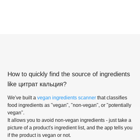
How to quickly find the source of ingredients
like
цитрат кальция
?
We've built a
vegan ingredients scanner
that classifies
food ingredients as "vegan", "non-vegan", or "potentially
vegan".
It allows you to avoid non-vegan ingredients - just take a
picture of a product's ingredient list, and the app tells you
if the product is vegan or not.