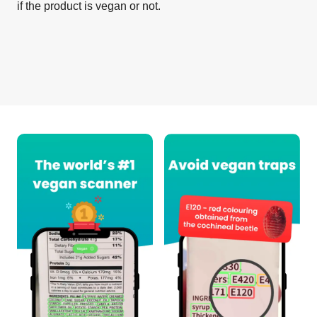
if the product is vegan or not.