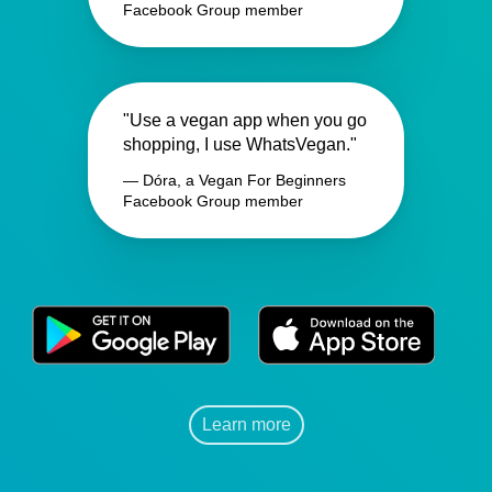
Facebook Group member
"Use a vegan app when you go
shopping, I use WhatsVegan."
— Dóra, a Vegan For Beginners
Facebook Group member
Learn more