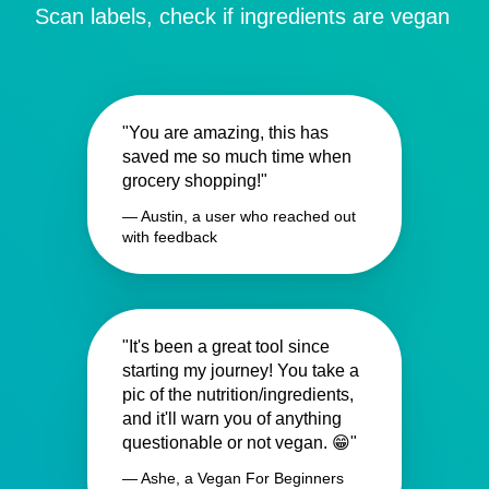
Scan labels, check if ingredients are vegan
"You are amazing, this has
saved me so much time when
grocery shopping!"
— Austin, a user who reached out
with feedback
"It's been a great tool since
starting my journey! You take a
pic of the nutrition/ingredients,
and it'll warn you of anything
questionable or not vegan. 😁"
— Ashe, a Vegan For Beginners