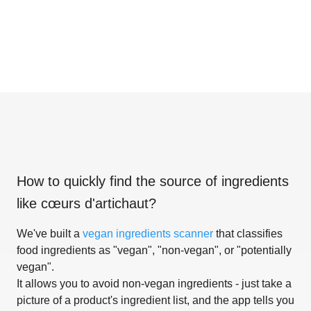
How to quickly find the source of ingredients
like
cœurs d'artichaut
?
We've built a
vegan ingredients scanner
that classifies
food ingredients as "vegan", "non-vegan", or "potentially
vegan".
It allows you to avoid non-vegan ingredients - just take a
picture of a product's ingredient list, and the app tells you