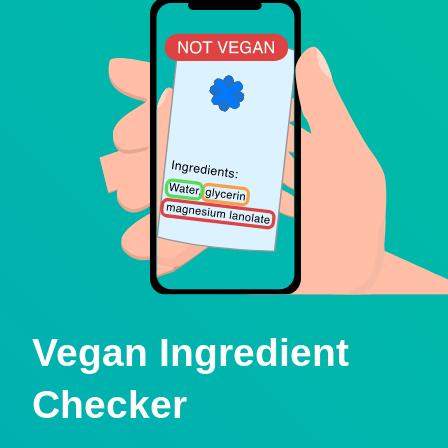
Vegan Ingredient
Checker