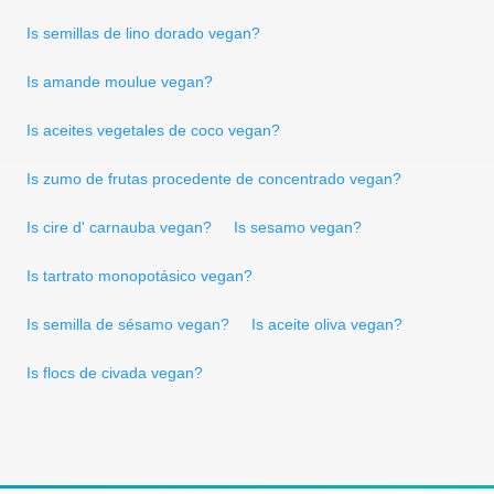
Is semillas de lino dorado vegan?
Is amande moulue vegan?
Is aceites vegetales de coco vegan?
Is zumo de frutas procedente de concentrado vegan?
Is cire d' carnauba vegan?
Is sesamo vegan?
Is tartrato monopotásico vegan?
Is semilla de sésamo vegan?
Is aceite oliva vegan?
Is flocs de civada vegan?