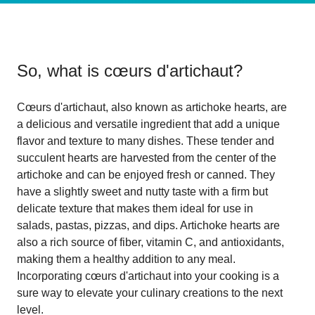
So, what is
cœurs d'artichaut
?
Cœurs d'artichaut, also known as artichoke hearts, are
a delicious and versatile ingredient that add a unique
flavor and texture to many dishes. These tender and
succulent hearts are harvested from the center of the
artichoke and can be enjoyed fresh or canned. They
have a slightly sweet and nutty taste with a firm but
delicate texture that makes them ideal for use in
salads, pastas, pizzas, and dips. Artichoke hearts are
also a rich source of fiber, vitamin C, and antioxidants,
making them a healthy addition to any meal.
Incorporating cœurs d'artichaut into your cooking is a
sure way to elevate your culinary creations to the next
level.