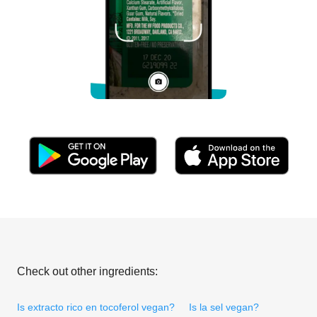
Check out other ingredients:
Is extracto rico en tocoferol vegan?
Is la sel vegan?