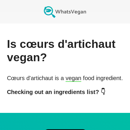
Is
cœurs d'artichaut
vegan?
Cœurs d'artichaut
is a
vegan
food ingredient.
Checking out an ingredients list? 👇